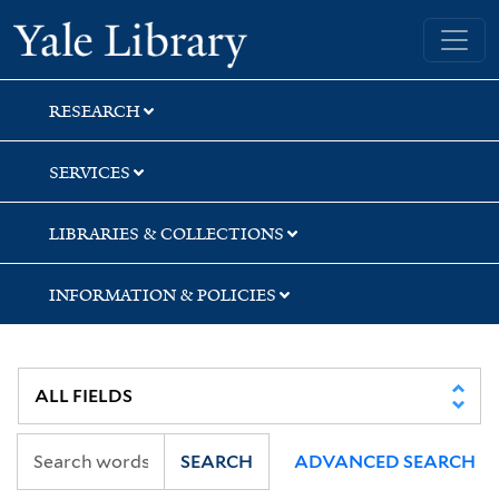
Skip
Skip
Skip
Yale University Library
to
to
to
search
main
first
content
result
RESEARCH
SERVICES
LIBRARIES & COLLECTIONS
INFORMATION & POLICIES
SEARCH
ADVANCED SEARCH