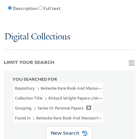
Description
Full text
Digital Collections
LIMIT YOUR SEARCH
YOU SEARCHED FOR
Repository
Beinecke Rare Book And Manuscript Library
Collection Title
Richard Wright Papers (JWJ MSS 3)
Grouping
Series III: Personal Papers
Found In
Beinecke Rare Book And Manuscript Library > Richard Wr
New Search