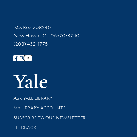
Contact Information
P.O. Box 208240
New Haven, CT 06520-8240
(203) 432-1775
Follow Yale Library
Yale Univer
Library Services
ASK YALE LIBRARY
Get research help and support
MY LIBRARY ACCOUNTS
SUBSCRIBE TO OUR NEWSLETTER
Stay updated with library news and events
FEEDBACK