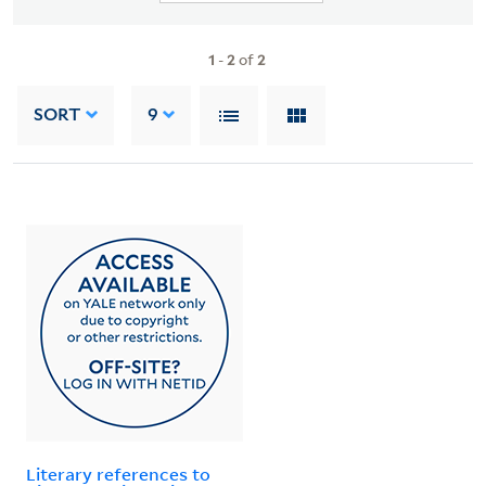
1
-
2
of
2
SORT
9
Literary references to