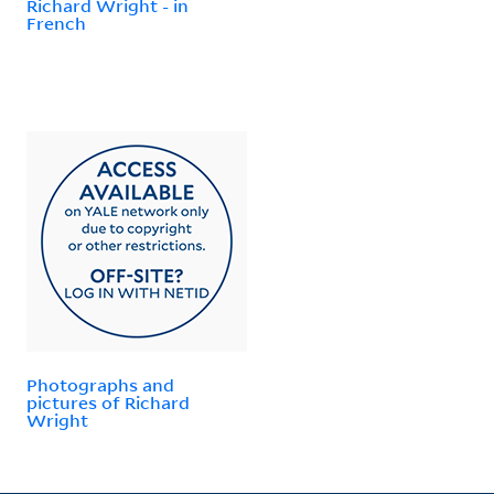
Richard Wright - in
French
Photographs and
pictures of Richard
Wright