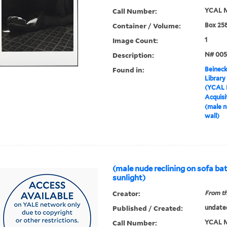
Call Number:
YCAL M
Container / Volume:
Box 25
Image Count:
1
Description:
N# 005
Found in:
Beineck
Library
(YCAL 
Acquisi
(male n
wall)
(male nude reclining on sofa ba
sunlight)
Creator:
From th
Published / Created:
undate
Call Number:
YCAL M