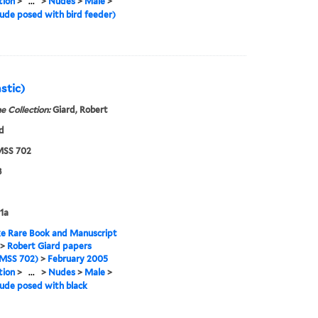
tion
>
...
>
Nudes
>
Male
>
ude posed with bird feeder)
stic)
e Collection:
Giard, Robert
d
SS 702
8
1a
e Rare Book and Manuscript
>
Robert Giard papers
MSS 702)
>
February 2005
tion
>
...
>
Nudes
>
Male
>
ude posed with black