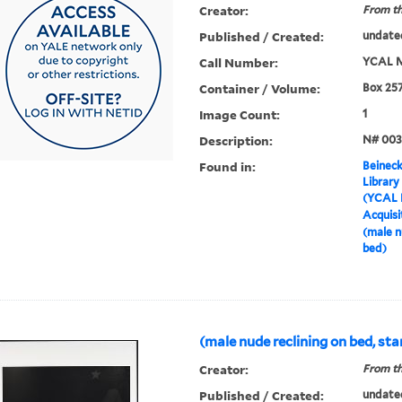
Creator:
From th
Published / Created:
undate
Call Number:
YCAL M
Container / Volume:
Box 25
Image Count:
1
Description:
N# 003
Found in:
Beineck
Library
(YCAL 
Acquisi
(male n
bed)
(male nude reclining on bed, sta
Creator:
From th
Published / Created:
undate