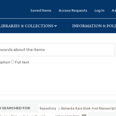
rary
Saved Items
Access Requests
Log in
As
LIBRARIES & COLLECTIONS
INFORMATION & POLI
iption
Full text
 SEARCHED FOR
Repository
Beinecke Rare Book And Manuscript 