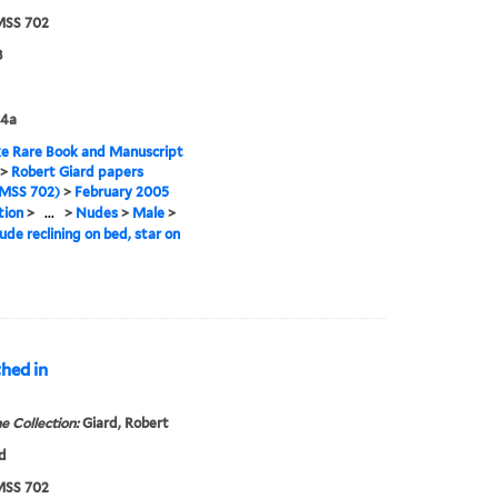
SS 702
8
4a
e Rare Book and Manuscript
>
Robert Giard papers
MSS 702)
>
February 2005
tion
>
...
>
Nudes
>
Male
>
ude reclining on bed, star on
thed in
e Collection:
Giard, Robert
d
SS 702