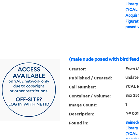
Library
(YCAL 
Acquisi
Figurat
posed w
(male nude posed with bird feed
Creator:
From th
Published / Created:
undate
Call Number:
YCAL M
Container / Volume:
Box 25
Image Count:
1
Description:
N# 001
Found in:
Beineck
Library
(YCAL 