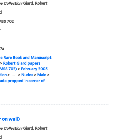
e Collection:
Giard, Robert
d
SS 702
7
7a
e Rare Book and Manuscript
>
Robert Giard papers
MSS 702)
>
February 2005
tion
>
...
>
Nudes
>
Male
>
ude propped in corner of
r on wall)
e Collection:
Giard, Robert
d