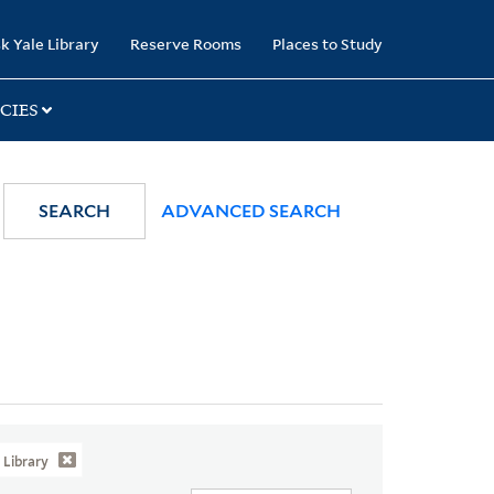
k Yale Library
Reserve Rooms
Places to Study
CIES
SEARCH
ADVANCED SEARCH
Library