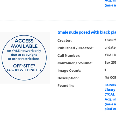
Acquisi
(male n
(male nude posed with black pla
Creator:
From th
Published / Created:
undate
Call Number:
YCAL M
Container / Volume:
Box 25
Image Count:
1
Description:
N# 005
Found in:
Beineck
Library
(YCAL 
Acquisi
(male n
plastic)