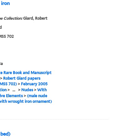
 iron
e Collection:
Giard, Robert
d
SS 702
3a
e Rare Book and Manuscript
>
Robert Giard papers
MSS 702)
>
February 2005
tion
>
...
>
Nudes
>
With
ive Elements
>
(male nude
with wrought iron ornament)
 bed)