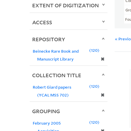
Col
EXTENT OF DIGITIZATION
Gr
Fo
ACCESS
REPOSITORY
« Previ
120
Beinecke Rare Book and
✖
Manuscript Library
COLLECTION TITLE
120
Robert Giard papers
✖
(YCAL MSS 702)
GROUPING
120
February 2005
Acquisition