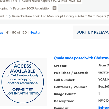
lection Title
Robert Giard Papers (YCAL MSS 702)
ouping
February 2005 Acquisition
und In
Beinecke Rare Book And Manuscript Library > Robert Giard Papers 
ous
|
41
-
50
of
120
|
Next »
SORT
BY RELEV
(male nude posed with Christm
Creator:
From th
Published / Created:
undate
Call Number:
YCAL M
Container / Volume:
Box 26
Image Count:
1
Description:
N# 010
Found in:
Beineck