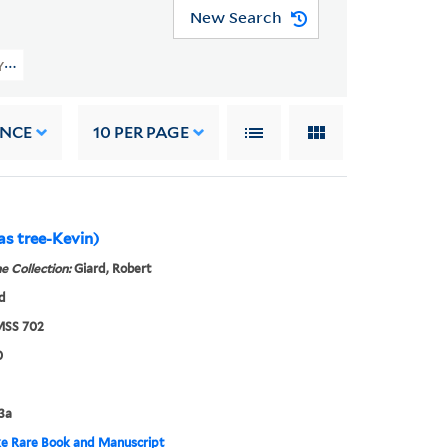
New Search
(YCAL MSS 702) > February 2005 Acquisition > Oversize Photographs (16" X 
ANCE
10
PER PAGE
as tree-Kevin)
e Collection:
Giard, Robert
d
SS 702
0
3a
e Rare Book and Manuscript