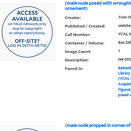
(male nude posed with wrought
ornament)
Creator:
From th
Published / Created:
undate
Call Number:
YCAL M
Container / Volume:
Box 261
Image Count:
1
Description:
N# 011
Found in:
Beineck
Library
(YCAL 
Acquisi
Figurat
posed 
(male nude propped in corner of