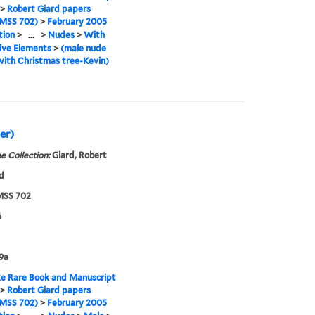
>
Robert Giard papers
MSS 702)
>
February 2005
tion
>
...
>
Nudes
>
With
ive Elements
>
(male nude
ith Christmas tree-Kevin)
er)
e Collection:
Giard, Robert
d
SS 702
6
9a
e Rare Book and Manuscript
>
Robert Giard papers
MSS 702)
>
February 2005