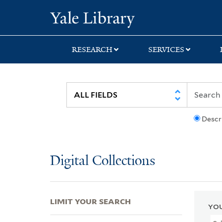
Skip
Skip
Skip
Yale University Lib
to
to
to
search
main
first
content
result
RESEARCH
SERVICES
Descr
Digital Collections
LIMIT YOUR SEARCH
YOU