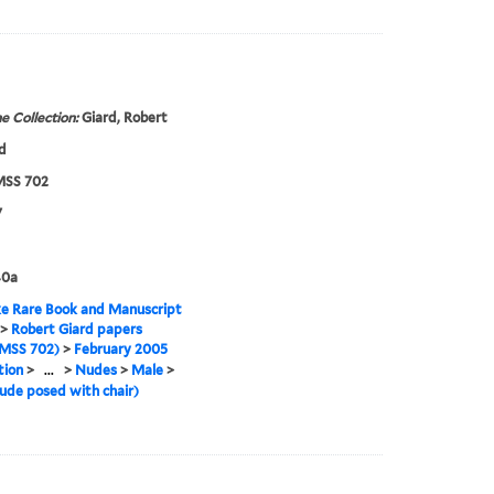
e Collection:
Giard, Robert
d
SS 702
7
40a
e Rare Book and Manuscript
>
Robert Giard papers
MSS 702)
>
February 2005
tion
>
...
>
Nudes
>
Male
>
ude posed with chair)