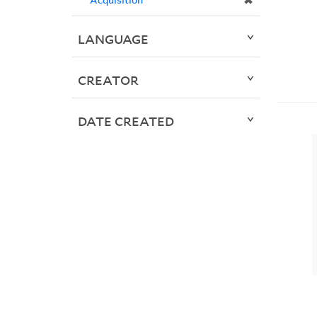
✖
LANGUAGE
CREATOR
DATE CREATED