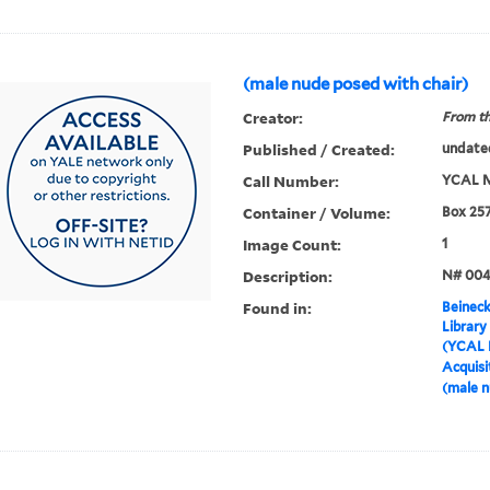
(male nude posed with chair)
Creator:
From th
Published / Created:
undate
Call Number:
YCAL M
Container / Volume:
Box 25
Image Count:
1
Description:
N# 00
Found in:
Beineck
Library
(YCAL 
Acquisi
(male n