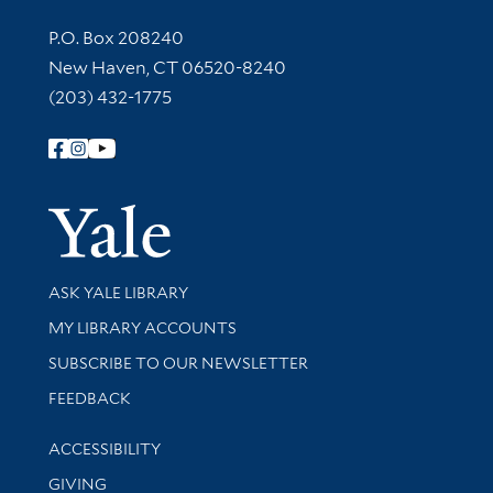
Contact Information
P.O. Box 208240
New Haven, CT 06520-8240
(203) 432-1775
Follow Yale Library
Yale Univer
Library Services
ASK YALE LIBRARY
Get research help and support
MY LIBRARY ACCOUNTS
SUBSCRIBE TO OUR NEWSLETTER
Stay updated with library news and events
FEEDBACK
Library Information
ACCESSIBILITY
GIVING