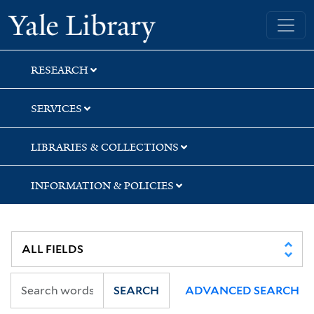
Skip
Skip
Skip
Yale University Library
to
to
to
search
main
first
content
result
RESEARCH
SERVICES
LIBRARIES & COLLECTIONS
INFORMATION & POLICIES
SEARCH
ADVANCED SEARCH