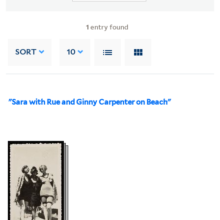
1
entry found
SORT
10
"Sara with Rue and Ginny Carpenter on Beach"