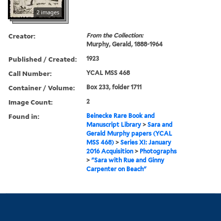
2 images
Creator:
From the Collection:
Murphy, Gerald, 1888-1964
Published / Created:
1923
Call Number:
YCAL MSS 468
Container / Volume:
Box 233, folder 1711
Image Count:
2
Found in:
Beinecke Rare Book and
Manuscript Library
>
Sara and
Gerald Murphy papers (YCAL
MSS 468)
>
Series XI: January
2016 Acquisition
>
Photographs
>
"Sara with Rue and Ginny
Carpenter on Beach"