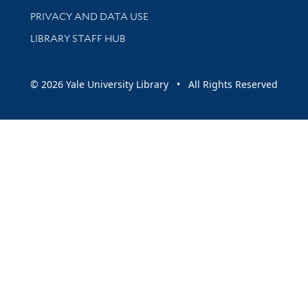
PRIVACY AND DATA USE
LIBRARY STAFF HUB
© 2026 Yale University Library • All Rights Reserved