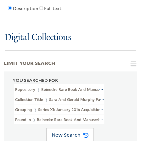
Description
Full text
Digital Collections
LIMIT YOUR SEARCH
YOU SEARCHED FOR
Repository
Beinecke Rare Book And Manuscript Library
Collection Title
Sara And Gerald Murphy Papers (YCAL MSS 468)
Grouping
Series XI: January 2016 Acquisition
Found In
Beinecke Rare Book And Manuscript Library > Sara And 
New Search