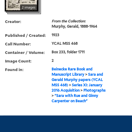
2 images
Creator:
From the Collection:
Murphy, Gerald, 1888-1964
Published / Created:
1923
Call Number:
YCAL MSS 468
Container / Volume:
Box 233, folder 1711
Image Count:
2
Found in:
Beinecke Rare Book and
Manuscript Library
>
Sara and
Gerald Murphy papers (YCAL
MSS 468)
>
Series XI: January
2016 Acquisition
>
Photographs
>
"Sara with Rue and Ginny
Carpenter on Beach"