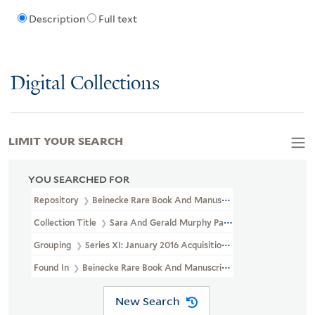
Description
Full text
Digital Collections
LIMIT YOUR SEARCH
YOU SEARCHED FOR
Repository
Beinecke Rare Book And Manuscript Library
Collection Title
Sara And Gerald Murphy Papers (YCAL MSS 468)
Grouping
Series XI: January 2016 Acquisition
Found In
Beinecke Rare Book And Manuscript Library > Sara And 
New Search