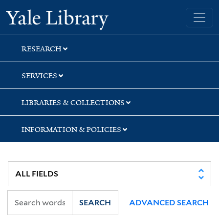
Skip
Skip
Skip
Yale University Library
to
to
to
search
main
first
content
result
RESEARCH
SERVICES
LIBRARIES & COLLECTIONS
INFORMATION & POLICIES
SEARCH
ADVANCED SEARCH