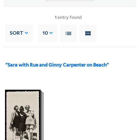
1
entry found
SORT
10
"Sara with Rue and Ginny Carpenter on Beach"