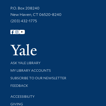
Contact Information
P.O. Box 208240
New Haven, CT 06520-8240
(203) 432-1775
Follow Yale Library
Yale Univer
Library Services
ASK YALE LIBRARY
Get research help and support
MY LIBRARY ACCOUNTS
SUBSCRIBE TO OUR NEWSLETTER
Stay updated with library news and events
FEEDBACK
Library Information
ACCESSIBILITY
GIVING