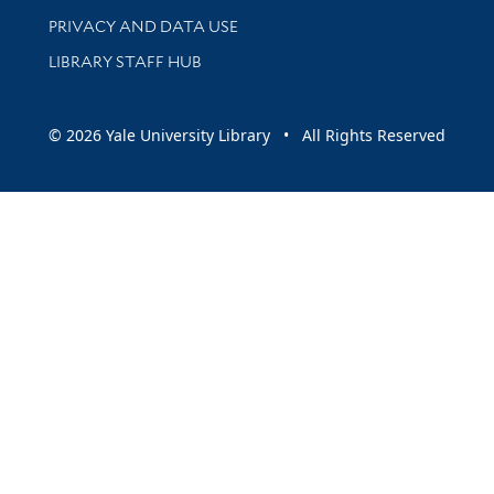
PRIVACY AND DATA USE
LIBRARY STAFF HUB
© 2026 Yale University Library • All Rights Reserved