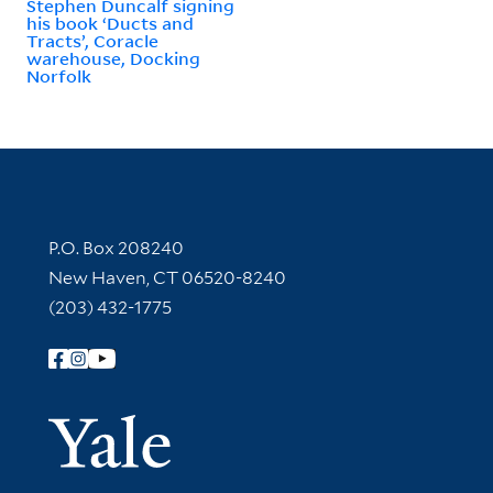
Stephen Duncalf signing
his book ‘Ducts and
Tracts’, Coracle
warehouse, Docking
Norfolk
Contact Information
P.O. Box 208240
New Haven, CT 06520-8240
(203) 432-1775
Follow Yale Library
Yale Univer