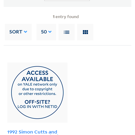
1
entry found
SORT
50
1992 Simon Cutts and