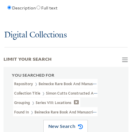
Description
Full text
Digital Collections
LIMIT YOUR SEARCH
YOU SEARCHED FOR
Repository
Beinecke Rare Book And Manuscript Library
Collection Title
Simon Cutts Constructed Archive (OSB MSS 206)
Grouping
Series VIII: Locations
Found In
Beinecke Rare Book And Manuscript Library > Simon Cutt
New Search