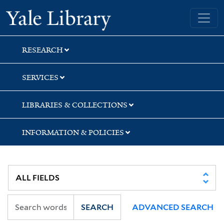
Skip
Skip
Skip
Yale University Library
to
to
to
search
main
first
content
result
RESEARCH
SERVICES
LIBRARIES & COLLECTIONS
INFORMATION & POLICIES
SEARCH
ADVANCED SEARCH