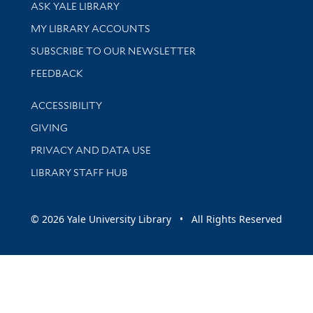
Library Services
ASK YALE LIBRARY
Get research help and support
MY LIBRARY ACCOUNTS
SUBSCRIBE TO OUR NEWSLETTER
Stay updated with library news and events
FEEDBACK
Library Information
ACCESSIBILITY
GIVING
PRIVACY AND DATA USE
LIBRARY STAFF HUB
© 2026 Yale University Library • All Rights Reserved