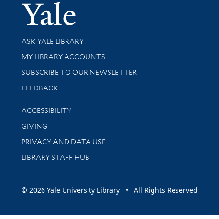
Yale Univer
Library Services
ASK YALE LIBRARY
Get research help and support
MY LIBRARY ACCOUNTS
SUBSCRIBE TO OUR NEWSLETTER
Stay updated with library news and events
FEEDBACK
Library Information
ACCESSIBILITY
GIVING
PRIVACY AND DATA USE
LIBRARY STAFF HUB
© 2026 Yale University Library • All Rights Reserved