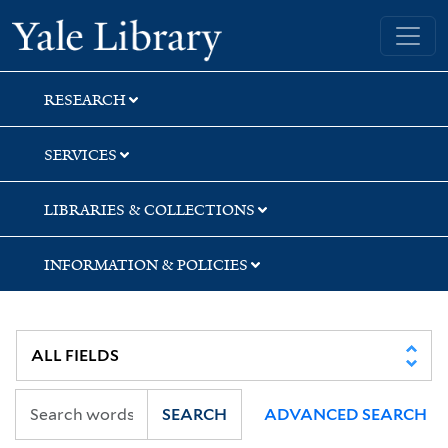
Skip
Skip
Skip
Yale University Library
to
to
to
search
main
first
content
result
RESEARCH
SERVICES
LIBRARIES & COLLECTIONS
INFORMATION & POLICIES
SEARCH
ADVANCED SEARCH