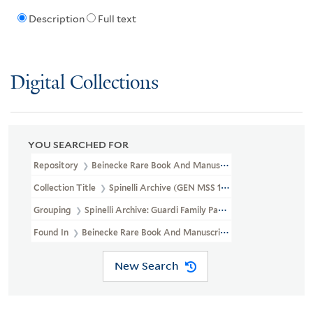
Description
Full text
Digital Collections
YOU SEARCHED FOR
Repository
Beinecke Rare Book And Manuscript Library
Collection Title
Spinelli Archive (GEN MSS 109)
Grouping
Spinelli Archive: Guardi Family Papers
Found In
Beinecke Rare Book And Manuscript Library > Spinelli Arch
New Search