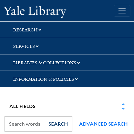
Skip
Skip
Skip
Yale University Library
to
to
to
search
main
first
content
result
RESEARCH
SERVICES
LIBRARIES & COLLECTIONS
INFORMATION & POLICIES
SEARCH
ADVANCED SEARCH