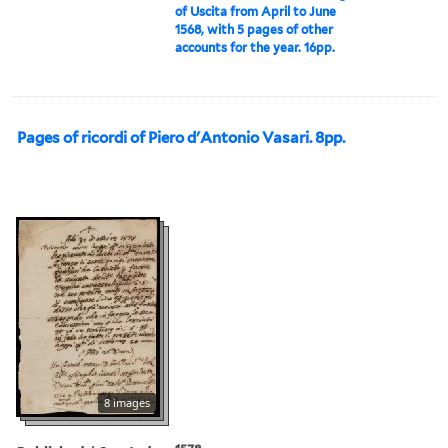
of Uscita from April to June
1568, with 5 pages of other
accounts for the year. 16pp.
Pages of ricordi of Piero d'Antonio Vasari. 8pp.
8 images