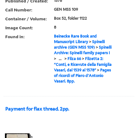
Published / Created:
1578
Call Number:
GEN MSS 109
Container / Volume:
Box 52, folder 1122
Image Count:
8
Found in:
Beinecke Rare Book and
Manuscript Library
>
Spinelli
archive (GEN MSS 109)
>
Spinelli
Archive: Spinelli family papers I
>
...
>
Filza 66
>
Filzetta 2:
"Conti, e Ricevute della Famiglia
Vasari, dal 1539 al 1578"
>
Pages
of ricordi of Piero d'Antonio
Vasari. 8pp.
Payment for flax thread. 2pp.