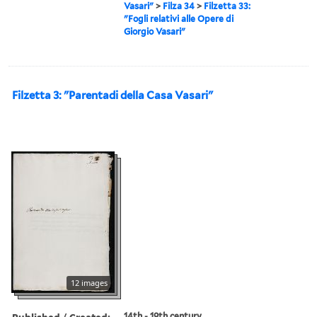
Vasari"
>
Filza 34
>
Filzetta 33:
"Fogli relativi alle Opere di
Giorgio Vasari"
Filzetta 3: "Parentadi della Casa Vasari"
12 images
Published / Created:
14th - 19th century