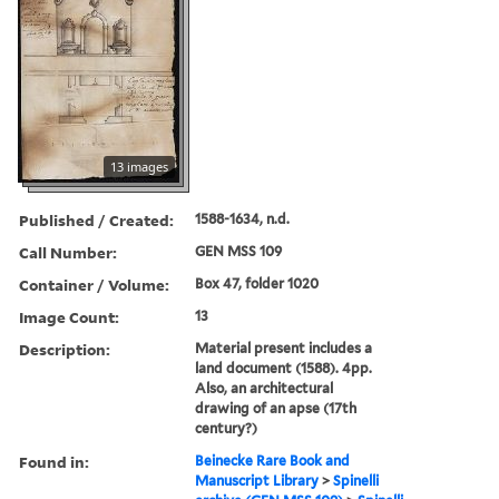
13 images
Published / Created:
1588-1634, n.d.
Call Number:
GEN MSS 109
Container / Volume:
Box 47, folder 1020
Image Count:
13
Description:
Material present includes a
land document (1588). 4pp.
Also, an architectural
drawing of an apse (17th
century?)
Found in:
Beinecke Rare Book and
Manuscript Library
>
Spinelli