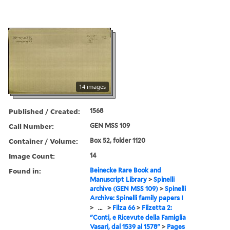
14 images
Published / Created:
1568
Call Number:
GEN MSS 109
Container / Volume:
Box 52, folder 1120
Image Count:
14
Found in:
Beinecke Rare Book and
Manuscript Library
>
Spinelli
archive (GEN MSS 109)
>
Spinelli
Archive: Spinelli family papers I
>
...
>
Filza 66
>
Filzetta 2:
"Conti, e Ricevute della Famiglia
Vasari, dal 1539 al 1578"
>
Pages