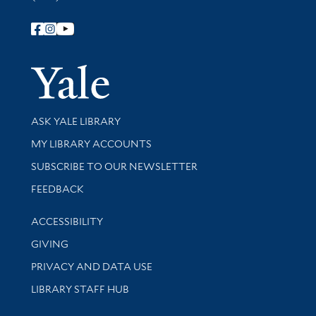
Follow Yale Library
Yale Univer
Library Services
ASK YALE LIBRARY
Get research help and support
MY LIBRARY ACCOUNTS
SUBSCRIBE TO OUR NEWSLETTER
Stay updated with library news and events
FEEDBACK
Library Information
ACCESSIBILITY
GIVING
PRIVACY AND DATA USE
LIBRARY STAFF HUB