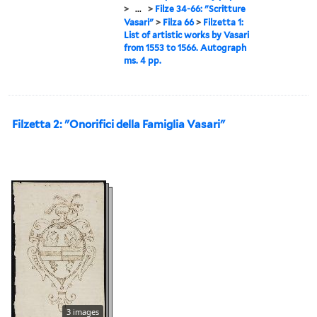
>
...
>
Filze 34-66: "Scritture
Vasari"
>
Filza 66
>
Filzetta 1:
List of artistic works by Vasari
from 1553 to 1566. Autograph
ms. 4 pp.
Filzetta 2: "Onorifici della Famiglia Vasari"
3 images