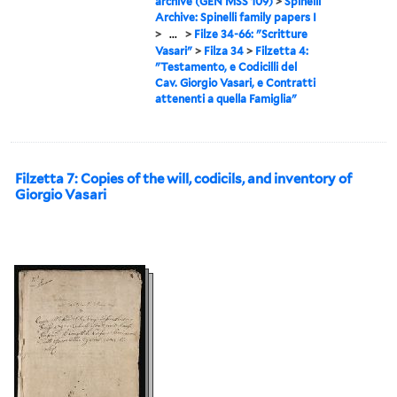
archive (GEN MSS 109)
>
Spinelli
Archive: Spinelli family papers I
>
...
>
Filze 34-66: "Scritture
Vasari"
>
Filza 34
>
Filzetta 4:
"Testamento, e Codicilli del
Cav. Giorgio Vasari, e Contratti
attenenti a quella Famiglia"
Filzetta 7: Copies of the will, codicils, and inventory of
Giorgio Vasari