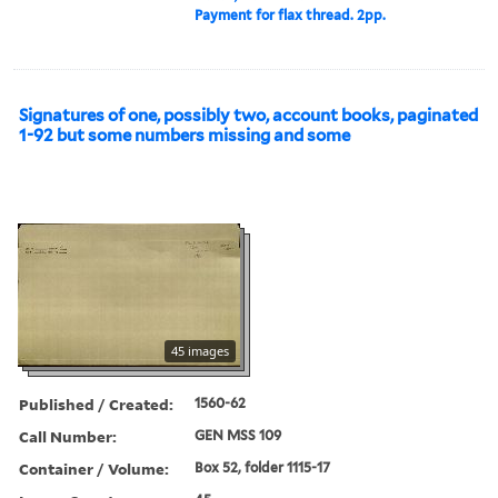
Payment for flax thread. 2pp.
Signatures of one, possibly two, account books, paginated
1-92 but some numbers missing and some
45 images
Published / Created:
1560-62
Call Number:
GEN MSS 109
Container / Volume:
Box 52, folder 1115-17