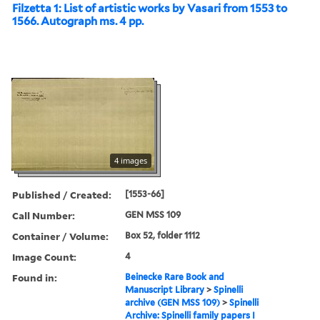
Filzetta 1: List of artistic works by Vasari from 1553 to
1566. Autograph ms. 4 pp.
4 images
Published / Created:
[1553-66]
Call Number:
GEN MSS 109
Container / Volume:
Box 52, folder 1112
Image Count:
4
Found in:
Beinecke Rare Book and
Manuscript Library
>
Spinelli
archive (GEN MSS 109)
>
Spinelli
Archive: Spinelli family papers I