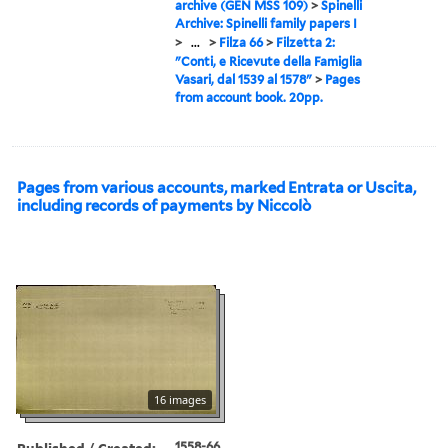
archive (GEN MSS 109)
>
Spinelli
Archive: Spinelli family papers I
>
...
>
Filza 66
>
Filzetta 2:
"Conti, e Ricevute della Famiglia
Vasari, dal 1539 al 1578"
>
Pages
from account book. 20pp.
Pages from various accounts, marked Entrata or Uscita,
including records of payments by Niccolò
16 images
Published / Created:
1558-66