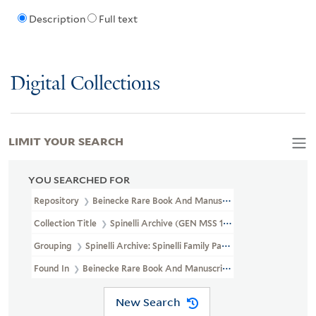
Description
Full text
Digital Collections
LIMIT YOUR SEARCH
YOU SEARCHED FOR
Repository
Beinecke Rare Book And Manuscript Library
Collection Title
Spinelli Archive (GEN MSS 109)
Grouping
Spinelli Archive: Spinelli Family Papers I
Found In
Beinecke Rare Book And Manuscript Library > Spinelli Archi
New Search