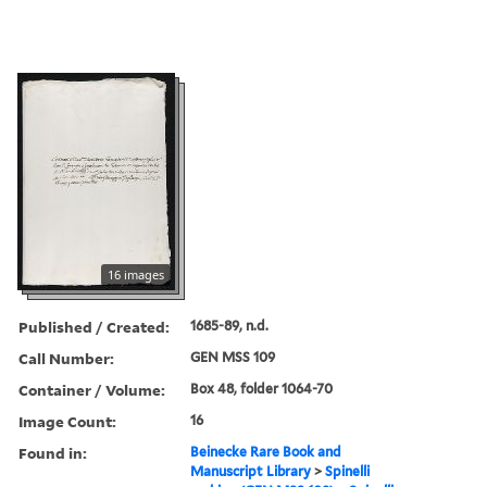
16 images
Published / Created:
1685-89, n.d.
Call Number:
GEN MSS 109
Container / Volume:
Box 48, folder 1064-70
Image Count:
16
Found in:
Beinecke Rare Book and
Manuscript Library
>
Spinelli