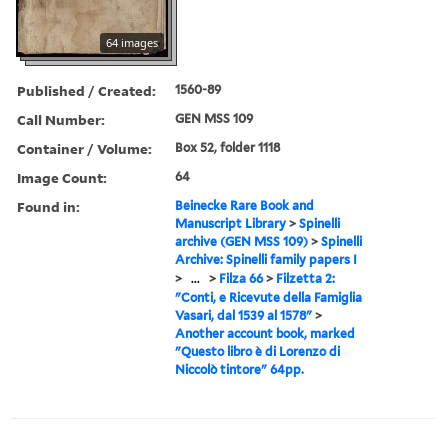
64 images
Published / Created:
1560-89
Call Number:
GEN MSS 109
Container / Volume:
Box 52, folder 1118
Image Count:
64
Found in:
Beinecke Rare Book and
Manuscript Library
>
Spinelli
archive (GEN MSS 109)
>
Spinelli
Archive: Spinelli family papers I
>
...
>
Filza 66
>
Filzetta 2:
"Conti, e Ricevute della Famiglia
Vasari, dal 1539 al 1578"
>
Another account book, marked
"Questo libro è di Lorenzo di
Niccolò tintore" 64pp.