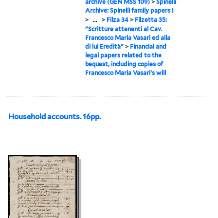
archive (GEN MSS 109)
>
Spinelli
Archive: Spinelli family papers I
>
...
>
Filza 34
>
Filzetta 35:
"Scritture attenenti al Cav.
Francesco Maria Vasari ed alla
di lui Eredità"
>
Financial and
legal papers related to the
bequest, including copies of
Francesco Maria Vasari's will
Household accounts. 16pp.