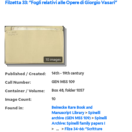
Filzetta 33: "Fogli relativi alle Opere di Giorgio Vasari"
10 images
Published / Created:
14th - 19th century
Call Number:
GEN MSS 109
Container / Volume:
Box 48, folder 1057
Image Count:
10
Found in:
Beinecke Rare Book and
Manuscript Library
>
Spinelli
archive (GEN MSS 109)
>
Spinelli
Archive: Spinelli family papers I
>
...
>
Filze 34-66: "Scritture