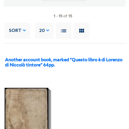
1
-
15
of
15
SORT
20
Another account book, marked "Questo libro è di Lorenzo
di Niccolò tintore" 64pp.