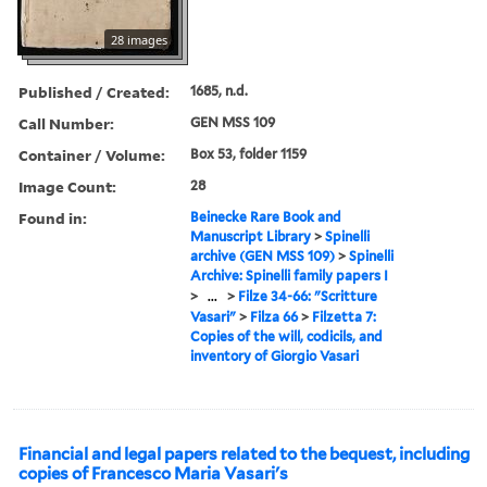
28 images
Published / Created:
1685, n.d.
Call Number:
GEN MSS 109
Container / Volume:
Box 53, folder 1159
Image Count:
28
Found in:
Beinecke Rare Book and
Manuscript Library
>
Spinelli
archive (GEN MSS 109)
>
Spinelli
Archive: Spinelli family papers I
>
...
>
Filze 34-66: "Scritture
Vasari"
>
Filza 66
>
Filzetta 7:
Copies of the will, codicils, and
inventory of Giorgio Vasari
Financial and legal papers related to the bequest, including
copies of Francesco Maria Vasari's