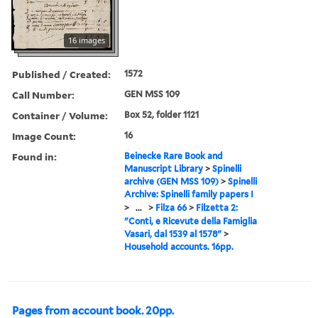
16 images
Published / Created:
1572
Call Number:
GEN MSS 109
Container / Volume:
Box 52, folder 1121
Image Count:
16
Found in:
Beinecke Rare Book and
Manuscript Library
>
Spinelli
archive (GEN MSS 109)
>
Spinelli
Archive: Spinelli family papers I
>
...
>
Filza 66
>
Filzetta 2:
"Conti, e Ricevute della Famiglia
Vasari, dal 1539 al 1578"
>
Household accounts. 16pp.
Pages from account book. 20pp.