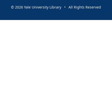
© 2026 Yale University Library • All Rights Reserved