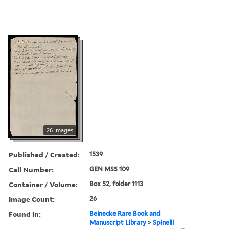
26 images
Published / Created:
1539
Call Number:
GEN MSS 109
Container / Volume:
Box 52, folder 1113
Image Count:
26
Found in:
Beinecke Rare Book and
Manuscript Library
>
Spinelli