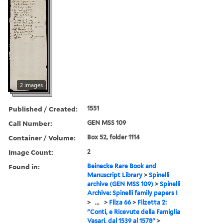
2 images
Published / Created:
1551
Call Number:
GEN MSS 109
Container / Volume:
Box 52, folder 1114
Image Count:
2
Found in:
Beinecke Rare Book and
Manuscript Library
>
Spinelli
archive (GEN MSS 109)
>
Spinelli
Archive: Spinelli family papers I
>
...
>
Filza 66
>
Filzetta 2:
"Conti, e Ricevute della Famiglia
Vasari, dal 1539 al 1578"
>