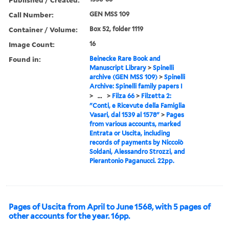
Call Number:
GEN MSS 109
Container / Volume:
Box 52, folder 1119
Image Count:
16
Found in:
Beinecke Rare Book and
Manuscript Library
>
Spinelli
archive (GEN MSS 109)
>
Spinelli
Archive: Spinelli family papers I
>
...
>
Filza 66
>
Filzetta 2:
"Conti, e Ricevute della Famiglia
Vasari, dal 1539 al 1578"
>
Pages
from various accounts, marked
Entrata or Uscita, including
records of payments by Niccolò
Soldani, Alessandro Strozzi, and
Pierantonio Paganucci. 22pp.
Pages of Uscita from April to June 1568, with 5 pages of
other accounts for the year. 16pp.