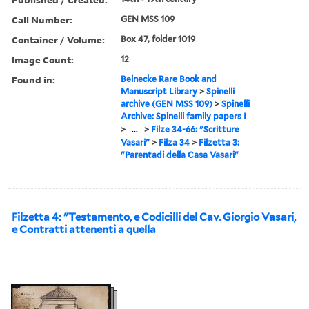
Call Number:
GEN MSS 109
Container / Volume:
Box 47, folder 1019
Image Count:
12
Found in:
Beinecke Rare Book and
Manuscript Library
>
Spinelli
archive (GEN MSS 109)
>
Spinelli
Archive: Spinelli family papers I
>
...
>
Filze 34-66: "Scritture
Vasari"
>
Filza 34
>
Filzetta 3:
"Parentadi della Casa Vasari"
Filzetta 4: "Testamento, e Codicilli del Cav. Giorgio Vasari,
e Contratti attenenti a quella