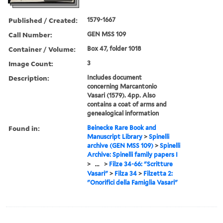
Published / Created:
1579-1667
Call Number:
GEN MSS 109
Container / Volume:
Box 47, folder 1018
Image Count:
3
Description:
Includes document
concerning Marcantonio
Vasari (1579). 4pp. Also
contains a coat of arms and
genealogical information
Found in:
Beinecke Rare Book and
Manuscript Library
>
Spinelli
archive (GEN MSS 109)
>
Spinelli
Archive: Spinelli family papers I
>
...
>
Filze 34-66: "Scritture
Vasari"
>
Filza 34
>
Filzetta 2:
"Onorifici della Famiglia Vasari"