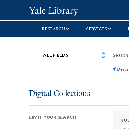
Skip
Skip
Skip
Yale University Lib
to
to
to
search
main
first
content
result
RESEARCH
SERVICES
Descr
Digital Collections
LIMIT YOUR SEARCH
YOU