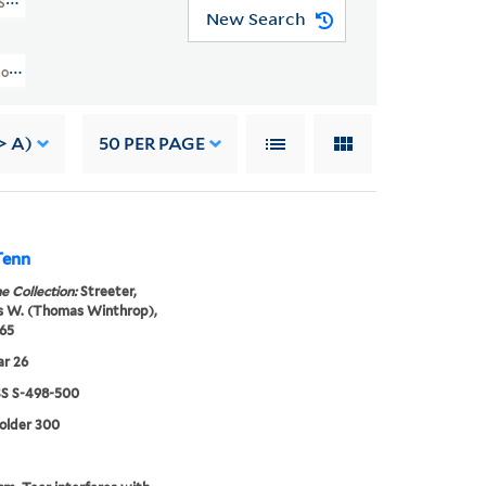
SS S-498-500)
New Search
llection Of Texas Manuscripts (WA MSS S-498-500) > Personal Files, 1787-1
> A)
50
PER PAGE
Tenn
e Collection:
Streeter,
 W. (Thomas Winthrop),
65
ar 26
 S-498-500
folder 300