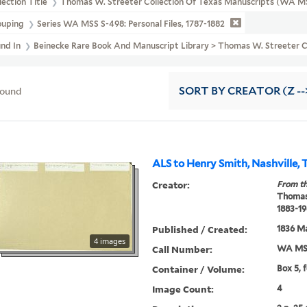
lection Title
Thomas W. Streeter Collection Of Texas Manuscripts (WA M
ouping
Series WA MSS S-498: Personal Files, 1787-1882
und In
Beinecke Rare Book And Manuscript Library > Thomas W. Streeter Co
found
SORT
BY CREATOR (Z --
ALS to Henry Smith, Nashville, 
Creator:
From th
Thomas
1883-19
Published / Created:
1836 M
4 images
Call Number:
WA MSS
Container / Volume:
Box 5, 
Image Count:
4