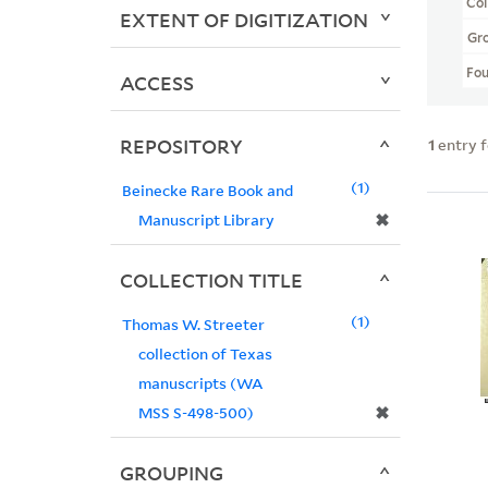
Col
EXTENT OF DIGITIZATION
Gr
Fo
ACCESS
REPOSITORY
1
entry 
1
Beinecke Rare Book and
✖
Manuscript Library
COLLECTION TITLE
1
Thomas W. Streeter
collection of Texas
manuscripts (WA
✖
MSS S-498-500)
GROUPING