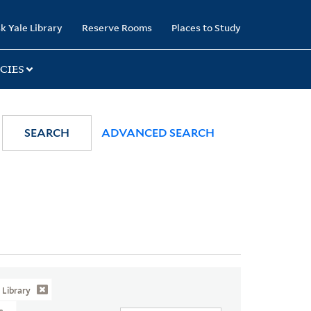
k Yale Library
Reserve Rooms
Places to Study
CIES
SEARCH
ADVANCED SEARCH
Library