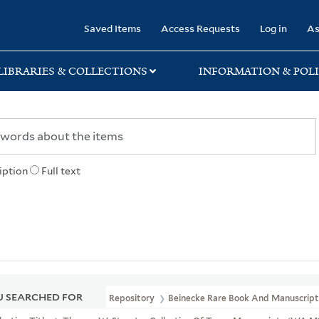
rary
Saved Items
Access Requests
Log in
As
LIBRARIES & COLLECTIONS
INFORMATION & POLI
iption
Full text
 SEARCHED FOR
Repository
Beinecke Rare Book And Manuscript 