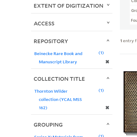
Col
EXTENT OF DIGITIZATION
Gr
Fo
ACCESS
REPOSITORY
1
entry 
1
Beinecke Rare Book and
✖
Manuscript Library
COLLECTION TITLE
1
Thornton Wilder
collection (YCAL MSS
✖
162)
GROUPING
1
Series X: Materials from