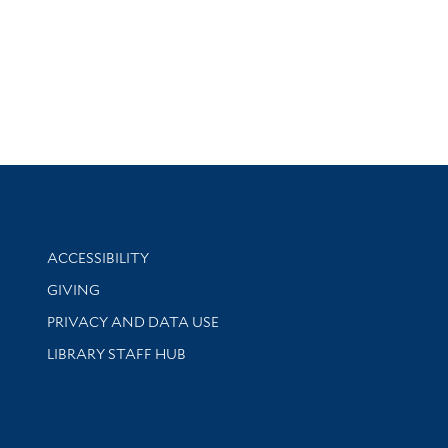
Library Information
ACCESSIBILITY
GIVING
PRIVACY AND DATA USE
LIBRARY STAFF HUB