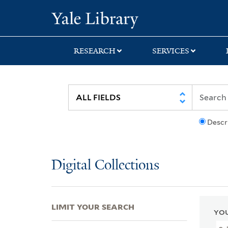
Skip
Skip
Skip
Yale University Lib
to
to
to
search
main
first
content
result
RESEARCH
SERVICES
Descr
Digital Collections
LIMIT YOUR SEARCH
YOU