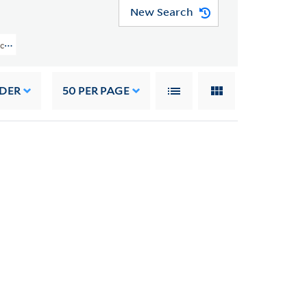
New Search
llection (YCAL MSS 162) > Materials From Other Sources > WRITINGS AND O
RDER
50
PER PAGE