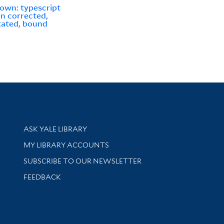
own: typescript
n corrected,
ated, bound
Library Services
ASK YALE LIBRARY
Get research help and support
MY LIBRARY ACCOUNTS
SUBSCRIBE TO OUR NEWSLETTER
Stay updated with library news and events
FEEDBACK