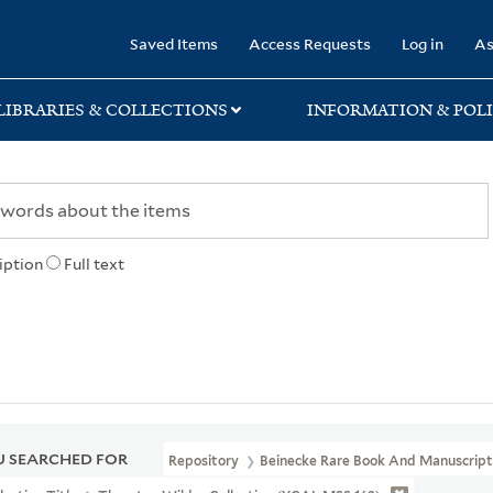
rary
Saved Items
Access Requests
Log in
As
LIBRARIES & COLLECTIONS
INFORMATION & POLI
iption
Full text
 SEARCHED FOR
Repository
Beinecke Rare Book And Manuscript 