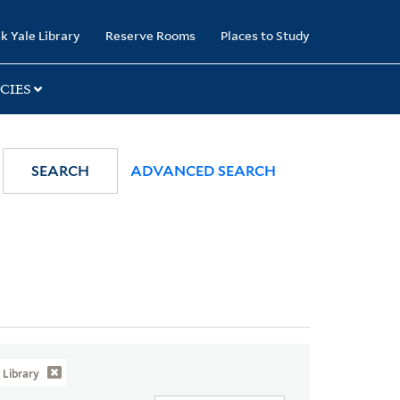
k Yale Library
Reserve Rooms
Places to Study
CIES
SEARCH
ADVANCED SEARCH
Library