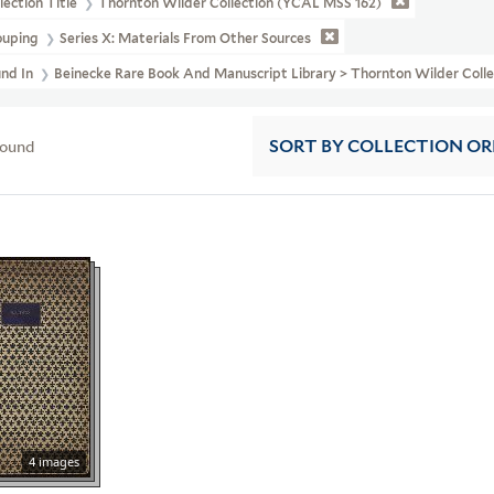
lection Title
Thornton Wilder Collection (YCAL MSS 162)
ouping
Series X: Materials From Other Sources
und In
Beinecke Rare Book And Manuscript Library > Thornton Wilder Co
found
SORT
BY COLLECTION O
4 images