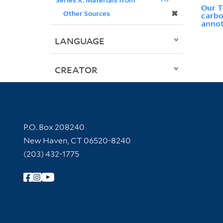
Our T
✖
Other Sources
carbo
annot
LANGUAGE
CREATOR
Contact Information
P.O. Box 208240
New Haven, CT 06520-8240
(203) 432-1775
Follow Yale Library