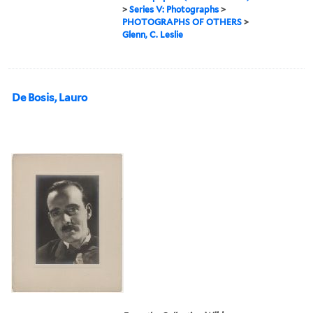
>
Series V: Photographs
>
PHOTOGRAPHS OF OTHERS
>
Glenn, C. Leslie
De Bosis, Lauro