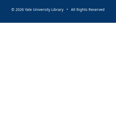
© 2026 Yale University Library • All Rights Reserved