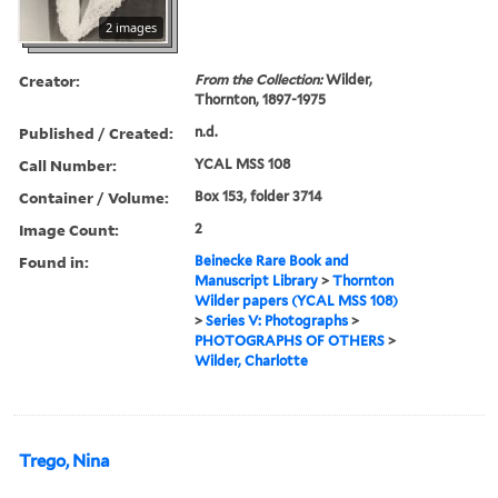
2 images
Creator:
From the Collection:
Wilder,
Thornton, 1897-1975
Published / Created:
n.d.
Call Number:
YCAL MSS 108
Container / Volume:
Box 153, folder 3714
Image Count:
2
Found in:
Beinecke Rare Book and
Manuscript Library
>
Thornton
Wilder papers (YCAL MSS 108)
>
Series V: Photographs
>
PHOTOGRAPHS OF OTHERS
>
Wilder, Charlotte
Trego, Nina