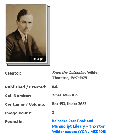
2 images
Creator:
From the Collection:
Wilder,
Thornton, 1897-1975
Published / Created:
n.d.
Call Number:
YCAL MSS 108
Container / Volume:
Box 153, folder 3687
Image Count:
2
Found in:
Beinecke Rare Book and
Manuscript Library
>
Thornton
Wilder papers (YCAL MSS 108)