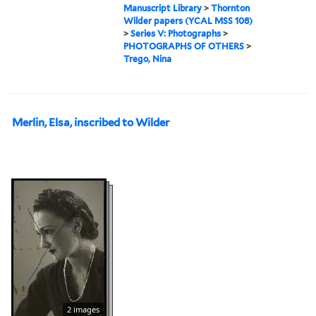
Manuscript Library
>
Thornton
Wilder papers (YCAL MSS 108)
>
Series V: Photographs
>
PHOTOGRAPHS OF OTHERS
>
Trego, Nina
Merlin, Elsa, inscribed to Wilder
2 images