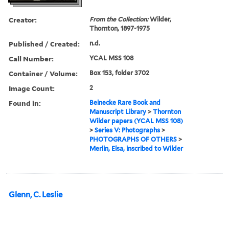
Creator:
From the Collection:
Wilder,
Thornton, 1897-1975
Published / Created:
n.d.
Call Number:
YCAL MSS 108
Container / Volume:
Box 153, folder 3702
Image Count:
2
Found in:
Beinecke Rare Book and
Manuscript Library
>
Thornton
Wilder papers (YCAL MSS 108)
>
Series V: Photographs
>
PHOTOGRAPHS OF OTHERS
>
Merlin, Elsa, inscribed to Wilder
Glenn, C. Leslie