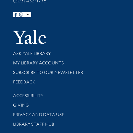
(203) 432-1775
Follow Yale Library
Yale Univer
Library Services
ASK YALE LIBRARY
Get research help and support
MY LIBRARY ACCOUNTS
SUBSCRIBE TO OUR NEWSLETTER
Stay updated with library news and events
FEEDBACK
Library Information
ACCESSIBILITY
GIVING
PRIVACY AND DATA USE
LIBRARY STAFF HUB