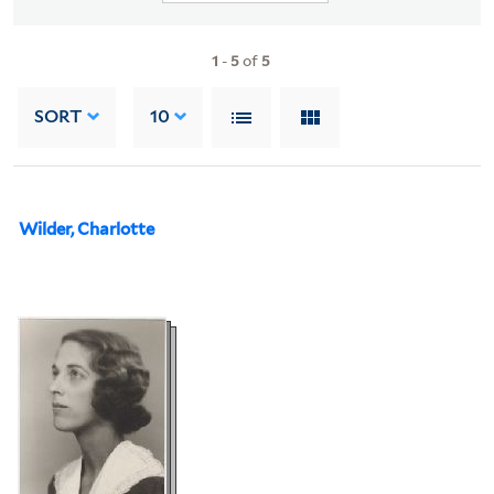
1
-
5
of
5
SORT
10
Wilder, Charlotte