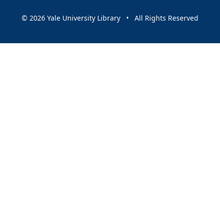
© 2026 Yale University Library • All Rights Reserved