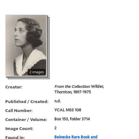
2 images
Creator:
From the Collection:
Wilder,
Thornton, 1897-1975
Published / Created:
n.d.
Call Number:
YCAL MSS 108
Container / Volume:
Box 153, folder 3714
Image Count:
2
Found in:
Beinecke Rare Book and