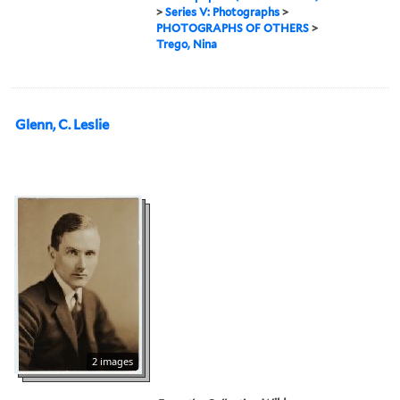
>
Series V: Photographs
>
PHOTOGRAPHS OF OTHERS
>
Trego, Nina
Glenn, C. Leslie
2 images