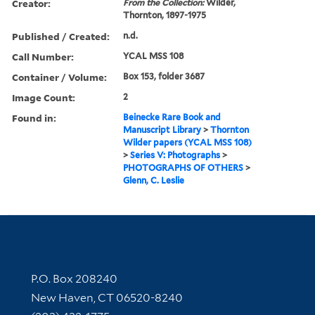
Creator:
From the Collection:
Wilder,
Thornton, 1897-1975
Published / Created:
n.d.
Call Number:
YCAL MSS 108
Container / Volume:
Box 153, folder 3687
Image Count:
2
Found in:
Beinecke Rare Book and
Manuscript Library
>
Thornton
Wilder papers (YCAL MSS 108)
>
Series V: Photographs
>
PHOTOGRAPHS OF OTHERS
>
Glenn, C. Leslie
Contact Information
P.O. Box 208240
New Haven, CT 06520-8240