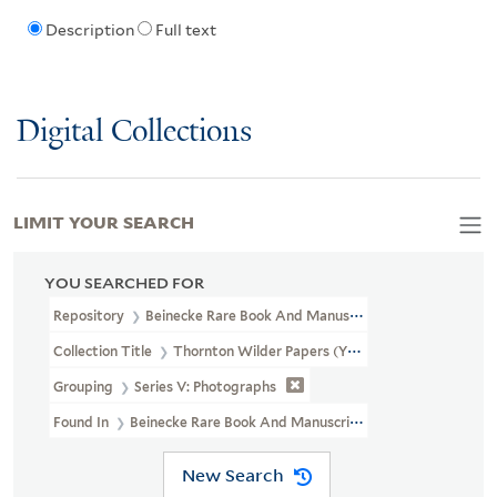
Description
Full text
Digital Collections
LIMIT YOUR SEARCH
YOU SEARCHED FOR
Repository
Beinecke Rare Book And Manuscript Library
Collection Title
Thornton Wilder Papers (YCAL MSS 108)
Grouping
Series V: Photographs
Found In
Beinecke Rare Book And Manuscript Library > Thornt
New Search