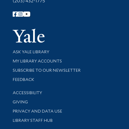
(203) 432-1775
Follow Yale Library
Yale Univer
Library Services
ASK YALE LIBRARY
Get research help and support
MY LIBRARY ACCOUNTS
SUBSCRIBE TO OUR NEWSLETTER
Stay updated with library news and events
FEEDBACK
Library Information
ACCESSIBILITY
GIVING
PRIVACY AND DATA USE
LIBRARY STAFF HUB