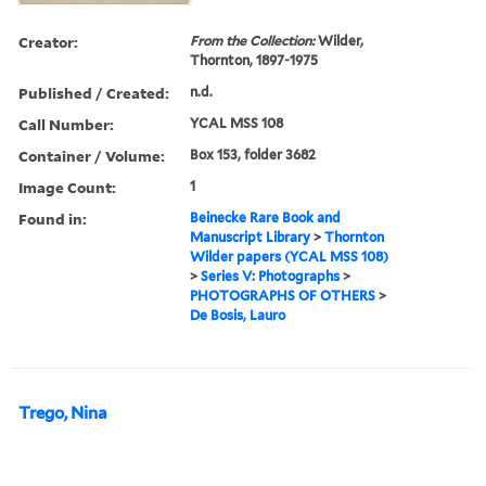
Creator:
From the Collection:
Wilder,
Thornton, 1897-1975
Published / Created:
n.d.
Call Number:
YCAL MSS 108
Container / Volume:
Box 153, folder 3682
Image Count:
1
Found in:
Beinecke Rare Book and
Manuscript Library
>
Thornton
Wilder papers (YCAL MSS 108)
>
Series V: Photographs
>
PHOTOGRAPHS OF OTHERS
>
De Bosis, Lauro
Trego, Nina