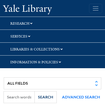
Skip
Skip
Skip
Yale University Library
to
to
to
search
main
first
content
result
RESEARCH
SERVICES
LIBRARIES & COLLECTIONS
INFORMATION & POLICIES
SEARCH
ADVANCED SEARCH