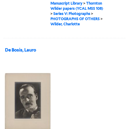
Manuscript Library
>
Thornton
Wilder papers (YCAL MSS 108)
>
Series V: Photographs
>
PHOTOGRAPHS OF OTHERS
>
Wilder, Charlotte
De Bosis, Lauro