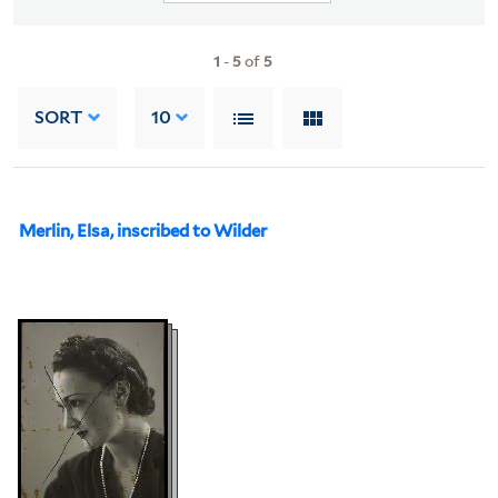
1
-
5
of
5
SORT
10
Merlin, Elsa, inscribed to Wilder