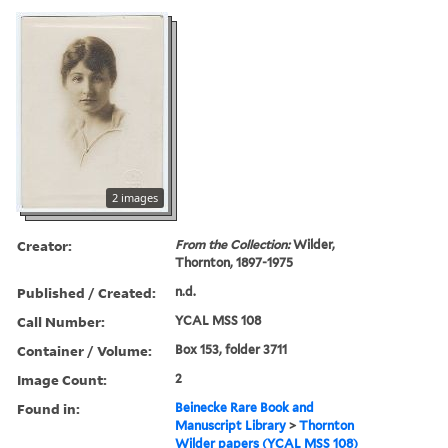
2 images
Creator:
From the Collection:
Wilder,
Thornton, 1897-1975
Published / Created:
n.d.
Call Number:
YCAL MSS 108
Container / Volume:
Box 153, folder 3711
Image Count:
2
Found in:
Beinecke Rare Book and
Manuscript Library
>
Thornton
Wilder papers (YCAL MSS 108)