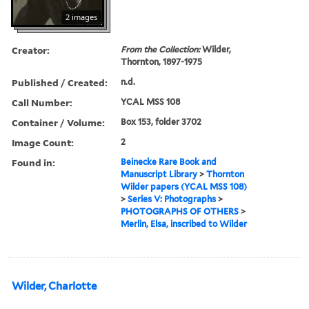
2 images
Creator:
From the Collection:
Wilder,
Thornton, 1897-1975
Published / Created:
n.d.
Call Number:
YCAL MSS 108
Container / Volume:
Box 153, folder 3702
Image Count:
2
Found in:
Beinecke Rare Book and
Manuscript Library
>
Thornton
Wilder papers (YCAL MSS 108)
>
Series V: Photographs
>
PHOTOGRAPHS OF OTHERS
>
Merlin, Elsa, inscribed to Wilder
Wilder, Charlotte