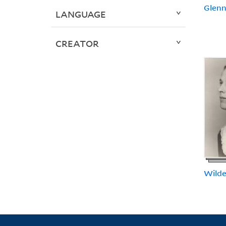
Glenn,
LANGUAGE
CREATOR
Wilde