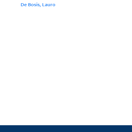
De Bosis, Lauro