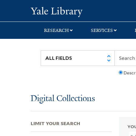
Skip
Skip
Skip
Yale University Lib
to
to
to
search
main
first
content
result
RESEARCH
SERVICES
Descr
Digital Collections
LIMIT YOUR SEARCH
YOU