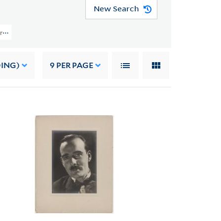
New Search
Papers (YCAL MSS 108) > Photographs > PHOTOGRAPHS OF OTHERS
DING)
9
PER PAGE