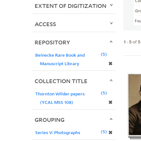
Col
EXTENT OF DIGITIZATION
Gr
Fo
ACCESS
REPOSITORY
1
-
5
of
5
5
Beinecke Rare Book and
✖
Manuscript Library
COLLECTION TITLE
5
Thornton Wilder papers
✖
(YCAL MSS 108)
GROUPING
5
✖
Series V: Photographs