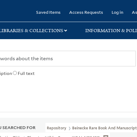
rary
Saved Items
Access Requests
Log in
As
LIBRARIES & COLLECTIONS
INFORMATION & POLI
iption
Full text
 SEARCHED FOR
Repository
Beinecke Rare Book And Manuscript 