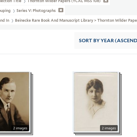
lection Title
Thornton Wilder Papers (YCAL MSS 108)
ouping
Series V: Photographs
und In
Beinecke Rare Book And Manuscript Library > Thornton Wilder 
SORT
BY YEAR (ASCEN
2 images
2 images