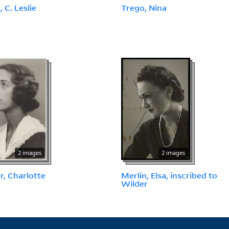
 C. Leslie
Trego, Nina
2 images
2 images
r, Charlotte
Merlin, Elsa, inscribed to
Wilder