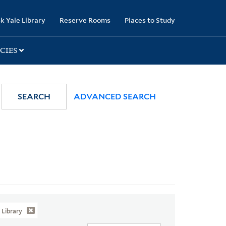
k Yale Library
Reserve Rooms
Places to Study
CIES
SEARCH
ADVANCED SEARCH
Library