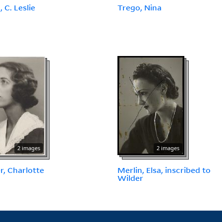
 C. Leslie
Trego, Nina
2 images
2 images
r, Charlotte
Merlin, Elsa, inscribed to
Wilder