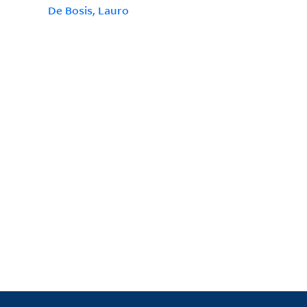
De Bosis, Lauro