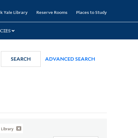
k Yale Library
Reserve Rooms
Places to Study
CIES
SEARCH
ADVANCED SEARCH
Library