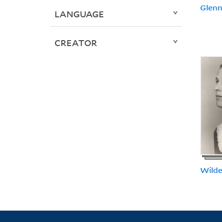
Glenn,
LANGUAGE
CREATOR
Wilde