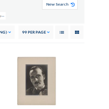
New Search
Papers (YCAL MSS 108) > Photographs > PHOTOGRAPHS OF OTHERS
ING)
99
PER PAGE