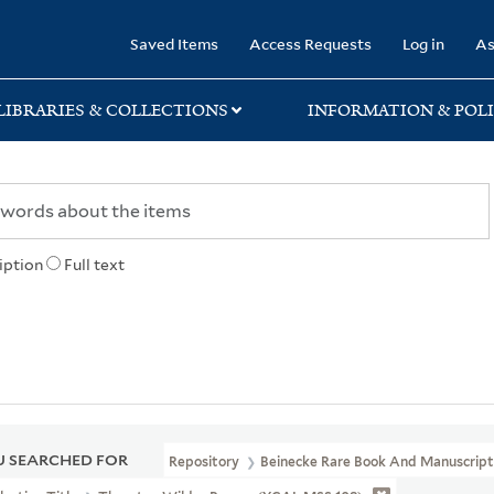
rary
Saved Items
Access Requests
Log in
As
LIBRARIES & COLLECTIONS
INFORMATION & POLI
iption
Full text
 SEARCHED FOR
Repository
Beinecke Rare Book And Manuscript 