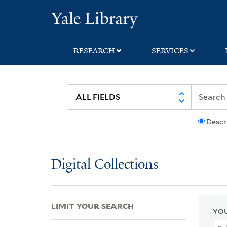
Skip
Skip
Skip
Yale University Lib
to
to
to
search
main
first
content
result
RESEARCH
SERVICES
Descr
Digital Collections
LIMIT YOUR SEARCH
YOU