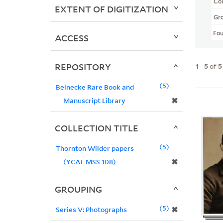
Col
EXTENT OF DIGITIZATION
Gr
Fo
ACCESS
REPOSITORY
1
-
5
of
5
5
Beinecke Rare Book and
✖
Manuscript Library
COLLECTION TITLE
5
Thornton Wilder papers
✖
(YCAL MSS 108)
GROUPING
5
✖
Series V: Photographs