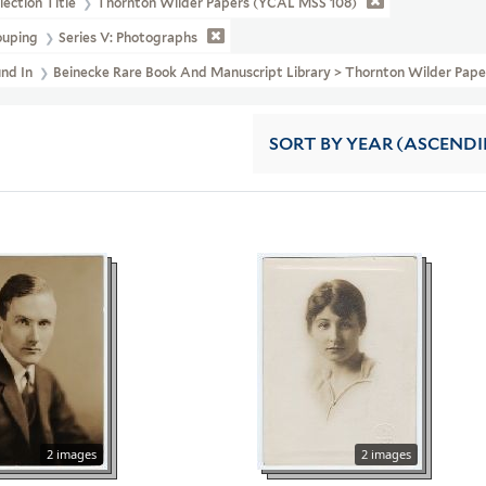
lection Title
Thornton Wilder Papers (YCAL MSS 108)
ouping
Series V: Photographs
und In
Beinecke Rare Book And Manuscript Library > Thornton Wilder 
SORT
BY YEAR (ASCEND
2 images
2 images