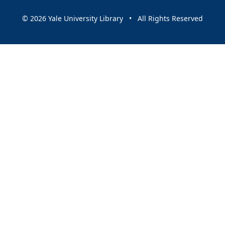
© 2026 Yale University Library • All Rights Reserved