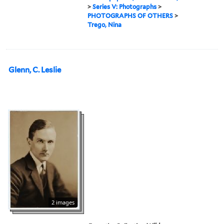
>
Series V: Photographs
>
PHOTOGRAPHS OF OTHERS
>
Trego, Nina
Glenn, C. Leslie
2 images