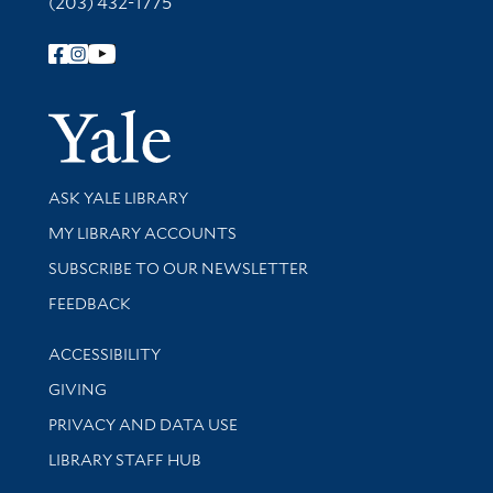
(203) 432-1775
Follow Yale Library
Yale Univer
Library Services
ASK YALE LIBRARY
Get research help and support
MY LIBRARY ACCOUNTS
SUBSCRIBE TO OUR NEWSLETTER
Stay updated with library news and events
FEEDBACK
Library Information
ACCESSIBILITY
GIVING
PRIVACY AND DATA USE
LIBRARY STAFF HUB