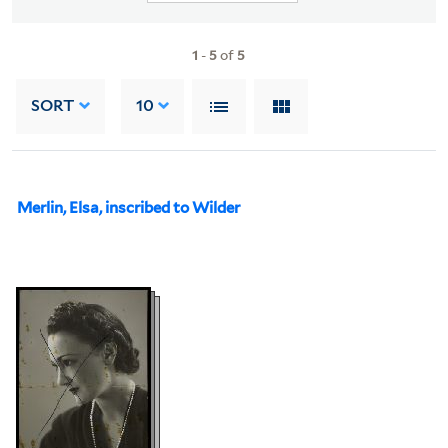
1
-
5
of
5
SORT
10
Merlin, Elsa, inscribed to Wilder