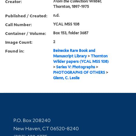
Creator:
From the Collection:
Wilder,
Thornton, 1897-1975
Published / Created:
n.d.
Call Number:
YCAL MSS 108
Container / Volume:
Box 153, folder 3687
Image Count:
2
Found in:
Beinecke Rare Book and
Manuscript Library
>
Thornton
Wilder papers (YCAL MSS 108)
>
Series V: Photographs
>
PHOTOGRAPHS OF OTHERS
>
Glenn, C. Leslie
Contact Information
P.O. Box 208240
New Haven, CT 06520-8240