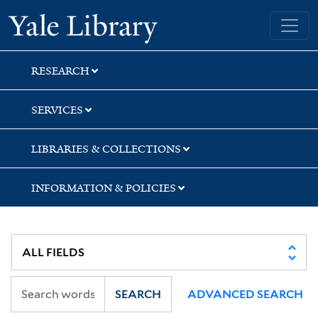
Skip
Skip
Skip
Yale University Library
to
to
to
search
main
first
content
result
RESEARCH
SERVICES
LIBRARIES & COLLECTIONS
INFORMATION & POLICIES
SEARCH
ADVANCED SEARCH