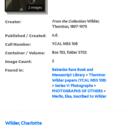
2 images
Creator:
From the Collection:
Wilder,
Thornton, 1897-1975
Published / Created:
n.d.
Call Number:
YCAL MSS 108
Container / Volume:
Box 153, folder 3702
Image Count:
2
Found in:
Beinecke Rare Book and
Manuscript Library
>
Thornton
Wilder papers (YCAL MSS 108)
>
Series V: Photographs
>
PHOTOGRAPHS OF OTHERS
>
Merlin, Elsa, inscribed to Wilder
Wilder, Charlotte