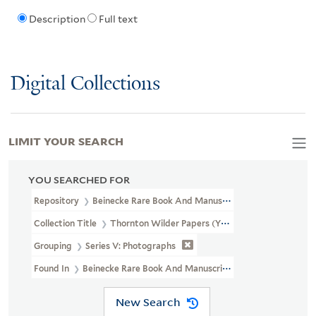
Description
Full text
Digital Collections
LIMIT YOUR SEARCH
YOU SEARCHED FOR
Repository
Beinecke Rare Book And Manuscript Library
Collection Title
Thornton Wilder Papers (YCAL MSS 108)
Grouping
Series V: Photographs
Found In
Beinecke Rare Book And Manuscript Library > Thornt
New Search