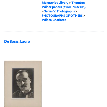
Manuscript Library
>
Thornton
Wilder papers (YCAL MSS 108)
>
Series V: Photographs
>
PHOTOGRAPHS OF OTHERS
>
Wilder, Charlotte
De Bosis, Lauro