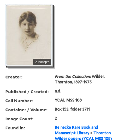
2 images
Creator:
From the Collection:
Wilder,
Thornton, 1897-1975
Published / Created:
n.d.
Call Number:
YCAL MSS 108
Container / Volume:
Box 153, folder 3711
Image Count:
2
Found in:
Beinecke Rare Book and
Manuscript Library
>
Thornton
Wilder papers (YCAL MSS 108)