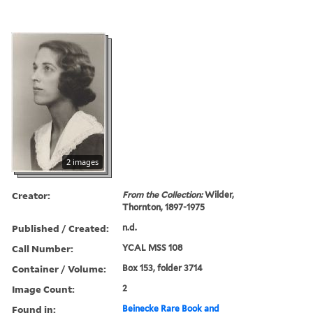
2 images
Creator:
From the Collection:
Wilder,
Thornton, 1897-1975
Published / Created:
n.d.
Call Number:
YCAL MSS 108
Container / Volume:
Box 153, folder 3714
Image Count:
2
Found in:
Beinecke Rare Book and