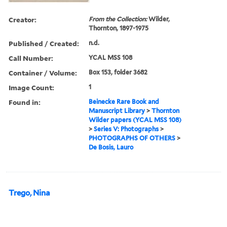
Creator:
From the Collection:
Wilder,
Thornton, 1897-1975
Published / Created:
n.d.
Call Number:
YCAL MSS 108
Container / Volume:
Box 153, folder 3682
Image Count:
1
Found in:
Beinecke Rare Book and
Manuscript Library
>
Thornton
Wilder papers (YCAL MSS 108)
>
Series V: Photographs
>
PHOTOGRAPHS OF OTHERS
>
De Bosis, Lauro
Trego, Nina