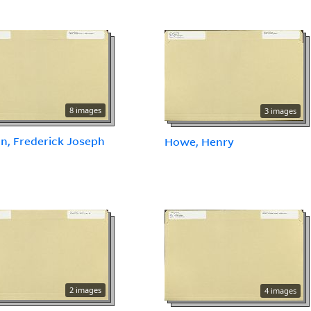
8 images
3 images
n, Frederick Joseph
Howe, Henry
2 images
4 images