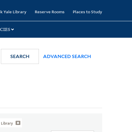
k Yale Library
Reserve Rooms
Places to Study
CIES
SEARCH
ADVANCED SEARCH
Library