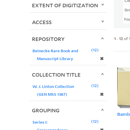
Col
EXTENT OF DIGITIZATION
Gr
Fo
ACCESS
REPOSITORY
1
-
12
of
12
Beinecke Rare Book and
✖
Manuscript Library
COLLECTION TITLE
12
W. J. Linton Collection
✖
(GEN MSS 1387)
GROUPING
Bamb
12
Series I:
Correspondence