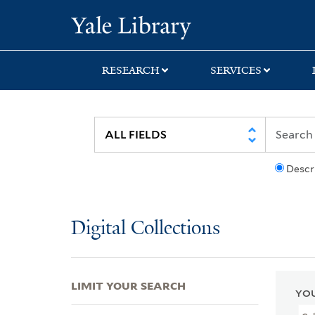
Skip
Skip
Skip
Yale University Lib
to
to
to
search
main
first
content
result
RESEARCH
SERVICES
Descr
Digital Collections
LIMIT YOUR SEARCH
YOU