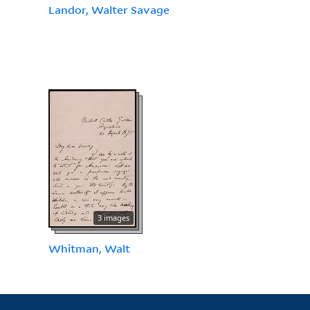
Landor, Walter Savage
3 images
Whitman, Walt