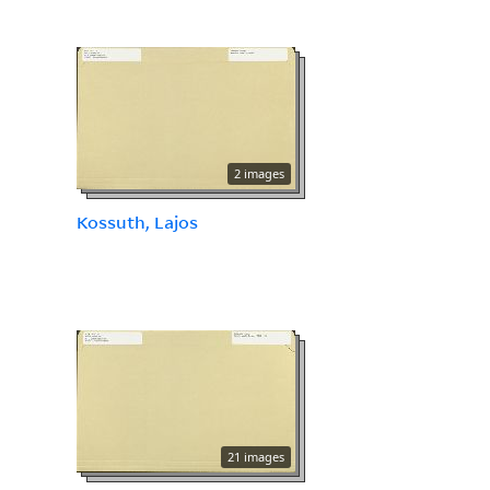
2 images
Kossuth, Lajos
21 images