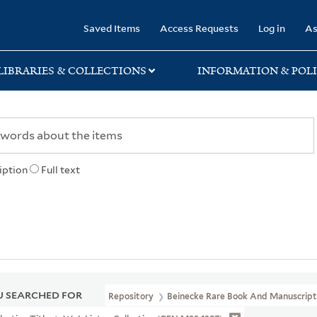
rary
Saved Items
Access Requests
Log in
As
LIBRARIES & COLLECTIONS
INFORMATION & POLI
iption
Full text
 SEARCHED FOR
Repository
Beinecke Rare Book And Manuscript 