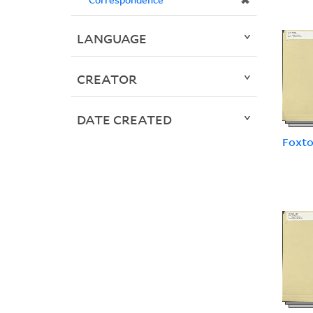
✖
LANGUAGE
CREATOR
DATE CREATED
Foxto