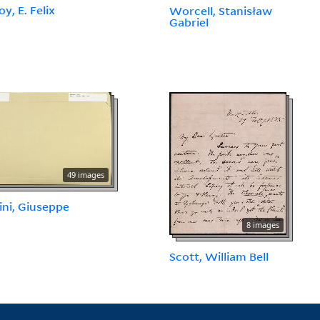
y, E. Felix
Worcell, Stanisław
Gabriel
49 images
ni, Giuseppe
8 images
Scott, William Bell