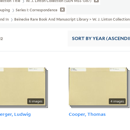
lection Title
W. J. Linton Collection (GEN MSS 1387)
ouping
Series I: Correspondence
und In
Beinecke Rare Book And Manuscript Library > W. J. Linton Collecti
12
SORT
BY YEAR (ASCEND
6 images
4 images
erger, Ludwig
Cooper, Thomas