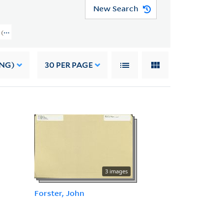
New Search
on (GEN MSS 1387) > Correspondence > Letters To Linton
ING)
30
PER PAGE
3 images
Forster, John