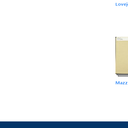
Lovejo
Mazzi