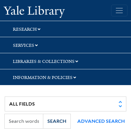
Skip
Skip
Skip
Yale University Library
to
to
to
search
main
first
content
result
RESEARCH
SERVICES
LIBRARIES & COLLECTIONS
INFORMATION & POLICIES
SEARCH
ADVANCED SEARCH