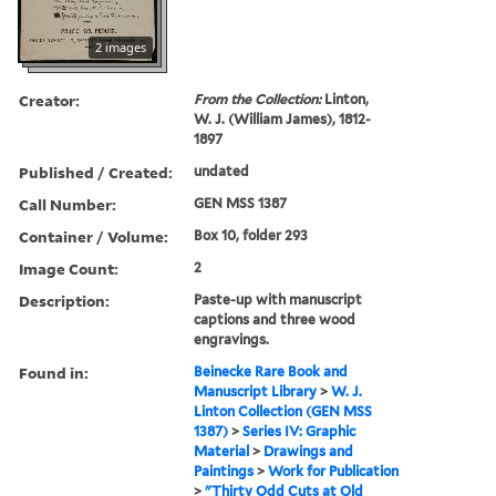
2 images
Creator:
From the Collection:
Linton,
W. J. (William James), 1812-
1897
Published / Created:
undated
Call Number:
GEN MSS 1387
Container / Volume:
Box 10, folder 293
Image Count:
2
Description:
Paste-up with manuscript
captions and three wood
engravings.
Found in:
Beinecke Rare Book and
Manuscript Library
>
W. J.
Linton Collection (GEN MSS
1387)
>
Series IV: Graphic
Material
>
Drawings and
Paintings
>
Work for Publication
>
"Thirty Odd Cuts at Old