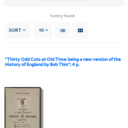
1
entry found
SORT
10
"Thirty Odd Cuts at Old Time: being a new version of the
History of England by Bob Thin"; 4 p.