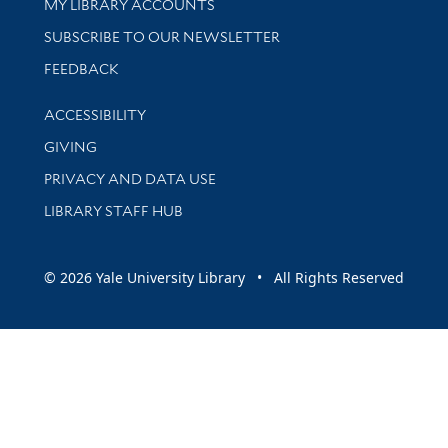
Get research help and support
MY LIBRARY ACCOUNTS
SUBSCRIBE TO OUR NEWSLETTER
Stay updated with library news and events
FEEDBACK
Library Information
ACCESSIBILITY
GIVING
PRIVACY AND DATA USE
LIBRARY STAFF HUB
© 2026 Yale University Library • All Rights Reserved