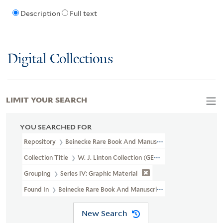
Description
Full text
Digital Collections
LIMIT YOUR SEARCH
YOU SEARCHED FOR
Repository
Beinecke Rare Book And Manuscript Library
Collection Title
W. J. Linton Collection (GEN MSS 1387)
Grouping
Series IV: Graphic Material
Found In
Beinecke Rare Book And Manuscript Library > W. J. Lint
New Search