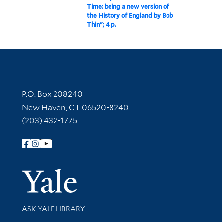
Time: being a new version of
the History of England by Bob
Thin"; 4 p.
Contact Information
P.O. Box 208240
New Haven, CT 06520-8240
(203) 432-1775
Follow Yale Library
Yale Univer
Library Services
ASK YALE LIBRARY