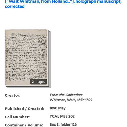
["Walt Whitman, from Holland..."], holograph manuscript,
corrected
2 images
Creator:
From the Collection:
Whitman, Walt, 1819-1892
Published / Created:
1890 May
Call Number:
YCAL MSS 202
Container / Volume:
Box 3, folder 126