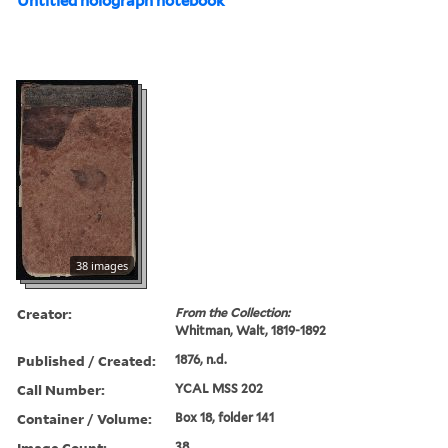
Untitled holograph notebook
38 images
Creator:
From the Collection:
Whitman, Walt, 1819-1892
Published / Created:
1876, n.d.
Call Number:
YCAL MSS 202
Container / Volume:
Box 18, folder 141
Image Count:
38