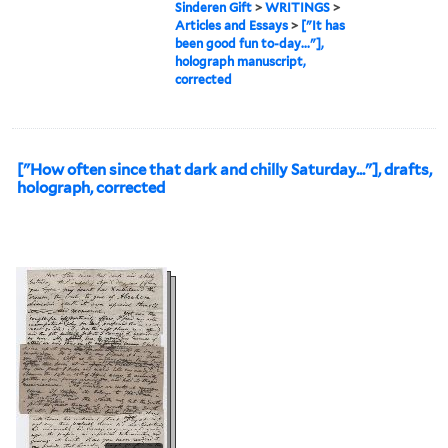
Sinderen Gift
>
WRITINGS
>
Articles and Essays
>
["It has
been good fun to-day..."],
holograph manuscript,
corrected
["How often since that dark and chilly Saturday..."], drafts,
holograph, corrected