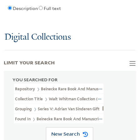
Description
Full text
Digital Collections
LIMIT YOUR SEARCH
YOU SEARCHED FOR
Repository
Beinecke Rare Book And Manuscript Library
Collection Title
Walt Whitman Collection (YCAL MSS 202)
Grouping
Series V: Adrian Van Sinderen Gift
Found In
Beinecke Rare Book And Manuscript Library > Walt Whi
New Search