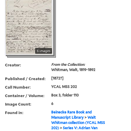
6 images
Creator:
From the Collection:
Whitman, Walt, 1819-1892
Published / Created:
[1872?]
Call Number:
YCAL MSS 202
Container / Volume:
Box 3, folder 110
Image Count:
6
Found in:
Beinecke Rare Book and
Manuscript Library
>
Walt
Whitman collection (YCAL MSS
202)
>
Series V: Adrian Van