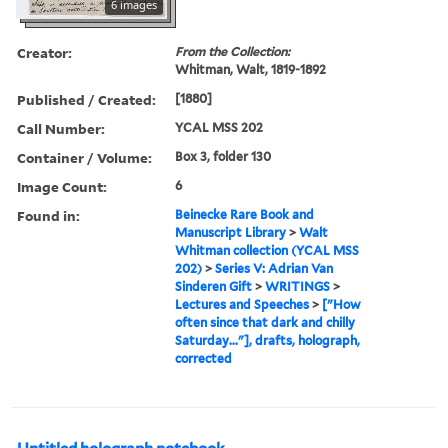
6 images
Creator:
From the Collection:
Whitman, Walt, 1819-1892
Published / Created:
[1880]
Call Number:
YCAL MSS 202
Container / Volume:
Box 3, folder 130
Image Count:
6
Found in:
Beinecke Rare Book and
Manuscript Library
>
Walt
Whitman collection (YCAL MSS
202)
>
Series V: Adrian Van
Sinderen Gift
>
WRITINGS
>
Lectures and Speeches
>
["How
often since that dark and chilly
Saturday..."], drafts, holograph,
corrected