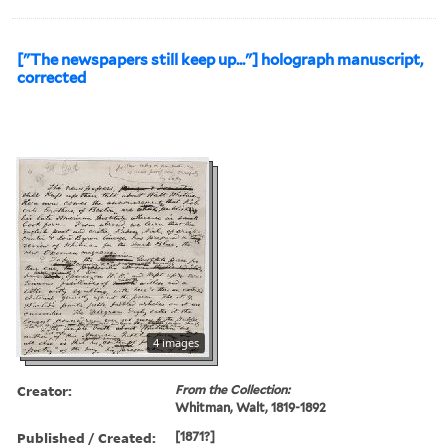
["The newspapers still keep up..."] holograph manuscript,
corrected
4 images
Creator:
From the Collection:
Whitman, Walt, 1819-1892
Published / Created:
[1871?]