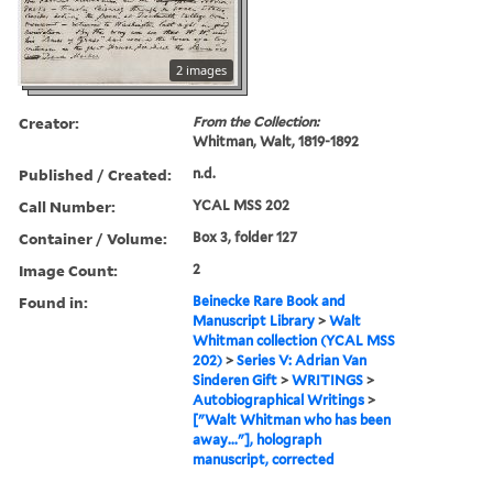
2 images
Creator:
From the Collection:
Whitman, Walt, 1819-1892
Published / Created:
n.d.
Call Number:
YCAL MSS 202
Container / Volume:
Box 3, folder 127
Image Count:
2
Found in:
Beinecke Rare Book and
Manuscript Library
>
Walt
Whitman collection (YCAL MSS
202)
>
Series V: Adrian Van
Sinderen Gift
>
WRITINGS
>
Autobiographical Writings
>
["Walt Whitman who has been
away..."], holograph
manuscript, corrected