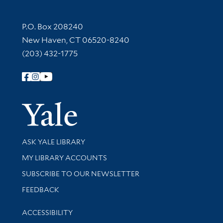
Contact Information
P.O. Box 208240
New Haven, CT 06520-8240
(203) 432-1775
Follow Yale Library
Yale Univer
Library Services
ASK YALE LIBRARY
Get research help and support
MY LIBRARY ACCOUNTS
SUBSCRIBE TO OUR NEWSLETTER
Stay updated with library news and events
FEEDBACK
Library Information
ACCESSIBILITY