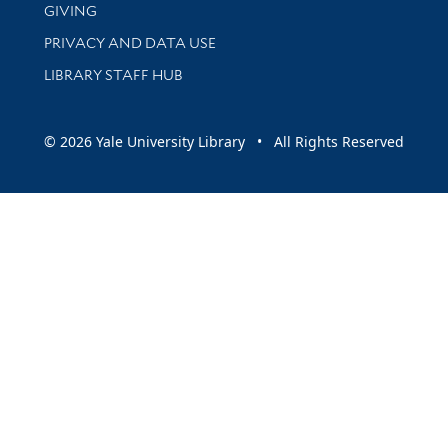
GIVING
PRIVACY AND DATA USE
LIBRARY STAFF HUB
© 2026 Yale University Library • All Rights Reserved