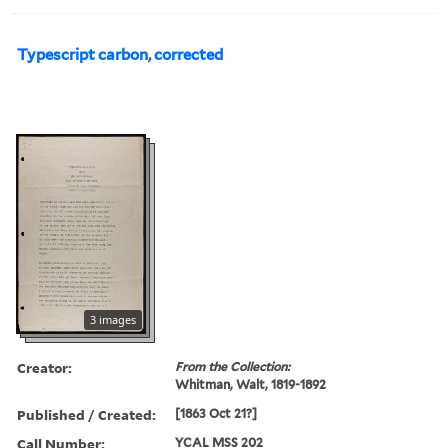
Typescript carbon, corrected
3 images
Creator:
From the Collection:
Whitman, Walt, 1819-1892
Published / Created:
[1863 Oct 21?]
Call Number:
YCAL MSS 202