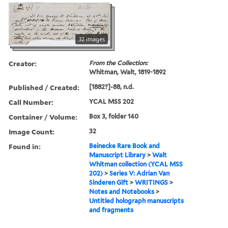
32 images
Creator:
From the Collection:
Whitman, Walt, 1819-1892
Published / Created:
[1882?]-88, n.d.
Call Number:
YCAL MSS 202
Container / Volume:
Box 3, folder 140
Image Count:
32
Found in:
Beinecke Rare Book and
Manuscript Library
>
Walt
Whitman collection (YCAL MSS
202)
>
Series V: Adrian Van
Sinderen Gift
>
WRITINGS
>
Notes and Notebooks
>
Untitled holograph manuscripts
and fragments