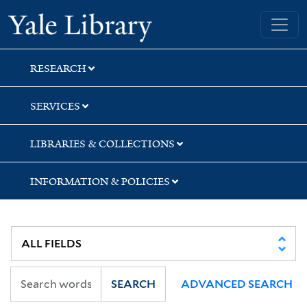
Skip
Skip
Skip
Yale University Library
to
to
to
search
main
first
content
result
RESEARCH
SERVICES
LIBRARIES & COLLECTIONS
INFORMATION & POLICIES
SEARCH
ADVANCED SEARCH