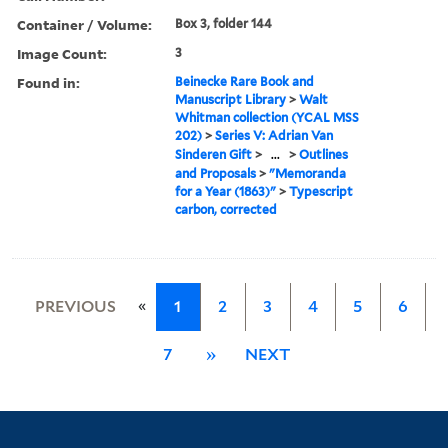
Container / Volume:
Box 3, folder 144
Image Count:
3
Found in:
Beinecke Rare Book and
Manuscript Library
>
Walt
Whitman collection (YCAL MSS
202)
>
Series V: Adrian Van
Sinderen Gift
>
...
>
Outlines
and Proposals
>
"Memoranda
for a Year (1863)"
>
Typescript
carbon, corrected
«
PREVIOUS
1
2
3
4
5
6
7
»
NEXT