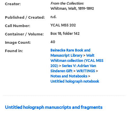
Creator:
From the Collection:
Whitman, Walt, 1819-1892
Published / Created:
n.d.
Call Number:
YCAL MSS 202
Container / Volume:
Box 18, folder 142
Image Count:
40
Found in:
Beinecke Rare Book and
Manuscript Library
>
Walt
Whitman collection (YCAL MSS
202)
>
Series V: Adrian Van
Sinderen Gift
>
WRITINGS
>
Notes and Notebooks
>
Untitled holograph notebook
Untitled holograph manuscripts and fragments