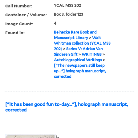
Call Number:
YCAL MSS 202
Container / Volume:
Box 3, folder 123
Image Count:
4
Found in:
Beinecke Rare Book and
Manuscript Library
>
Walt
Whitman collection (YCAL MSS
202)
>
Series V: Adrian Van
Sinderen Gift
>
WRITINGS
>
Autobiographical Writings
>
["The newspapers still keep
up..."] holograph manuscript,
corrected
["It has been good fun to-day..."], holograph manuscript,
corrected