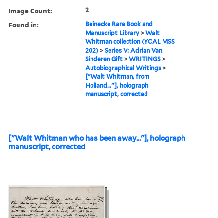
Image Count:
2
Found in:
Beinecke Rare Book and
Manuscript Library
>
Walt
Whitman collection (YCAL MSS
202)
>
Series V: Adrian Van
Sinderen Gift
>
WRITINGS
>
Autobiographical Writings
>
["Walt Whitman, from
Holland..."], holograph
manuscript, corrected
["Walt Whitman who has been away..."], holograph
manuscript, corrected