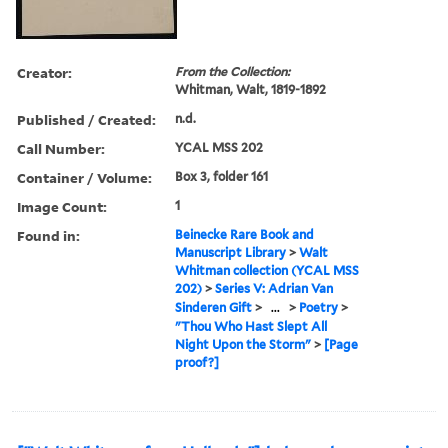
Creator:
From the Collection:
Whitman, Walt, 1819-1892
Published / Created:
n.d.
Call Number:
YCAL MSS 202
Container / Volume:
Box 3, folder 161
Image Count:
1
Found in:
Beinecke Rare Book and
Manuscript Library
>
Walt
Whitman collection (YCAL MSS
202)
>
Series V: Adrian Van
Sinderen Gift
>
...
>
Poetry
>
"Thou Who Hast Slept All
Night Upon the Storm"
>
[Page
proof?]