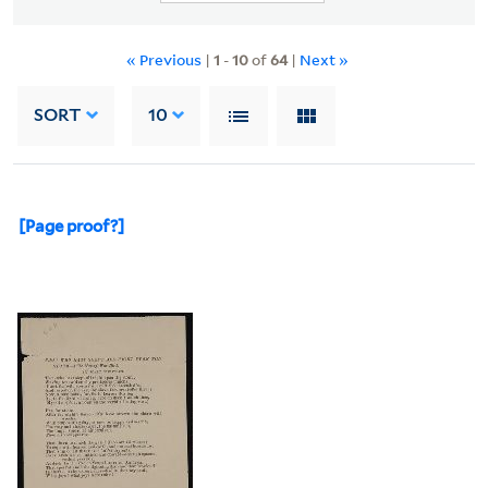
« Previous
|
1
-
10
of
64
|
Next »
SORT
10
[Page proof?]