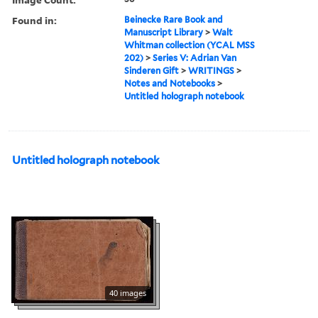
Found in:
Beinecke Rare Book and
Manuscript Library
>
Walt
Whitman collection (YCAL MSS
202)
>
Series V: Adrian Van
Sinderen Gift
>
WRITINGS
>
Notes and Notebooks
>
Untitled holograph notebook
Untitled holograph notebook
40 images