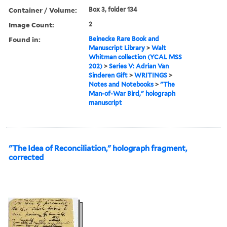
Container / Volume:
Box 3, folder 134
Image Count:
2
Found in:
Beinecke Rare Book and
Manuscript Library
>
Walt
Whitman collection (YCAL MSS
202)
>
Series V: Adrian Van
Sinderen Gift
>
WRITINGS
>
Notes and Notebooks
>
"The
Man-of-War Bird," holograph
manuscript
"The Idea of Reconciliation," holograph fragment,
corrected