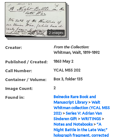
2 images
Creator:
From the Collection:
Whitman, Walt, 1819-1892
Published / Created:
1863 May 2
Call Number:
YCAL MSS 202
Container / Volume:
Box 3, folder 135
Image Count:
2
Found in:
Beinecke Rare Book and
Manuscript Library
>
Walt
Whitman collection (YCAL MSS
202)
>
Series V: Adrian Van
Sinderen Gift
>
WRITINGS
>
Notes and Notebooks
>
"A
Night Battle in the Late War,"
holograph fragment, corrected