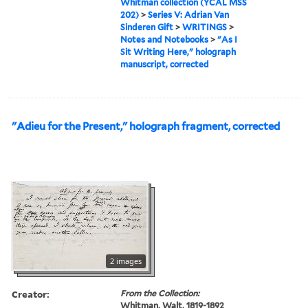
Whitman collection (YCAL MSS
202)
>
Series V: Adrian Van
Sinderen Gift
>
WRITINGS
>
Notes and Notebooks
>
"As I
Sit Writing Here," holograph
manuscript, corrected
"Adieu for the Present," holograph fragment, corrected
2 images
Creator:
From the Collection:
Whitman, Walt, 1819-1892