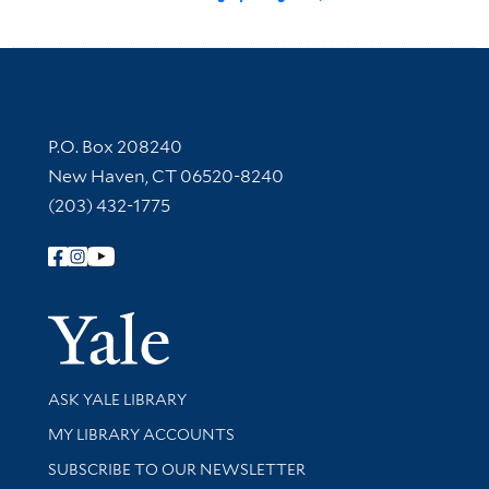
Contact Information
P.O. Box 208240
New Haven, CT 06520-8240
(203) 432-1775
Follow Yale Library
Yale Univer
Library Services
ASK YALE LIBRARY
Get research help and support
MY LIBRARY ACCOUNTS
SUBSCRIBE TO OUR NEWSLETTER