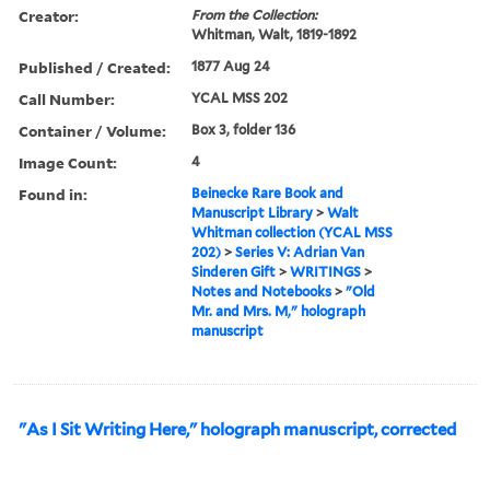
Creator:
From the Collection:
Whitman, Walt, 1819-1892
Published / Created:
1877 Aug 24
Call Number:
YCAL MSS 202
Container / Volume:
Box 3, folder 136
Image Count:
4
Found in:
Beinecke Rare Book and
Manuscript Library
>
Walt
Whitman collection (YCAL MSS
202)
>
Series V: Adrian Van
Sinderen Gift
>
WRITINGS
>
Notes and Notebooks
>
"Old
Mr. and Mrs. M," holograph
manuscript
"As I Sit Writing Here," holograph manuscript, corrected