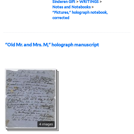
Sinderen Gift
>
WRITINGS
>
Notes and Notebooks
>
"Pictures," holograph notebook,
corrected
"Old Mr. and Mrs. M," holograph manuscript
4 images