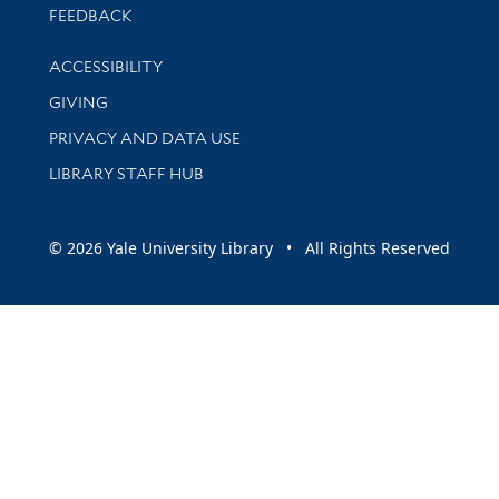
Stay updated with library news and events
FEEDBACK
Library Information
ACCESSIBILITY
GIVING
PRIVACY AND DATA USE
LIBRARY STAFF HUB
© 2026 Yale University Library • All Rights Reserved