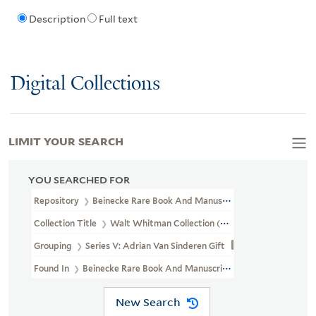
Description
Full text
Digital Collections
LIMIT YOUR SEARCH
YOU SEARCHED FOR
Repository
Beinecke Rare Book And Manuscript Library
Collection Title
Walt Whitman Collection (YCAL MSS 202)
Grouping
Series V: Adrian Van Sinderen Gift
Found In
Beinecke Rare Book And Manuscript Library > Walt Whi
New Search