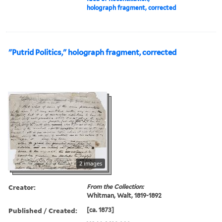
holograph fragment, corrected
"Putrid Politics," holograph fragment, corrected
2 images
Creator:
From the Collection:
Whitman, Walt, 1819-1892
Published / Created:
[ca. 1873]