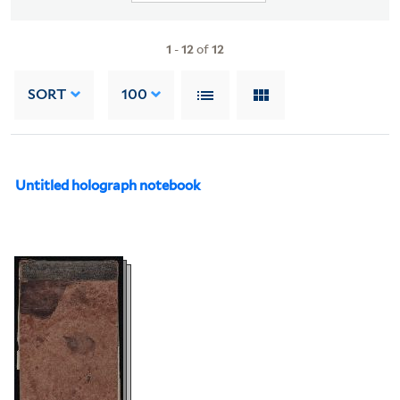
1
-
12
of
12
SORT
100
Untitled holograph notebook