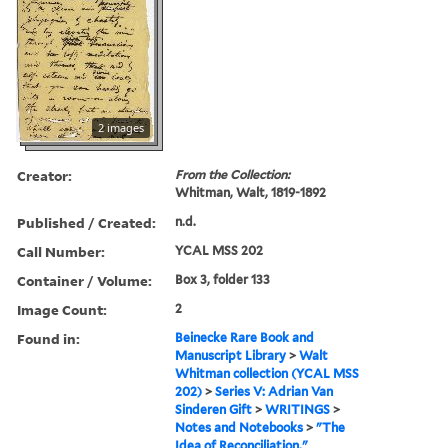
2 images
Creator:
From the Collection:
Whitman, Walt, 1819-1892
Published / Created:
n.d.
Call Number:
YCAL MSS 202
Container / Volume:
Box 3, folder 133
Image Count:
2
Found in:
Beinecke Rare Book and
Manuscript Library
>
Walt
Whitman collection (YCAL MSS
202)
>
Series V: Adrian Van
Sinderen Gift
>
WRITINGS
>
Notes and Notebooks
>
"The
Idea of Reconciliation,"