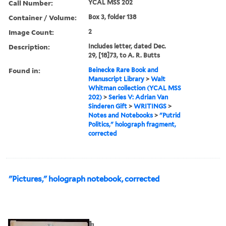
Call Number:
YCAL MSS 202
Container / Volume:
Box 3, folder 138
Image Count:
2
Description:
Includes letter, dated Dec.
29, [18]73, to A. R. Butts
Found in:
Beinecke Rare Book and
Manuscript Library
>
Walt
Whitman collection (YCAL MSS
202)
>
Series V: Adrian Van
Sinderen Gift
>
WRITINGS
>
Notes and Notebooks
>
"Putrid
Politics," holograph fragment,
corrected
"Pictures," holograph notebook, corrected