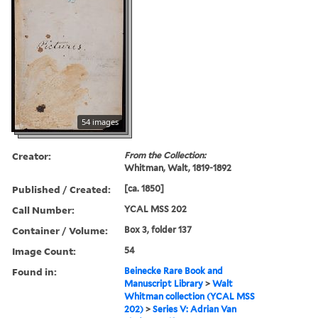
54 images
Creator:
From the Collection:
Whitman, Walt, 1819-1892
Published / Created:
[ca. 1850]
Call Number:
YCAL MSS 202
Container / Volume:
Box 3, folder 137
Image Count:
54
Found in:
Beinecke Rare Book and
Manuscript Library
>
Walt
Whitman collection (YCAL MSS
202)
>
Series V: Adrian Van