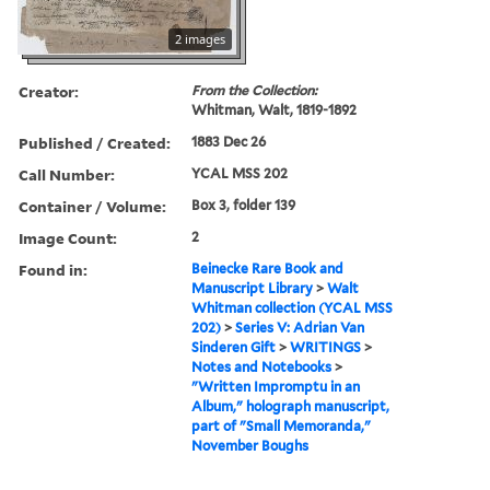
2 images
Creator:
From the Collection:
Whitman, Walt, 1819-1892
Published / Created:
1883 Dec 26
Call Number:
YCAL MSS 202
Container / Volume:
Box 3, folder 139
Image Count:
2
Found in:
Beinecke Rare Book and
Manuscript Library
>
Walt
Whitman collection (YCAL MSS
202)
>
Series V: Adrian Van
Sinderen Gift
>
WRITINGS
>
Notes and Notebooks
>
"Written Impromptu in an
Album," holograph manuscript,
part of "Small Memoranda,"
November Boughs