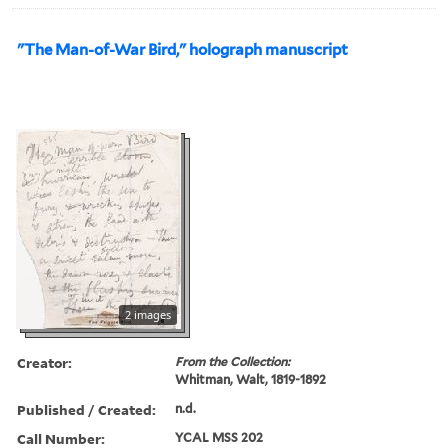
"The Man-of-War Bird," holograph manuscript
2 images
Creator:
From the Collection:
Whitman, Walt, 1819-1892
Published / Created:
n.d.
Call Number:
YCAL MSS 202