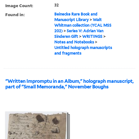
Image Count:
32
Found in:
Beinecke Rare Book and
Manuscript Library
>
Walt
Whitman collection (YCAL MSS
202)
>
Series V: Adrian Van
Sinderen Gift
>
WRITINGS
>
Notes and Notebooks
>
Untitled holograph manuscripts
and fragments
"Written Impromptu in an Album," holograph manuscript,
part of "Small Memoranda," November Boughs