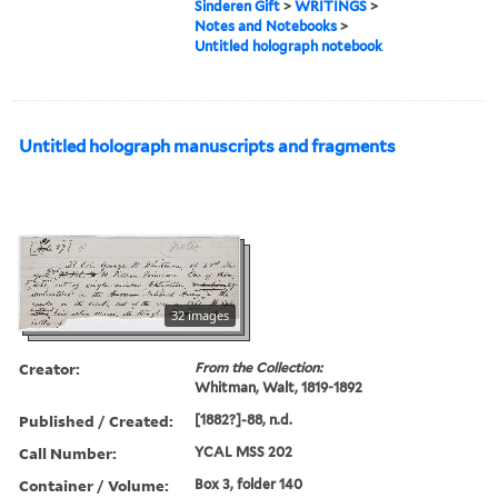
Sinderen Gift
>
WRITINGS
>
Notes and Notebooks
>
Untitled holograph notebook
Untitled holograph manuscripts and fragments
32 images
Creator:
From the Collection:
Whitman, Walt, 1819-1892
Published / Created:
[1882?]-88, n.d.
Call Number:
YCAL MSS 202
Container / Volume:
Box 3, folder 140