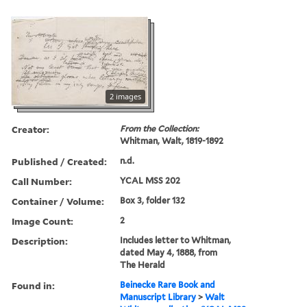
2 images
Creator:
From the Collection:
Whitman, Walt, 1819-1892
Published / Created:
n.d.
Call Number:
YCAL MSS 202
Container / Volume:
Box 3, folder 132
Image Count:
2
Description:
Includes letter to Whitman,
dated May 4, 1888, from
The Herald
Found in:
Beinecke Rare Book and
Manuscript Library
>
Walt