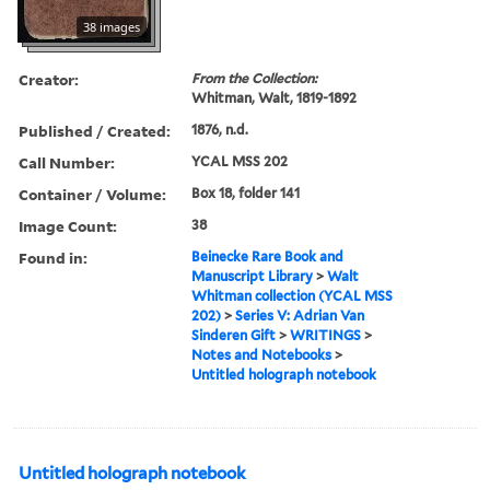
38 images
Creator:
From the Collection:
Whitman, Walt, 1819-1892
Published / Created:
1876, n.d.
Call Number:
YCAL MSS 202
Container / Volume:
Box 18, folder 141
Image Count:
38
Found in:
Beinecke Rare Book and
Manuscript Library
>
Walt
Whitman collection (YCAL MSS
202)
>
Series V: Adrian Van
Sinderen Gift
>
WRITINGS
>
Notes and Notebooks
>
Untitled holograph notebook
Untitled holograph notebook