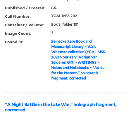
Published / Created:
n.d.
Call Number:
YCAL MSS 202
Container / Volume:
Box 3, folder 131
Image Count:
2
Found in:
Beinecke Rare Book and
Manuscript Library
>
Walt
Whitman collection (YCAL MSS
202)
>
Series V: Adrian Van
Sinderen Gift
>
WRITINGS
>
Notes and Notebooks
>
"Adieu
for the Present," holograph
fragment, corrected
"A Night Battle in the Late War," holograph fragment,
corrected