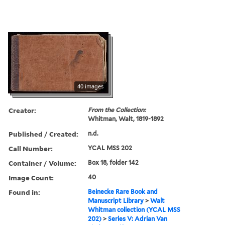
40 images
Creator:
From the Collection:
Whitman, Walt, 1819-1892
Published / Created:
n.d.
Call Number:
YCAL MSS 202
Container / Volume:
Box 18, folder 142
Image Count:
40
Found in:
Beinecke Rare Book and
Manuscript Library
>
Walt
Whitman collection (YCAL MSS
202)
>
Series V: Adrian Van