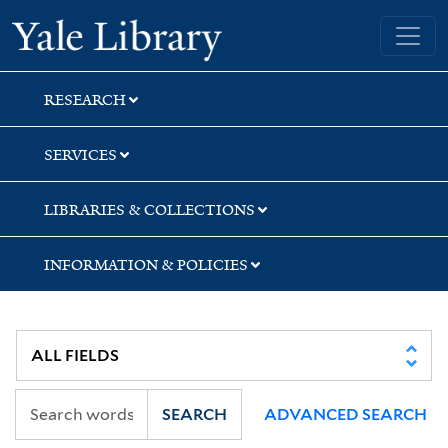
Skip
Skip
Skip
Yale University Library
to
to
to
search
main
first
content
result
RESEARCH
SERVICES
LIBRARIES & COLLECTIONS
INFORMATION & POLICIES
SEARCH
ADVANCED SEARCH