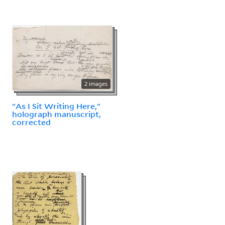
2 images
"As I Sit Writing Here,"
holograph manuscript,
corrected