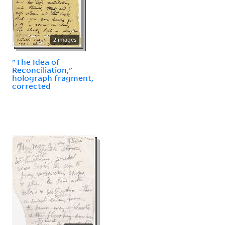
2 images
"The Idea of
Reconciliation,"
holograph fragment,
corrected