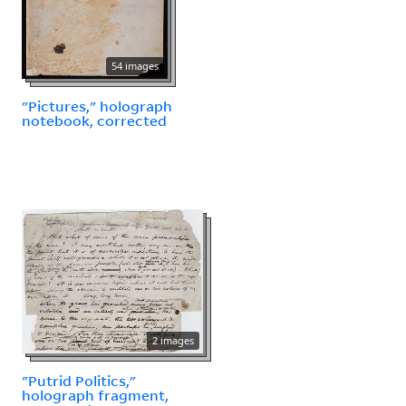
54 images
"Pictures," holograph
notebook, corrected
2 images
"Putrid Politics,"
holograph fragment,