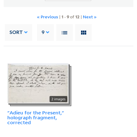
« Previous
|
1
-
9
of
12
|
Next »
SORT
9
2 images
"Adieu for the Present,"
holograph fragment,
corrected