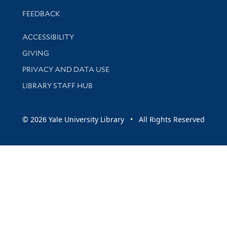
Stay updated with library news and events
FEEDBACK
Library Information
ACCESSIBILITY
GIVING
PRIVACY AND DATA USE
LIBRARY STAFF HUB
© 2026 Yale University Library • All Rights Reserved