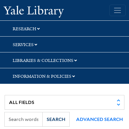
Skip
Skip
Skip
Yale University Library
to
to
to
search
main
first
content
result
RESEARCH
SERVICES
LIBRARIES & COLLECTIONS
INFORMATION & POLICIES
SEARCH
ADVANCED SEARCH