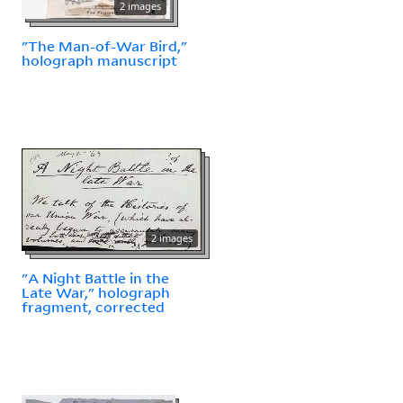
2 images
"The Man-of-War Bird,"
holograph manuscript
2 images
"A Night Battle in the
Late War," holograph
fragment, corrected