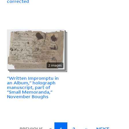
corrected
2 images
"Written Impromptu in
an Album," holograph
manuscript, part of
"Small Memoranda,"
November Boughs
«