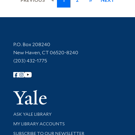
PREVIOUS
1
2
»
NEXT
Contact Information
P.O. Box 208240
New Haven, CT 06520-8240
(203) 432-1775
Follow Yale Library
Yale Univer
Library Services
ASK YALE LIBRARY
Get research help and support
MY LIBRARY ACCOUNTS
SUBSCRIBE TO OUR NEWSLETTER