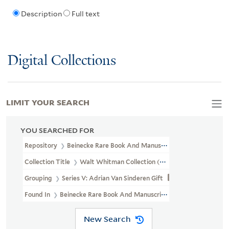
Description
Full text
Digital Collections
LIMIT YOUR SEARCH
YOU SEARCHED FOR
Repository
Beinecke Rare Book And Manuscript Library
Collection Title
Walt Whitman Collection (YCAL MSS 202)
Grouping
Series V: Adrian Van Sinderen Gift
Found In
Beinecke Rare Book And Manuscript Library > Walt Whi
New Search