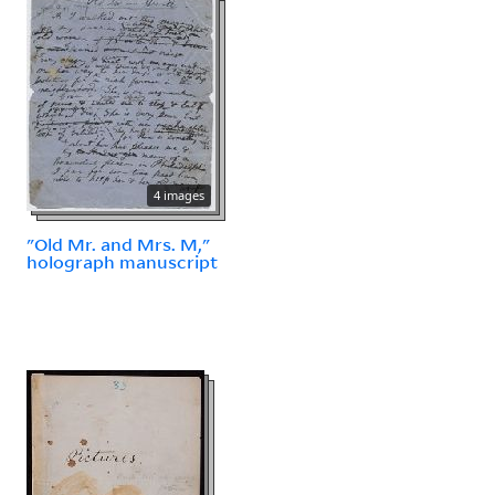
4 images
"Old Mr. and Mrs. M,"
holograph manuscript