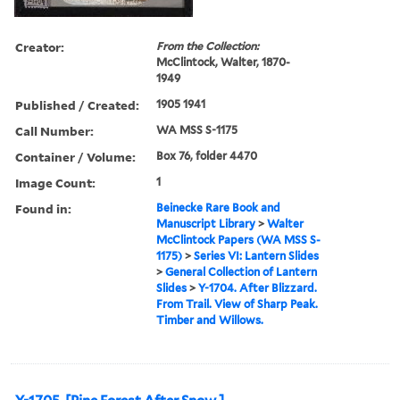
Creator:
From the Collection:
McClintock, Walter, 1870-
1949
Published / Created:
1905 1941
Call Number:
WA MSS S-1175
Container / Volume:
Box 76, folder 4470
Image Count:
1
Found in:
Beinecke Rare Book and
Manuscript Library
>
Walter
McClintock Papers (WA MSS S-
1175)
>
Series VI: Lantern Slides
>
General Collection of Lantern
Slides
>
Y-1704. After Blizzard.
From Trail. View of Sharp Peak.
Timber and Willows.