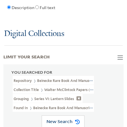
Description
Full text
Digital Collections
LIMIT YOUR SEARCH
YOU SEARCHED FOR
Repository
Beinecke Rare Book And Manuscript Library
Collection Title
Walter McClintock Papers (WA MSS S-1175)
Grouping
Series VI: Lantern Slides
Found In
Beinecke Rare Book And Manuscript Library > Walter McC
New Search