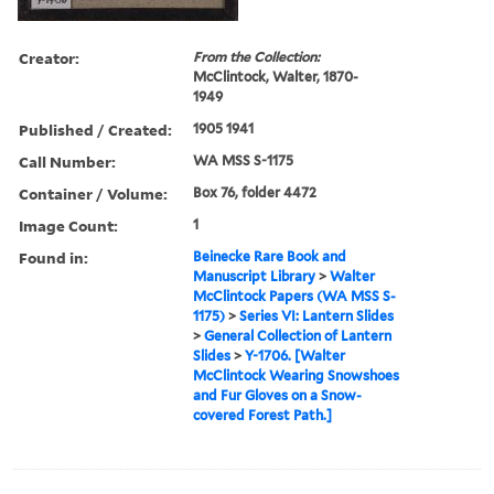
Creator:
From the Collection:
McClintock, Walter, 1870-
1949
Published / Created:
1905 1941
Call Number:
WA MSS S-1175
Container / Volume:
Box 76, folder 4472
Image Count:
1
Found in:
Beinecke Rare Book and
Manuscript Library
>
Walter
McClintock Papers (WA MSS S-
1175)
>
Series VI: Lantern Slides
>
General Collection of Lantern
Slides
>
Y-1706. [Walter
McClintock Wearing Snowshoes
and Fur Gloves on a Snow-
covered Forest Path.]