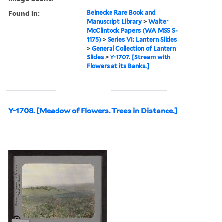
Found in:
Beinecke Rare Book and
Manuscript Library
>
Walter
McClintock Papers (WA MSS S-
1175)
>
Series VI: Lantern Slides
>
General Collection of Lantern
Slides
>
Y-1707. [Stream with
Flowers at its Banks.]
Y-1708. [Meadow of Flowers. Trees in Distance.]