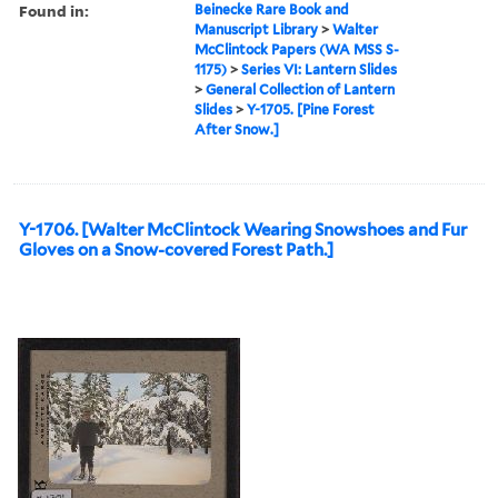
Found in:
Beinecke Rare Book and
Manuscript Library
>
Walter
McClintock Papers (WA MSS S-
1175)
>
Series VI: Lantern Slides
>
General Collection of Lantern
Slides
>
Y-1705. [Pine Forest
After Snow.]
Y-1706. [Walter McClintock Wearing Snowshoes and Fur
Gloves on a Snow-covered Forest Path.]