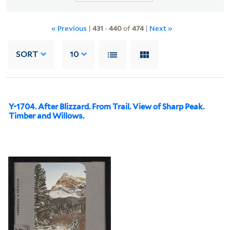
« Previous
|
431
-
440
of
474
|
Next »
SORT
10
Y-1704. After Blizzard. From Trail. View of Sharp Peak.
Timber and Willows.