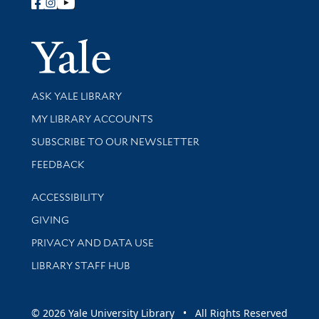
Follow Yale Library
Yale Univer
Library Services
ASK YALE LIBRARY
Get research help and support
MY LIBRARY ACCOUNTS
SUBSCRIBE TO OUR NEWSLETTER
Stay updated with library news and events
FEEDBACK
Library Information
ACCESSIBILITY
GIVING
PRIVACY AND DATA USE
LIBRARY STAFF HUB
© 2026 Yale University Library • All Rights Reserved