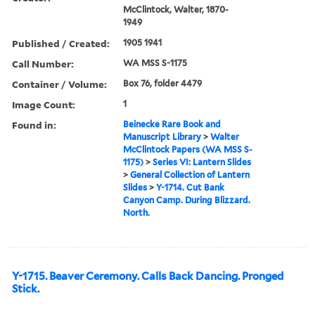
McClintock, Walter, 1870-
1949
Published / Created:
1905 1941
Call Number:
WA MSS S-1175
Container / Volume:
Box 76, folder 4479
Image Count:
1
Found in:
Beinecke Rare Book and
Manuscript Library
>
Walter
McClintock Papers (WA MSS S-
1175)
>
Series VI: Lantern Slides
>
General Collection of Lantern
Slides
>
Y-1714. Cut Bank
Canyon Camp. During Blizzard.
North.
Y-1715. Beaver Ceremony. Calls Back Dancing. Pronged
Stick.