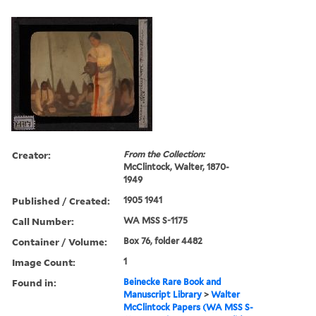
Creator:
From the Collection:
McClintock, Walter, 1870-
1949
Published / Created:
1905 1941
Call Number:
WA MSS S-1175
Container / Volume:
Box 76, folder 4482
Image Count:
1
Found in:
Beinecke Rare Book and
Manuscript Library
>
Walter
McClintock Papers (WA MSS S-