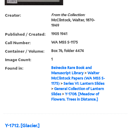
Creator:
From the Collection:
McClintock, Walter, 1870-
1949
Published / Created:
1905 1941
Call Number:
WA MSS S-1175
Container / Volume:
Box 76, folder 4474
Image Count:
1
Found in:
Beinecke Rare Book and
Manuscript Library
>
Walter
McClintock Papers (WA MSS S-
1175)
>
Series VI: Lantern Slides
>
General Collection of Lantern
Slides
>
Y-1708. [Meadow of
Flowers. Trees in Distance.]
Y-1712. [Glacier.]