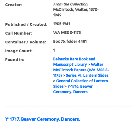
Creator:
From the Collection:
McClintock, Walter, 1870-
1949
Published / Created:
1905 1941
Call Number:
WA MSS S-1175
Container / Volume:
Box 76, folder 4481
Image Count:
1
Found in:
Beinecke Rare Book and
Manuscript Library
>
Walter
McClintock Papers (WA MSS S-
1175)
>
Series VI: Lantern Slides
>
General Collection of Lantern
Slides
>
Y-1716. Beaver
Ceremony. Dancers.
Y-1717. Beaver Ceremony. Dancers.