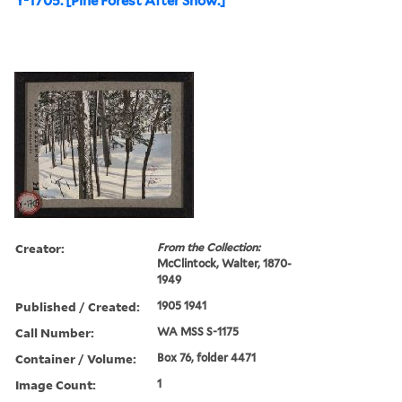
Y-1705. [Pine Forest After Snow.]
Creator:
From the Collection:
McClintock, Walter, 1870-
1949
Published / Created:
1905 1941
Call Number:
WA MSS S-1175
Container / Volume:
Box 76, folder 4471
Image Count:
1