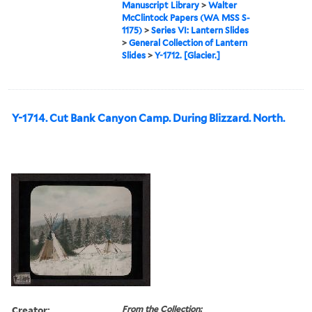
Manuscript Library
>
Walter
McClintock Papers (WA MSS S-
1175)
>
Series VI: Lantern Slides
>
General Collection of Lantern
Slides
>
Y-1712. [Glacier.]
Y-1714. Cut Bank Canyon Camp. During Blizzard. North.
Creator:
From the Collection: