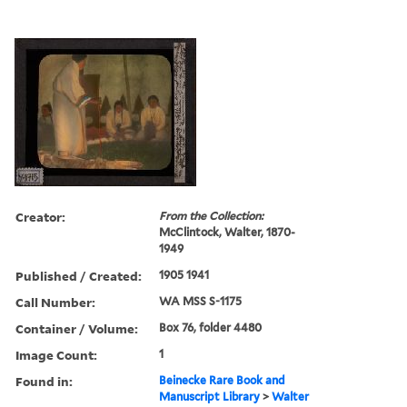
Creator:
From the Collection:
McClintock, Walter, 1870-
1949
Published / Created:
1905 1941
Call Number:
WA MSS S-1175
Container / Volume:
Box 76, folder 4480
Image Count:
1
Found in:
Beinecke Rare Book and
Manuscript Library
>
Walter