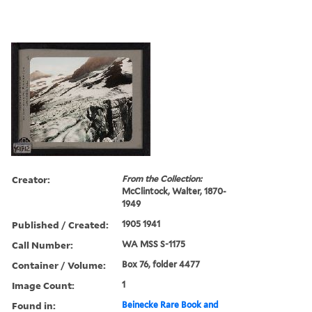
Creator:
From the Collection:
McClintock, Walter, 1870-
1949
Published / Created:
1905 1941
Call Number:
WA MSS S-1175
Container / Volume:
Box 76, folder 4477
Image Count:
1
Found in:
Beinecke Rare Book and