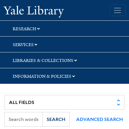
Skip
Skip
Skip
Yale University Library
to
to
to
search
main
first
content
result
RESEARCH
SERVICES
LIBRARIES & COLLECTIONS
INFORMATION & POLICIES
SEARCH
ADVANCED SEARCH