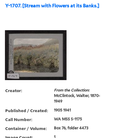
Y-1707. [Stream with Flowers at its Banks.]
Creator:
From the Collection:
McClintock, Walter, 1870-
1949
Published / Created:
1905 1941
Call Number:
WA MSS S-1175
Container / Volume:
Box 76, folder 4473
Image Count:
1