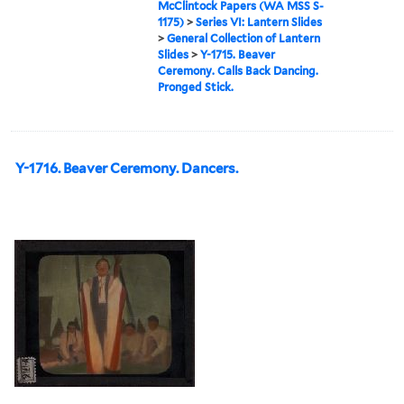
McClintock Papers (WA MSS S-
1175)
>
Series VI: Lantern Slides
>
General Collection of Lantern
Slides
>
Y-1715. Beaver
Ceremony. Calls Back Dancing.
Pronged Stick.
Y-1716. Beaver Ceremony. Dancers.