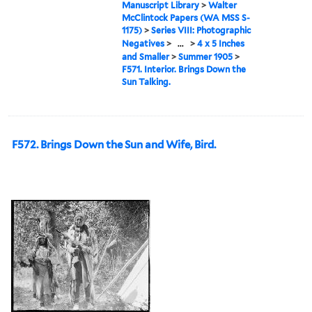
Manuscript Library
>
Walter
McClintock Papers (WA MSS S-
1175)
>
Series VIII: Photographic
Negatives
>
...
>
4 x 5 Inches
and Smaller
>
Summer 1905
>
F571. Interior. Brings Down the
Sun Talking.
F572. Brings Down the Sun and Wife, Bird.