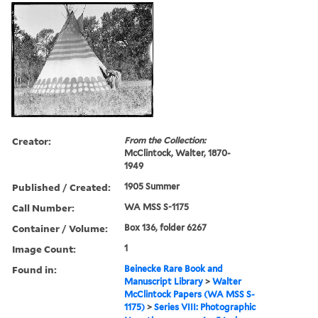
Creator:
From the Collection:
McClintock, Walter, 1870-
1949
Published / Created:
1905 Summer
Call Number:
WA MSS S-1175
Container / Volume:
Box 136, folder 6267
Image Count:
1
Found in:
Beinecke Rare Book and
Manuscript Library
>
Walter
McClintock Papers (WA MSS S-
1175)
>
Series VIII: Photographic