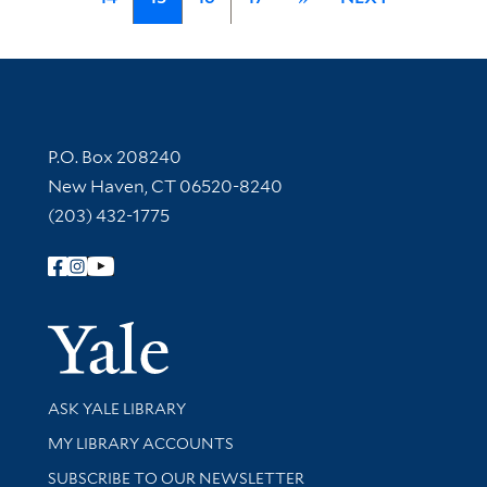
Contact Information
P.O. Box 208240
New Haven, CT 06520-8240
(203) 432-1775
Follow Yale Library
Yale Univer
Library Services
ASK YALE LIBRARY
Get research help and support
MY LIBRARY ACCOUNTS
SUBSCRIBE TO OUR NEWSLETTER