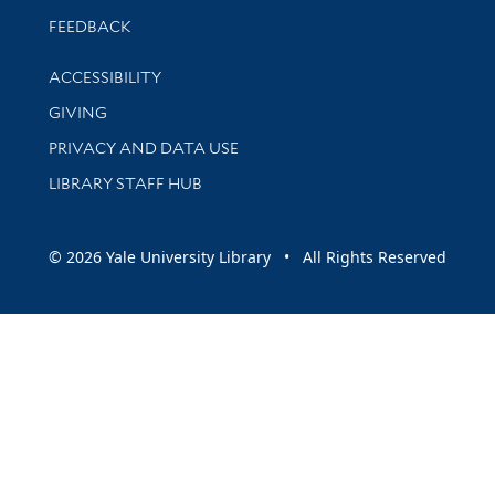
Stay updated with library news and events
FEEDBACK
Library Information
ACCESSIBILITY
GIVING
PRIVACY AND DATA USE
LIBRARY STAFF HUB
© 2026 Yale University Library • All Rights Reserved