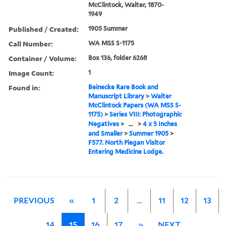
McClintock, Walter, 1870-
1949
Published / Created:
1905 Summer
Call Number:
WA MSS S-1175
Container / Volume:
Box 136, folder 6268
Image Count:
1
Found in:
Beinecke Rare Book and
Manuscript Library
>
Walter
McClintock Papers (WA MSS S-
1175)
>
Series VIII: Photographic
Negatives
>
...
>
4 x 5 Inches
and Smaller
>
Summer 1905
>
F577. North Piegan Visitor
Entering Medicine Lodge.
PREVIOUS
«
1
2
…
11
12
13
14
15
16
17
»
NEXT