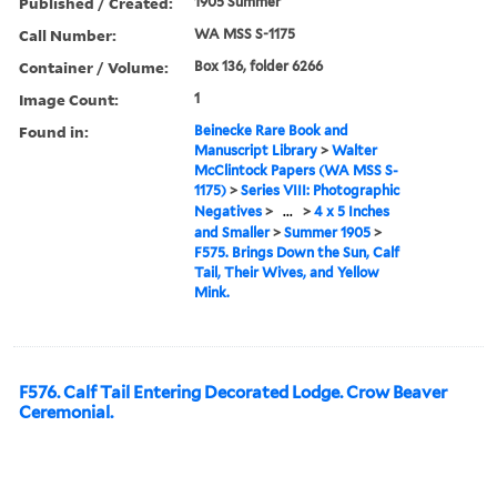
Published / Created:
1905 Summer
Call Number:
WA MSS S-1175
Container / Volume:
Box 136, folder 6266
Image Count:
1
Found in:
Beinecke Rare Book and
Manuscript Library
>
Walter
McClintock Papers (WA MSS S-
1175)
>
Series VIII: Photographic
Negatives
>
...
>
4 x 5 Inches
and Smaller
>
Summer 1905
>
F575. Brings Down the Sun, Calf
Tail, Their Wives, and Yellow
Mink.
F576. Calf Tail Entering Decorated Lodge. Crow Beaver
Ceremonial.