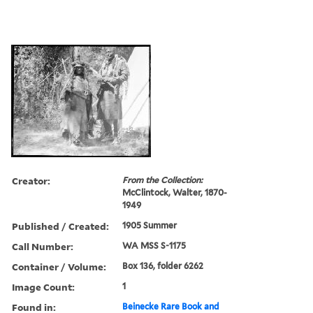
Creator:
From the Collection:
McClintock, Walter, 1870-
1949
Published / Created:
1905 Summer
Call Number:
WA MSS S-1175
Container / Volume:
Box 136, folder 6262
Image Count:
1
Found in:
Beinecke Rare Book and