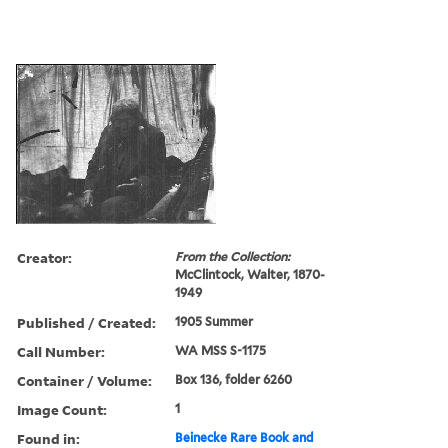
Creator:
From the Collection:
McClintock, Walter, 1870-
1949
Published / Created:
1905 Summer
Call Number:
WA MSS S-1175
Container / Volume:
Box 136, folder 6260
Image Count:
1
Found in:
Beinecke Rare Book and