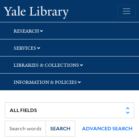
Skip
Skip
Skip
Yale University Library
to
to
to
search
main
first
content
result
RESEARCH
SERVICES
LIBRARIES & COLLECTIONS
INFORMATION & POLICIES
SEARCH
ADVANCED SEARCH