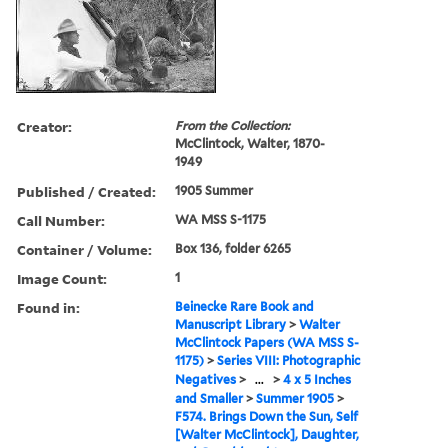
Creator:
From the Collection:
McClintock, Walter, 1870-
1949
Published / Created:
1905 Summer
Call Number:
WA MSS S-1175
Container / Volume:
Box 136, folder 6265
Image Count:
1
Found in:
Beinecke Rare Book and
Manuscript Library
>
Walter
McClintock Papers (WA MSS S-
1175)
>
Series VIII: Photographic
Negatives
>
...
>
4 x 5 Inches
and Smaller
>
Summer 1905
>
F574. Brings Down the Sun, Self
[Walter McClintock], Daughter,