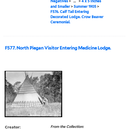
Negatives
>
...
>
4 x 5 Inches
and Smaller
>
Summer 1905
>
F576. Calf Tail Entering
Decorated Lodge. Crow Beaver
Ceremonial.
F577. North Piegan Visitor Entering Medicine Lodge.
Creator:
From the Collection: