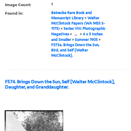
Image Count:
1
Found in:
Beinecke Rare Book and
Manuscript Library
>
Walter
McClintock Papers (WA MSS S-
1175)
>
Series VIII: Photographic
Negatives
>
...
>
4 x 5 Inches
and Smaller
>
Summer 1905
>
F573a. Brings Down the Sun,
Bird, and Self [Walter
McClintock].
F574. Brings Down the Sun, Self [Walter McClintock],
Daughter, and Granddaughter.