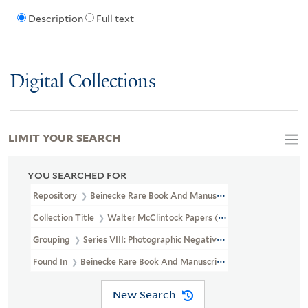
Description
Full text
Digital Collections
LIMIT YOUR SEARCH
YOU SEARCHED FOR
Repository
Beinecke Rare Book And Manuscript Library
Collection Title
Walter McClintock Papers (WA MSS S-1175)
Grouping
Series VIII: Photographic Negatives
Found In
Beinecke Rare Book And Manuscript Library > Walter Mc
New Search