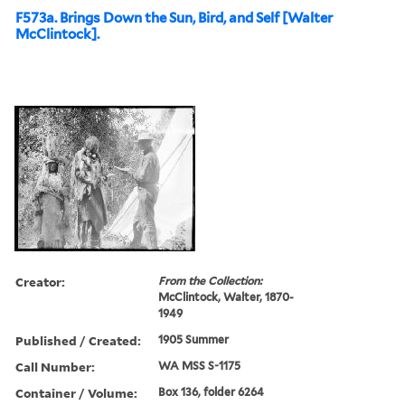
F573a. Brings Down the Sun, Bird, and Self [Walter
McClintock].
Creator:
From the Collection:
McClintock, Walter, 1870-
1949
Published / Created:
1905 Summer
Call Number:
WA MSS S-1175
Container / Volume:
Box 136, folder 6264