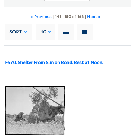
« Previous
|
141
-
150
of
168
|
Next »
SORT
10
F570. Shelter From Sun on Road. Rest at Noon.