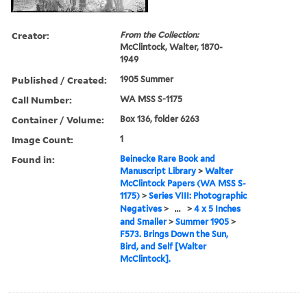
Creator:
From the Collection:
McClintock, Walter, 1870-
1949
Published / Created:
1905 Summer
Call Number:
WA MSS S-1175
Container / Volume:
Box 136, folder 6263
Image Count:
1
Found in:
Beinecke Rare Book and
Manuscript Library
>
Walter
McClintock Papers (WA MSS S-
1175)
>
Series VIII: Photographic
Negatives
>
...
>
4 x 5 Inches
and Smaller
>
Summer 1905
>
F573. Brings Down the Sun,
Bird, and Self [Walter
McClintock].