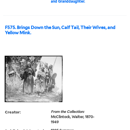
and Granddaughter.
F575. Brings Down the Sun, Calf Tail, Their Wives, and
Yellow Mink.
Creator:
From the Collection:
McClintock, Walter, 1870-
1949