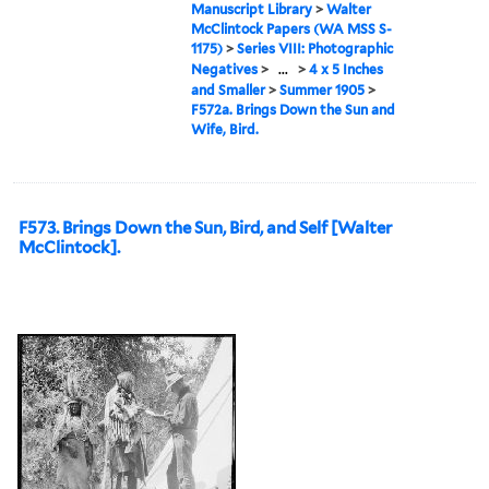
Manuscript Library
>
Walter
McClintock Papers (WA MSS S-
1175)
>
Series VIII: Photographic
Negatives
>
...
>
4 x 5 Inches
and Smaller
>
Summer 1905
>
F572a. Brings Down the Sun and
Wife, Bird.
F573. Brings Down the Sun, Bird, and Self [Walter
McClintock].