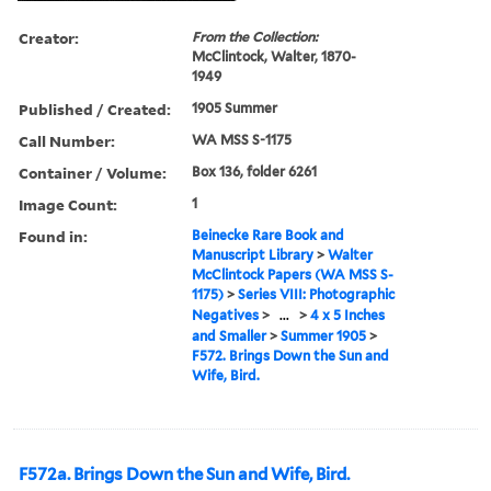
Creator:
From the Collection:
McClintock, Walter, 1870-
1949
Published / Created:
1905 Summer
Call Number:
WA MSS S-1175
Container / Volume:
Box 136, folder 6261
Image Count:
1
Found in:
Beinecke Rare Book and
Manuscript Library
>
Walter
McClintock Papers (WA MSS S-
1175)
>
Series VIII: Photographic
Negatives
>
...
>
4 x 5 Inches
and Smaller
>
Summer 1905
>
F572. Brings Down the Sun and
Wife, Bird.
F572a. Brings Down the Sun and Wife, Bird.