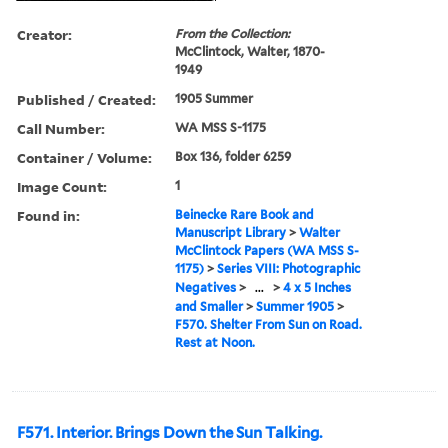
Creator:
From the Collection:
McClintock, Walter, 1870-
1949
Published / Created:
1905 Summer
Call Number:
WA MSS S-1175
Container / Volume:
Box 136, folder 6259
Image Count:
1
Found in:
Beinecke Rare Book and
Manuscript Library
>
Walter
McClintock Papers (WA MSS S-
1175)
>
Series VIII: Photographic
Negatives
>
...
>
4 x 5 Inches
and Smaller
>
Summer 1905
>
F570. Shelter From Sun on Road.
Rest at Noon.
F571. Interior. Brings Down the Sun Talking.