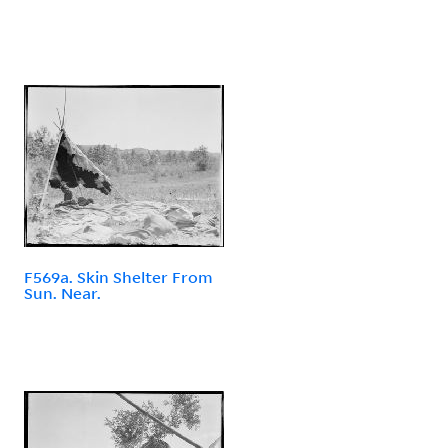
F569a. Skin Shelter From
Sun. Near.