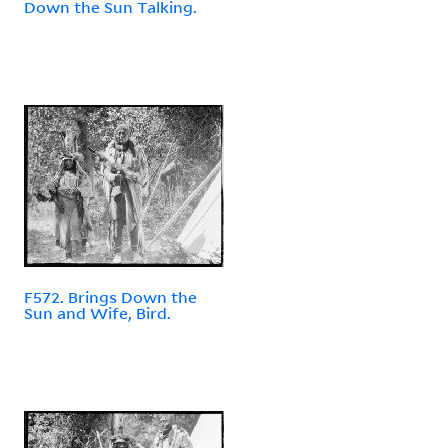
Down the Sun Talking.
F572. Brings Down the
Sun and Wife, Bird.