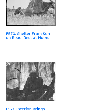
F570. Shelter From Sun
on Road. Rest at Noon.
F571. Interior. Brings