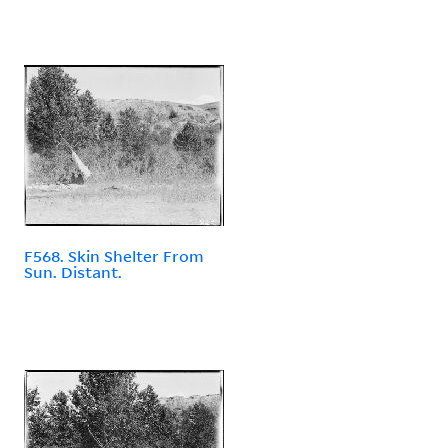
F568. Skin Shelter From
Sun. Distant.