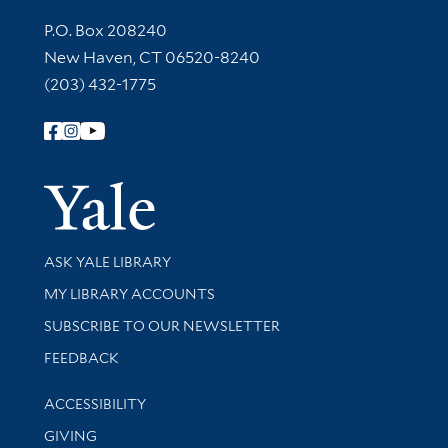
Contact Information
P.O. Box 208240
New Haven, CT 06520-8240
(203) 432-1775
Follow Yale Library
Yale Univer
Library Services
ASK YALE LIBRARY
Get research help and support
MY LIBRARY ACCOUNTS
SUBSCRIBE TO OUR NEWSLETTER
Stay updated with library news and events
FEEDBACK
Library Information
ACCESSIBILITY
GIVING