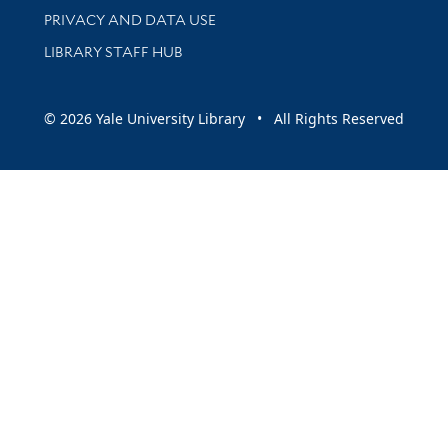
PRIVACY AND DATA USE
LIBRARY STAFF HUB
© 2026 Yale University Library • All Rights Reserved