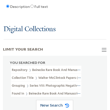
Description
Full text
Digital Collections
LIMIT YOUR SEARCH
YOU SEARCHED FOR
Repository
Beinecke Rare Book And Manuscript Library
Collection Title
Walter McClintock Papers (WA MSS S-1175)
Grouping
Series VIII: Photographic Negatives
Found In
Beinecke Rare Book And Manuscript Library > Walter Mc
New Search