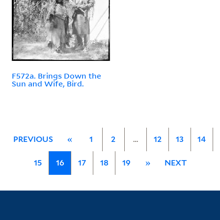
F572a. Brings Down the
Sun and Wife, Bird.
PREVIOUS
«
1
2
…
12
13
14
15
16
17
18
19
»
NEXT