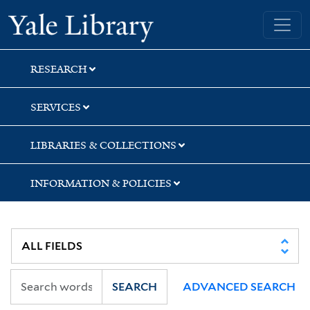
Skip
Skip
Skip
Yale University Library
to
to
to
search
main
first
content
result
RESEARCH
SERVICES
LIBRARIES & COLLECTIONS
INFORMATION & POLICIES
SEARCH
ADVANCED SEARCH