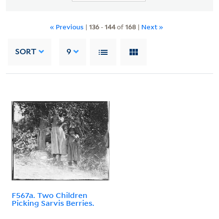
« Previous
|
136
-
144
of
168
|
Next »
SORT
9
F567a. Two Children
Picking Sarvis Berries.