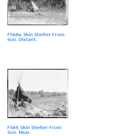
F568a. Skin Shelter From
Sun. Distant.
F569. Skin Shelter From
Sun. Near.