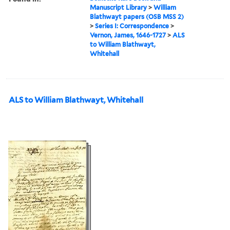
Manuscript Library
>
William
Blathwayt papers (OSB MSS 2)
>
Series I: Correspondence
>
Vernon, James, 1646-1727
>
ALS
to William Blathwayt,
Whitehall
ALS to William Blathwayt, Whitehall