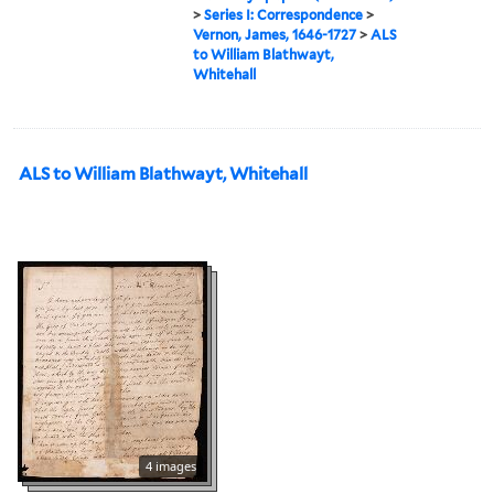
>
Series I: Correspondence
>
Vernon, James, 1646-1727
>
ALS
to William Blathwayt,
Whitehall
ALS to William Blathwayt, Whitehall
4 images