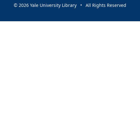
© 2026 Yale University Library • All Rights Reserved