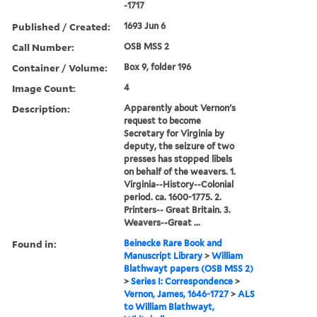
-1717
Published / Created:
1693 Jun 6
Call Number:
OSB MSS 2
Container / Volume:
Box 9, folder 196
Image Count:
4
Description:
Apparently about Vernon's
request to become
Secretary for Virginia by
deputy, the seizure of two
presses has stopped libels
on behalf of the weavers. 1.
Virginia--History--Colonial
period. ca. 1600-1775. 2.
Printers-- Great Britain. 3.
Weavers--Great ...
Found in:
Beinecke Rare Book and
Manuscript Library
>
William
Blathwayt papers (OSB MSS 2)
>
Series I: Correspondence
>
Vernon, James, 1646-1727
>
ALS
to William Blathwayt,