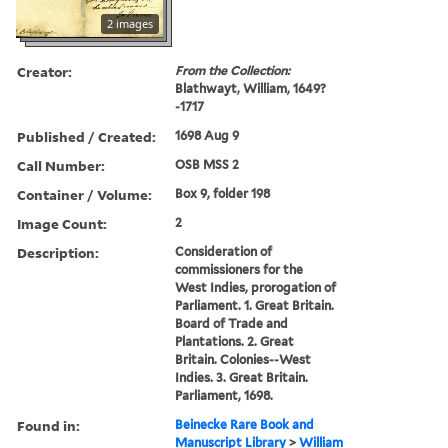
2 images
Creator:
From the Collection:
Blathwayt, William, 1649?
-1717
Published / Created:
1698 Aug 9
Call Number:
OSB MSS 2
Container / Volume:
Box 9, folder 198
Image Count:
2
Description:
Consideration of
commissioners for the
West Indies, prorogation of
Parliament. 1. Great Britain.
Board of Trade and
Plantations. 2. Great
Britain. Colonies--West
Indies. 3. Great Britain.
Parliament, 1698.
Found in:
Beinecke Rare Book and
Manuscript Library
>
William