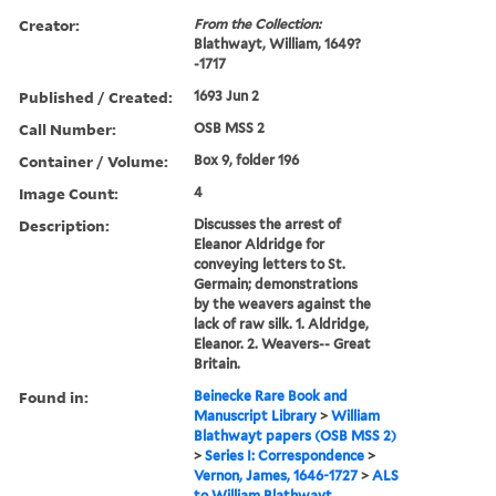
Creator:
From the Collection:
Blathwayt, William, 1649?
-1717
Published / Created:
1693 Jun 2
Call Number:
OSB MSS 2
Container / Volume:
Box 9, folder 196
Image Count:
4
Description:
Discusses the arrest of
Eleanor Aldridge for
conveying letters to St.
Germain; demonstrations
by the weavers against the
lack of raw silk. 1. Aldridge,
Eleanor. 2. Weavers-- Great
Britain.
Found in:
Beinecke Rare Book and
Manuscript Library
>
William
Blathwayt papers (OSB MSS 2)
>
Series I: Correspondence
>
Vernon, James, 1646-1727
>
ALS
to William Blathwayt,