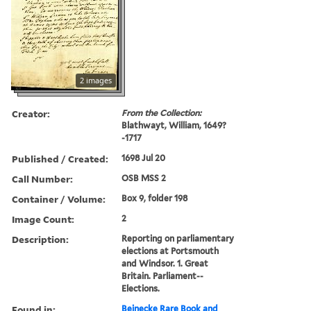
2 images
Creator:
From the Collection:
Blathwayt, William, 1649?
-1717
Published / Created:
1698 Jul 20
Call Number:
OSB MSS 2
Container / Volume:
Box 9, folder 198
Image Count:
2
Description:
Reporting on parliamentary
elections at Portsmouth
and Windsor. 1. Great
Britain. Parliament--
Elections.
Found in:
Beinecke Rare Book and