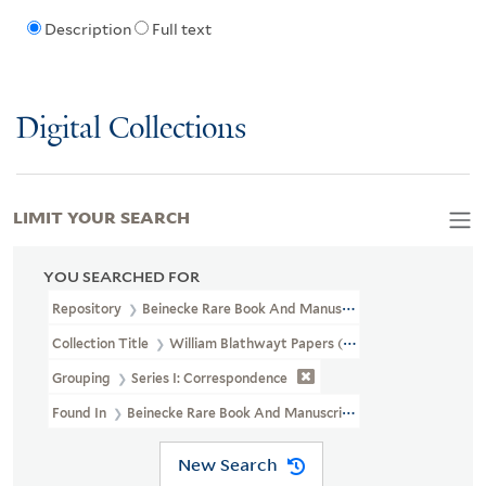
Description
Full text
Digital Collections
LIMIT YOUR SEARCH
YOU SEARCHED FOR
Repository
Beinecke Rare Book And Manuscript Library
Collection Title
William Blathwayt Papers (OSB MSS 2)
Grouping
Series I: Correspondence
Found In
Beinecke Rare Book And Manuscript Library > William B
New Search