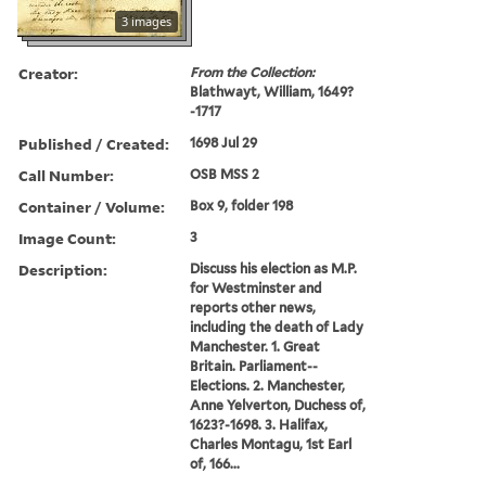
3 images
Creator:
From the Collection:
Blathwayt, William, 1649?
-1717
Published / Created:
1698 Jul 29
Call Number:
OSB MSS 2
Container / Volume:
Box 9, folder 198
Image Count:
3
Description:
Discuss his election as M.P.
for Westminster and
reports other news,
including the death of Lady
Manchester. 1. Great
Britain. Parliament--
Elections. 2. Manchester,
Anne Yelverton, Duchess of,
1623?-1698. 3. Halifax,
Charles Montagu, 1st Earl
of, 166...