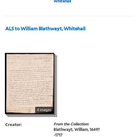
Whitehall
ALS to William Blathwayt, Whitehall
4 images
Creator:
From the Collection:
Blathwayt, William, 1649?
-1717