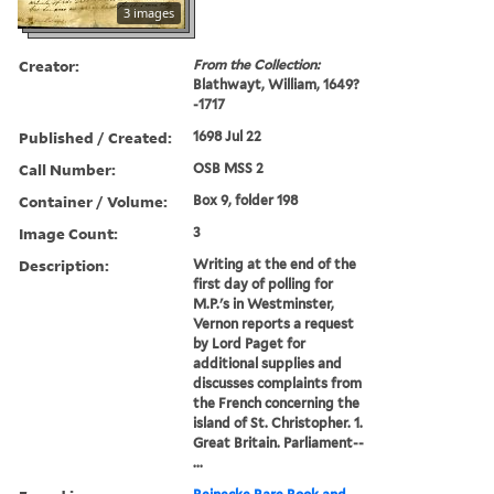
3 images
Creator:
From the Collection:
Blathwayt, William, 1649?
-1717
Published / Created:
1698 Jul 22
Call Number:
OSB MSS 2
Container / Volume:
Box 9, folder 198
Image Count:
3
Description:
Writing at the end of the
first day of polling for
M.P.'s in Westminster,
Vernon reports a request
by Lord Paget for
additional supplies and
discusses complaints from
the French concerning the
island of St. Christopher. 1.
Great Britain. Parliament--
...