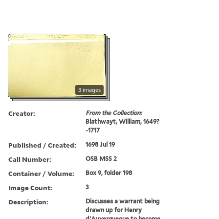
3 images
Creator:
From the Collection:
Blathwayt, William, 1649?
-1717
Published / Created:
1698 Jul 19
Call Number:
OSB MSS 2
Container / Volume:
Box 9, folder 198
Image Count:
3
Description:
Discusses a warrant being
drawn up for Henry
d'Auverqueque to become