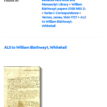
Found in:
Beinecke Rare Book and
Manuscript Library
>
William
Blathwayt papers (OSB MSS 2)
>
Series I: Correspondence
>
Vernon, James, 1646-1727
>
ALS
to William Blathwayt,
Whitehall
ALS to William Blathwayt, Whitehall