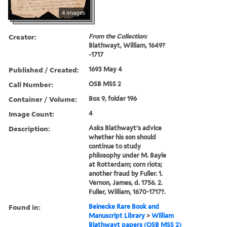
4 images
Creator:
From the Collection:
Blathwayt, William, 1649?
-1717
Published / Created:
1693 May 4
Call Number:
OSB MSS 2
Container / Volume:
Box 9, folder 196
Image Count:
4
Description:
Asks Blathwayt's advice
whether his son should
continue to study
philosophy under M. Bayle
at Rotterdam; corn riots;
another fraud by Fuller. 1.
Vernon, James, d. 1756. 2.
Fuller, William, 1670-1717?.
Found in:
Beinecke Rare Book and
Manuscript Library
>
William
Blathwayt papers (OSB MSS 2)