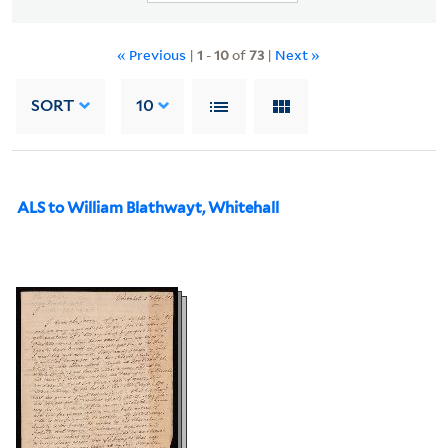
« Previous
|
1
-
10
of
73
|
Next »
SORT
10
ALS to William Blathwayt, Whitehall