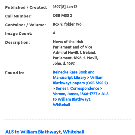
Published / Created:
1697[8] Jan 12
Call Number:
OSB MSS 2
Container / Volume:
Box 9, folder 196
Image Count:
4
Description:
News of the Irish
Parliament and of Vice
Admiral Nevill. 1. Ireland.
Parliament, 1698. 2. Nevill,
John, d. 1697.
Found in:
Beinecke Rare Book and
Manuscript Library
>
William
Blathwayt papers (OSB MSS 2)
>
Series I: Correspondence
>
Vernon, James, 1646-1727
>
ALS
to William Blathwayt,
Whitehall
ALS to William Blathwayt, Whitehall