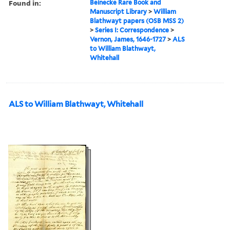
Found in:
Beinecke Rare Book and
Manuscript Library
>
William
Blathwayt papers (OSB MSS 2)
>
Series I: Correspondence
>
Vernon, James, 1646-1727
>
ALS
to William Blathwayt,
Whitehall
ALS to William Blathwayt, Whitehall