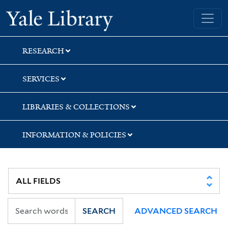
Skip
Skip
Skip
Yale University Library
to
to
to
search
main
first
content
result
RESEARCH
SERVICES
LIBRARIES & COLLECTIONS
INFORMATION & POLICIES
SEARCH
ADVANCED SEARCH