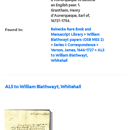
an English peer. 1.
Grantham, Henry
d'Auverqueque, Earl of,
1672?-1754.
Found in:
Beinecke Rare Book and
Manuscript Library
>
William
Blathwayt papers (OSB MSS 2)
>
Series I: Correspondence
>
Vernon, James, 1646-1727
>
ALS
to William Blathwayt,
Whitehall
ALS to William Blathwayt, Whitehall