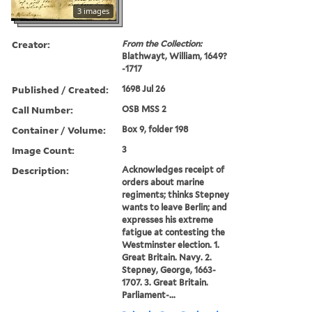
3 images
Creator:
From the Collection:
Blathwayt, William, 1649?
-1717
Published / Created:
1698 Jul 26
Call Number:
OSB MSS 2
Container / Volume:
Box 9, folder 198
Image Count:
3
Description:
Acknowledges receipt of
orders about marine
regiments; thinks Stepney
wants to leave Berlin; and
expresses his extreme
fatigue at contesting the
Westminster election. 1.
Great Britain. Navy. 2.
Stepney, George, 1663-
1707. 3. Great Britain.
Parliament-...