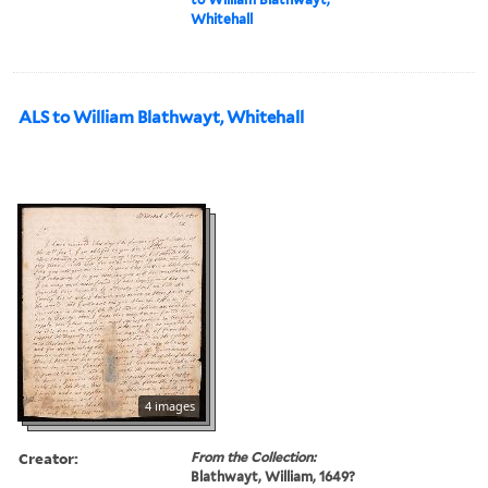
Whitehall
ALS to William Blathwayt, Whitehall
4 images
Creator:
From the Collection:
Blathwayt, William, 1649?