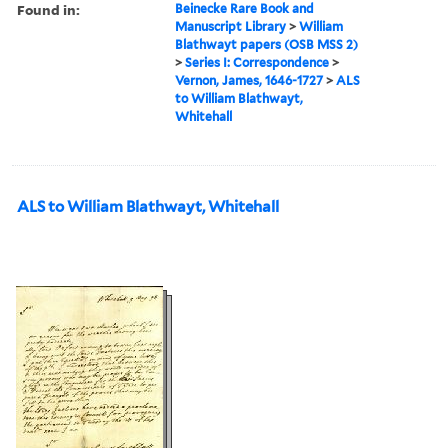
Found in:
Beinecke Rare Book and
Manuscript Library
>
William
Blathwayt papers (OSB MSS 2)
>
Series I: Correspondence
>
Vernon, James, 1646-1727
>
ALS
to William Blathwayt,
Whitehall
ALS to William Blathwayt, Whitehall