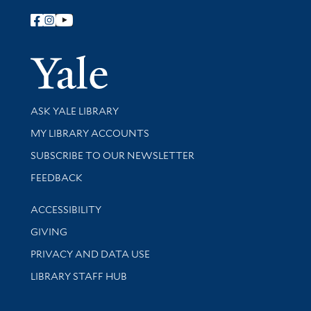
Follow Yale Library
Yale Univer
Library Services
ASK YALE LIBRARY
Get research help and support
MY LIBRARY ACCOUNTS
SUBSCRIBE TO OUR NEWSLETTER
Stay updated with library news and events
FEEDBACK
Library Information
ACCESSIBILITY
GIVING
PRIVACY AND DATA USE
LIBRARY STAFF HUB