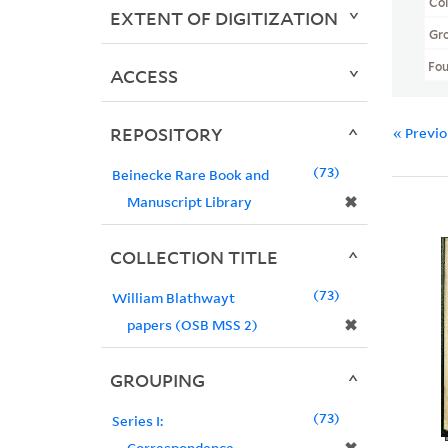
Col
EXTENT OF DIGITIZATION
Gr
Fo
ACCESS
REPOSITORY
« Previ
73
Beinecke Rare Book and
✖
Manuscript Library
COLLECTION TITLE
73
William Blathwayt
✖
papers (OSB MSS 2)
GROUPING
73
Series I:
Correspondence