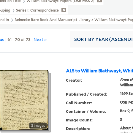
lection Title
William Blathwayt Papers (OSB MSS 2)
ouping
Series I: Correspondence
und In
Beinecke Rare Book And Manuscript Library > William Blathwayt Pa
ous
|
61
-
70
of
73
|
Next »
SORT
BY YEAR (ASCEND
ALS to William Blathwayt, Whit
Creator:
From th
William
Published / Created:
1699 Se
Call Number:
OSB MS
Container / Volume:
Box 9, 
Image Count:
3
3 images
Description:
About W