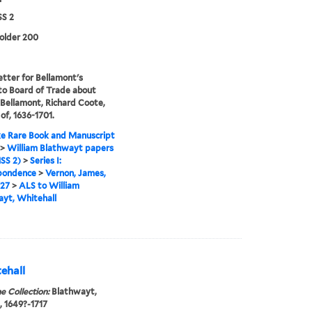
S 2
folder 200
etter for Bellamont's
to Board of Trade about
. Bellamont, Richard Coote,
 of, 1636-1701.
e Rare Book and Manuscript
>
William Blathwayt papers
SS 2)
>
Series I:
pondence
>
Vernon, James,
727
>
ALS to William
yt, Whitehall
ehall
e Collection:
Blathwayt,
, 1649?-1717