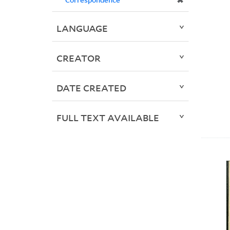
✖
LANGUAGE
CREATOR
DATE CREATED
FULL TEXT AVAILABLE