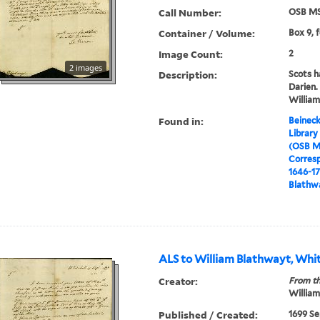
Call Number:
OSB MS
Container / Volume:
Box 9, 
Image Count:
2
2 images
Description:
Scots h
Darien.
William,
Found in:
Beineck
Library
(OSB M
Corres
1646-1
Blathwa
ALS to William Blathwayt, Whit
Creator:
From th
William
Published / Created:
1699 Se