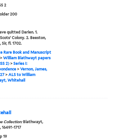
S 2
folder 200
ave quitted Darien. 1.
 Scots' Colony. 2. Beeston,
 Sir, fl. 1702.
e Rare Book and Manuscript
>
William Blathwayt papers
SS 2)
>
Series I:
pondence
>
Vernon, James,
727
>
ALS to William
yt, Whitehall
ehall
e Collection:
Blathwayt,
, 1649?-1717
p 19