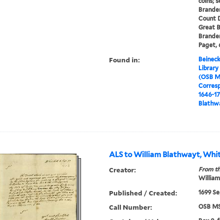
coins; 
Brande
Count Dh
Great B
Branden
Paget, 
Found in:
Beineck
Library
(OSB M
Corres
1646-1
Blathwa
ALS to William Blathwayt, Whit
Creator:
From th
William
Published / Created:
1699 Se
Call Number:
OSB MS