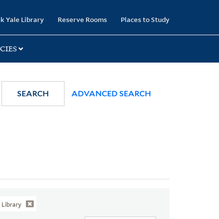
k Yale Library
Reserve Rooms
Places to Study
CIES
SEARCH
ADVANCED SEARCH
Library