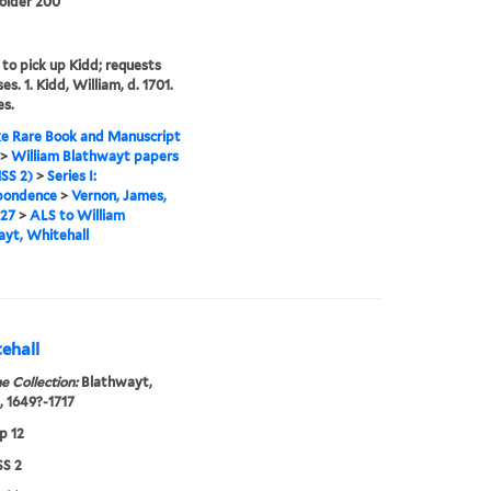
folder 200
 to pick up Kidd; requests
es. 1. Kidd, William, d. 1701.
es.
e Rare Book and Manuscript
>
William Blathwayt papers
SS 2)
>
Series I:
pondence
>
Vernon, James,
727
>
ALS to William
yt, Whitehall
ehall
e Collection:
Blathwayt,
, 1649?-1717
p 12
S 2