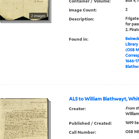
Container / Volume:
Box 9, 
Image Count:
2
2 images
Description:
Frigate
for pass
2. Pirat
Found in:
Beineck
Library
(OSB M
Corres
1646-1
Blathwa
ALS to William Blathwayt, Whit
Creator:
From th
William
Published / Created:
1699 Se
Call Number:
OSB MS