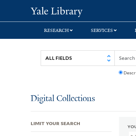
Skip
Skip
Skip
Yale University Lib
to
to
to
search
main
first
content
result
RESEARCH
SERVICES
Descr
Digital Collections
LIMIT YOUR SEARCH
YOU