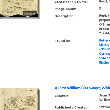
Container / Volume:
Box 9, 
Image Count:
3
3 images
Description:
Reply t
prepare
O'Brian 
Britain
2. Kidd,
Found in:
Beineck
Library
(OSB M
Corres
1646-1
Blathwa
ALS to William Blathwayt, Whit
Creator:
From th
William
Published / Created:
1699 Se