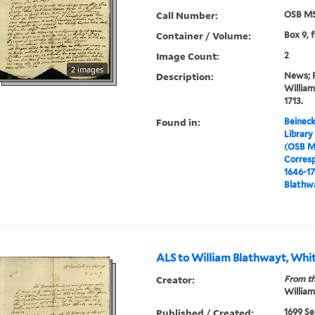
Call Number:
OSB MS
Container / Volume:
Box 9, 
Image Count:
2
2 images
Description:
News; Pa
William
1713.
Found in:
Beineck
Library
(OSB M
Corres
1646-1
Blathwa
ALS to William Blathwayt, Whit
Creator:
From th
William
Published / Created:
1699 Se