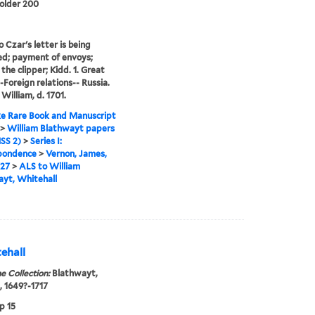
folder 200
o Czar's letter is being
d; payment of envoys;
the clipper; Kidd. 1. Great
--Foreign relations-- Russia.
 William, d. 1701.
e Rare Book and Manuscript
>
William Blathwayt papers
SS 2)
>
Series I:
pondence
>
Vernon, James,
727
>
ALS to William
yt, Whitehall
ehall
e Collection:
Blathwayt,
, 1649?-1717
p 15