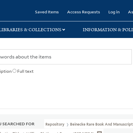
rary
Saved Items
Access Requests
Log in
As
LIBRARIES & COLLECTIONS
INFORMATION & POLI
iption
Full text
 SEARCHED FOR
Repository
Beinecke Rare Book And Manuscript 