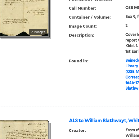
Call Number:
OSB MS
Container / Volume:
Box 9, 
Image Count:
2
2 images
Description:
Cover l
report 
Kidd. 1
1st Earl
Found in:
Beineck
Library
(OSB M
Corres
1646-1
Blathwa
ALS to William Blathwayt, Whit
Creator:
From th
William