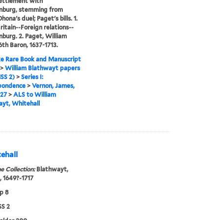
settlement with
nburg, stemming from
ona's duel; Paget's bills. 1.
ritain--Foreign relations--
burg. 2. Paget, William
6th Baron, 1637-1713.
e Rare Book and Manuscript
>
William Blathwayt papers
SS 2)
>
Series I:
pondence
>
Vernon, James,
727
>
ALS to William
yt, Whitehall
ehall
e Collection:
Blathwayt,
, 1649?-1717
p 8
S 2