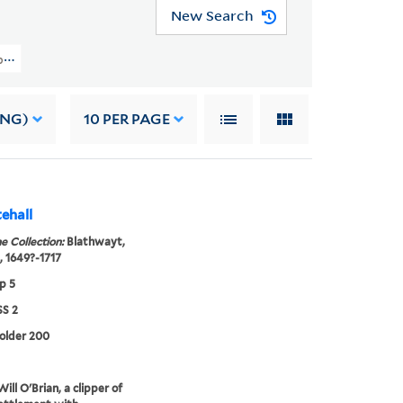
New Search
pers (OSB MSS 2) > Correspondence > Vernon, James, 1646-1727
ING)
10
PER PAGE
ehall
e Collection:
Blathwayt,
, 1649?-1717
p 5
S 2
folder 200
ill O'Brian, a clipper of