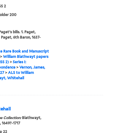
S 2
folder 200
get's bills. 1. Paget,
 Paget, 6th Baron, 1637-
e Rare Book and Manuscript
>
William Blathwayt papers
SS 2)
>
Series I:
pondence
>
Vernon, James,
727
>
ALS to William
yt, Whitehall
ehall
e Collection:
Blathwayt,
, 1649?-1717
p 22