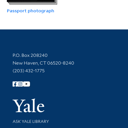
Passport photograph
Contact Information
P.O. Box 208240
New Haven, CT 06520-8240
(203) 432-1775
Follow Yale Library
Yale Univer
Library Services
ASK YALE LIBRARY