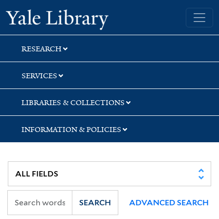
Skip
Skip
Skip
Yale University Library
to
to
to
search
main
first
content
result
RESEARCH
SERVICES
LIBRARIES & COLLECTIONS
INFORMATION & POLICIES
SEARCH
ADVANCED SEARCH