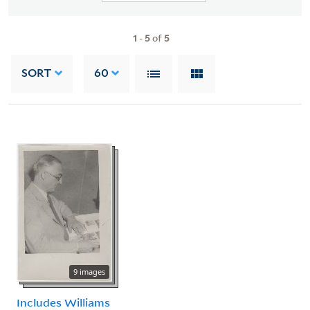
1
-
5
of
5
SORT
60
9 images
Includes Williams