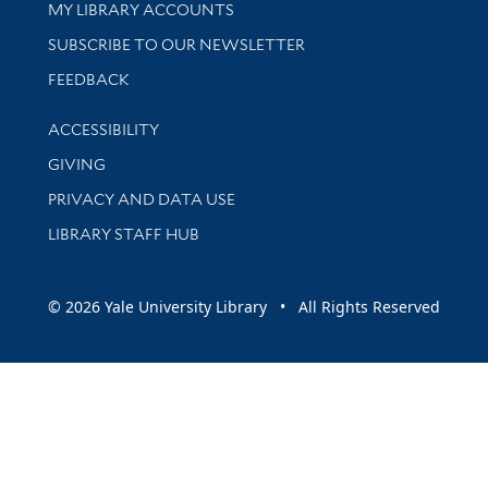
Get research help and support
MY LIBRARY ACCOUNTS
SUBSCRIBE TO OUR NEWSLETTER
Stay updated with library news and events
FEEDBACK
Library Information
ACCESSIBILITY
GIVING
PRIVACY AND DATA USE
LIBRARY STAFF HUB
© 2026 Yale University Library • All Rights Reserved