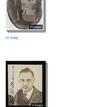
2 images
In Italy
2 images