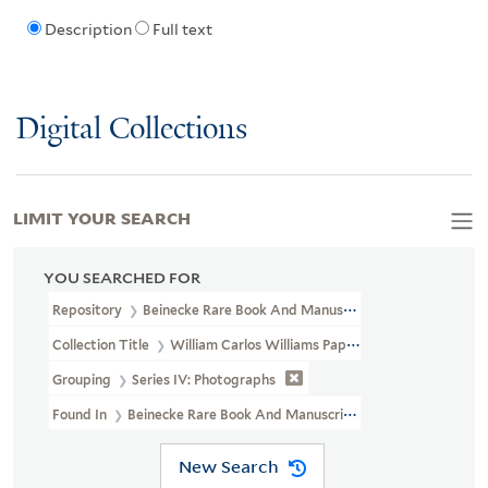
Description
Full text
Digital Collections
LIMIT YOUR SEARCH
YOU SEARCHED FOR
Repository
Beinecke Rare Book And Manuscript Library
Collection Title
William Carlos Williams Papers (YCAL MSS 116)
Grouping
Series IV: Photographs
Found In
Beinecke Rare Book And Manuscript Library > William C
New Search