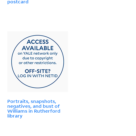
postcard
Portraits, snapshots,
negatives, and bust of
Williams in Rutherford
library