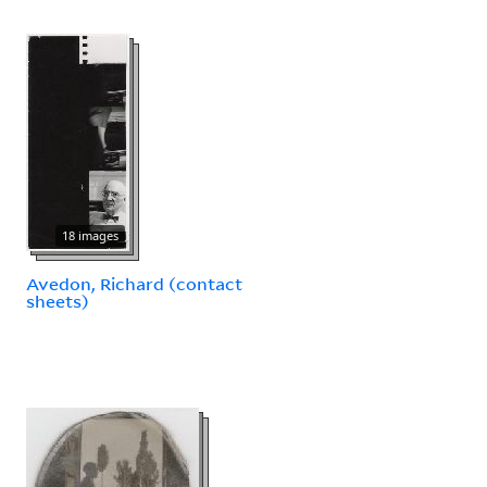
18 images
Avedon, Richard (contact
sheets)