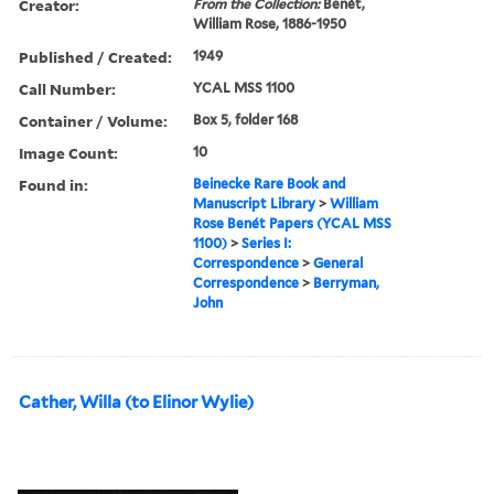
Creator:
From the Collection:
Benét,
William Rose, 1886-1950
Published / Created:
1949
Call Number:
YCAL MSS 1100
Container / Volume:
Box 5, folder 168
Image Count:
10
Found in:
Beinecke Rare Book and
Manuscript Library
>
William
Rose Benét Papers (YCAL MSS
1100)
>
Series I:
Correspondence
>
General
Correspondence
>
Berryman,
John
Cather, Willa (to Elinor Wylie)