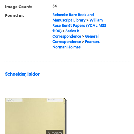
Image Count:
54
Found in:
Beinecke Rare Book and
Manuscript Library
>
William
Rose Benét Papers (YCAL MSS
1100)
>
Series I:
Correspondence
>
General
Correspondence
>
Pearson,
Norman Holmes
Schneider, Isidor
3 images