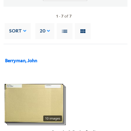
1
-
7
of
7
SORT
20
Berryman, John
10 images