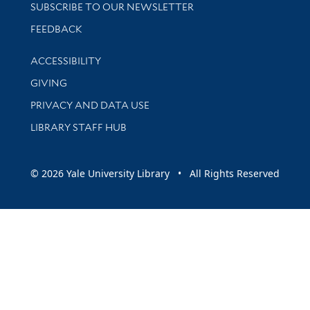
SUBSCRIBE TO OUR NEWSLETTER
Stay updated with library news and events
FEEDBACK
Library Information
ACCESSIBILITY
GIVING
PRIVACY AND DATA USE
LIBRARY STAFF HUB
© 2026 Yale University Library • All Rights Reserved