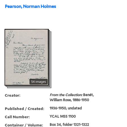
Pearson, Norman Holmes
54 images
Creator:
From the Collection:
Benét,
William Rose, 1886-1950
Published / Created:
1936-1950, undated
Call Number:
YCAL MSS 1100
Container / Volume:
Box 34, folder 1321-1322