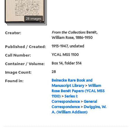
28 images
Creator:
From the Collection:
Benét,
William Rose, 1886-1950
Published / Created:
1915-1947, undated
Call Number:
YCAL MSS 1100
Container / Volume:
Box 14, folder 514
Image Count:
28
Found in:
Beinecke Rare Book and
Manuscript Library
>
William
Rose Benét Papers (YCAL MSS
1100)
>
Series I:
Correspondence
>
General
Correspondence
>
Dwiggins, W.
A. (William Addison)