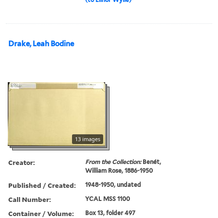
Drake, Leah Bodine
13 images
Creator:
From the Collection:
Benét,
William Rose, 1886-1950
Published / Created:
1948-1950, undated
Call Number:
YCAL MSS 1100
Container / Volume:
Box 13, folder 497