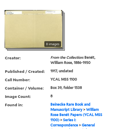
8 images
Creator:
From the Collection:
Benét,
William Rose, 1886-1950
Published / Created:
1917, undated
Call Number:
YCAL MSS 1100
Container / Volume:
Box 39, folder 1538
Image Count:
8
Found in:
Beinecke Rare Book and
Manuscript Library
>
William
Rose Benét Papers (YCAL MSS
1100)
>
Series I:
Correspondence
>
General