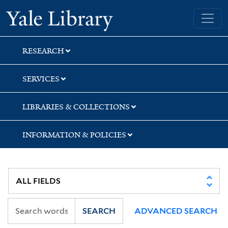
Skip
Skip
Skip
Yale University Library
to
to
to
search
main
first
content
result
RESEARCH
SERVICES
LIBRARIES & COLLECTIONS
INFORMATION & POLICIES
SEARCH
ADVANCED SEARCH