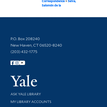
Correspondence
>
Selva,
Salomón de la
Contact Information
P.O. Box 208240
New Haven, CT 06520-8240
(203) 432-1775
Follow Yale Library
Yale Univer
Library Services
ASK YALE LIBRARY
Get research help and support
MY LIBRARY ACCOUNTS