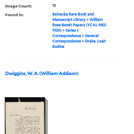
Image Count:
13
Found in:
Beinecke Rare Book and
Manuscript Library
>
William
Rose Benét Papers (YCAL MSS
1100)
>
Series I:
Correspondence
>
General
Correspondence
>
Drake, Leah
Bodine
Dwiggins, W. A. (William Addison)