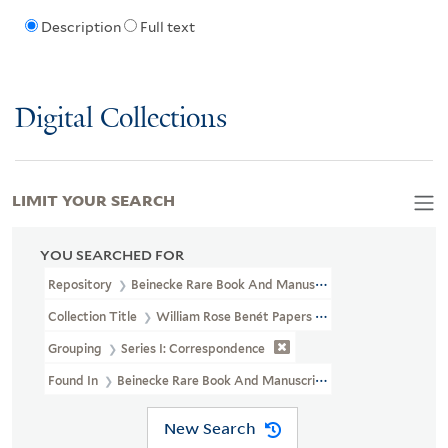
Description
Full text
Digital Collections
LIMIT YOUR SEARCH
YOU SEARCHED FOR
Repository
Beinecke Rare Book And Manuscript Library
Collection Title
William Rose Benét Papers (YCAL MSS 1100)
Grouping
Series I: Correspondence
Found In
Beinecke Rare Book And Manuscript Library > William 
New Search