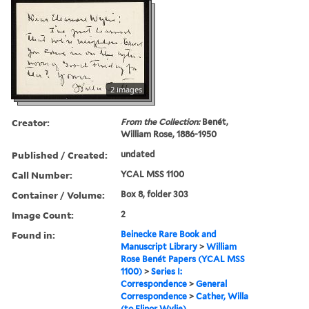
2 images
Creator:
From the Collection:
Benét,
William Rose, 1886-1950
Published / Created:
undated
Call Number:
YCAL MSS 1100
Container / Volume:
Box 8, folder 303
Image Count:
2
Found in:
Beinecke Rare Book and
Manuscript Library
>
William
Rose Benét Papers (YCAL MSS
1100)
>
Series I:
Correspondence
>
General
Correspondence
>
Cather, Willa
(to Elinor Wylie)