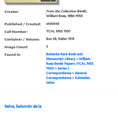
Creator:
From the Collection:
Benét,
William Rose, 1886-1950
Published / Created:
undated
Call Number:
YCAL MSS 1100
Container / Volume:
Box 38, folder 1519
Image Count:
3
Found in:
Beinecke Rare Book and
Manuscript Library
>
William
Rose Benét Papers (YCAL MSS
1100)
>
Series I:
Correspondence
>
General
Correspondence
>
Schneider,
Isidor
Selva, Salomón de la