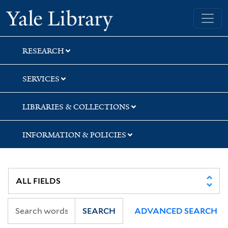
Skip
Skip
Skip
Yale University Library
to
to
to
search
main
first
content
result
RESEARCH
SERVICES
LIBRARIES & COLLECTIONS
INFORMATION & POLICIES
SEARCH
ADVANCED SEARCH