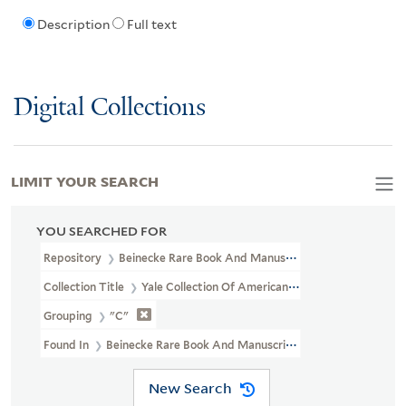
Description
Full text
Digital Collections
LIMIT YOUR SEARCH
YOU SEARCHED FOR
Repository
Beinecke Rare Book And Manuscript Library
Collection Title
Yale Collection Of American Literature Letter Co
Grouping
"C"
Found In
Beinecke Rare Book And Manuscript Library > Yale Coll
New Search