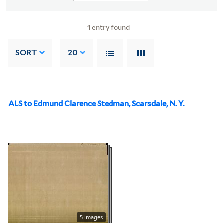
1
entry found
SORT
20
ALS to Edmund Clarence Stedman, Scarsdale, N. Y.
5 images