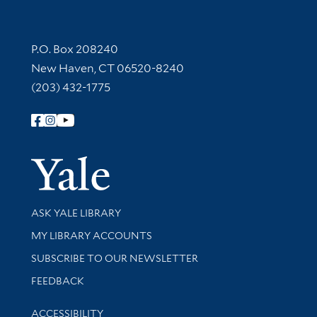
Contact Information
P.O. Box 208240
New Haven, CT 06520-8240
(203) 432-1775
Follow Yale Library
Yale Univer
Library Services
ASK YALE LIBRARY
Get research help and support
MY LIBRARY ACCOUNTS
SUBSCRIBE TO OUR NEWSLETTER
Stay updated with library news and events
FEEDBACK
Library Information
ACCESSIBILITY