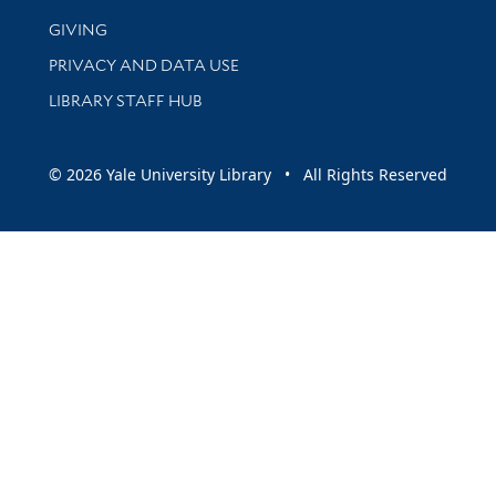
GIVING
PRIVACY AND DATA USE
LIBRARY STAFF HUB
© 2026 Yale University Library • All Rights Reserved