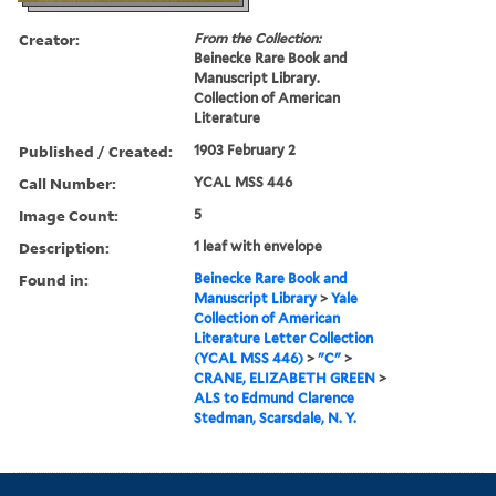
Creator:
From the Collection:
Beinecke Rare Book and
Manuscript Library.
Collection of American
Literature
Published / Created:
1903 February 2
Call Number:
YCAL MSS 446
Image Count:
5
Description:
1 leaf with envelope
Found in:
Beinecke Rare Book and
Manuscript Library
>
Yale
Collection of American
Literature Letter Collection
(YCAL MSS 446)
>
"C"
>
CRANE, ELIZABETH GREEN
>
ALS to Edmund Clarence
Stedman, Scarsdale, N. Y.