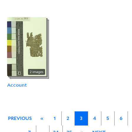
2 images
Account
PREVIOUS
«
1
2
3
4
5
6