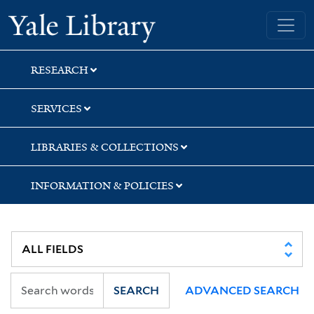
Skip
Skip
Skip
Yale University Library
to
to
to
search
main
first
content
result
RESEARCH
SERVICES
LIBRARIES & COLLECTIONS
INFORMATION & POLICIES
SEARCH
ADVANCED SEARCH