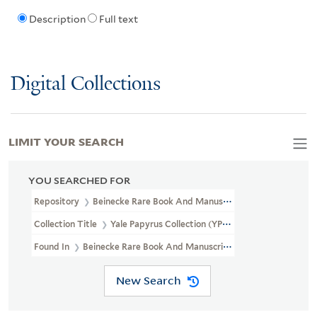
Description
Full text
Digital Collections
LIMIT YOUR SEARCH
YOU SEARCHED FOR
Repository
Beinecke Rare Book And Manuscript Library
Collection Title
Yale Papyrus Collection (YPC)
Found In
Beinecke Rare Book And Manuscript Library > Yale Papyru
New Search