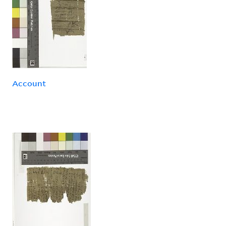
Account