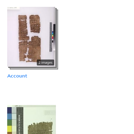
2 images
Account