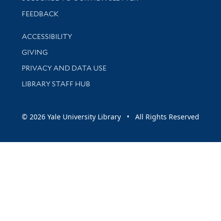
Stay updated with library news and events
FEEDBACK
Library Information
ACCESSIBILITY
GIVING
PRIVACY AND DATA USE
LIBRARY STAFF HUB
© 2026 Yale University Library • All Rights Reserved