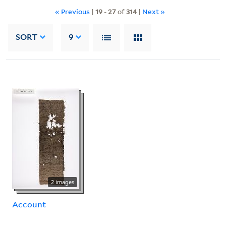
« Previous
|
19
-
27
of
314
|
Next »
SORT
9
2 images
Account