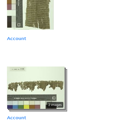
Account
2 images
Account