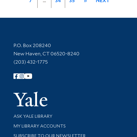
7
…
34
35
»
NEXT
Contact Information
P.O. Box 208240
New Haven, CT 06520-8240
(203) 432-1775
Follow Yale Library
Yale Univer
Library Services
ASK YALE LIBRARY
Get research help and support
MY LIBRARY ACCOUNTS
SUBSCRIBE TO OUR NEWSLETTER