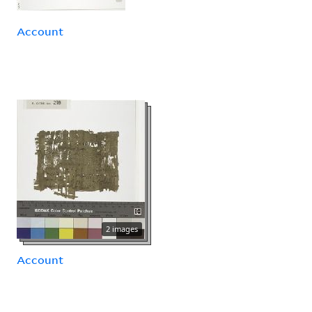
Account
2 images
Account