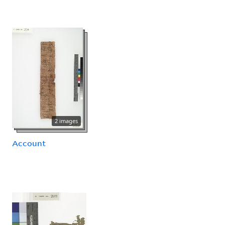
2 images
Account