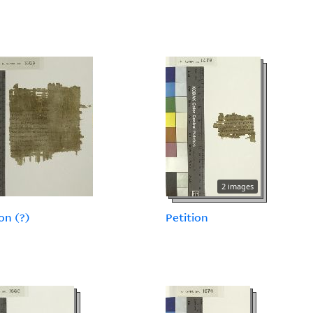
2 images
on (?)
Petition