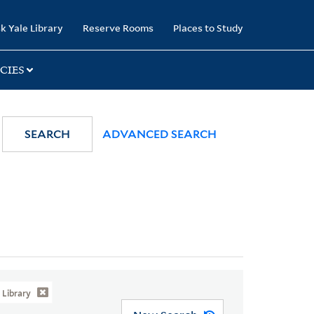
k Yale Library
Reserve Rooms
Places to Study
CIES
SEARCH
ADVANCED SEARCH
Library