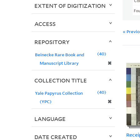
Col
EXTENT OF DIGITIZATION
Fo
ACCESS
« Previ
REPOSITORY
40
Beinecke Rare Book and
✖
Manuscript Library
COLLECTION TITLE
40
Yale Papyrus Collection
✖
(YPC)
LANGUAGE
Recei
DATE CREATED