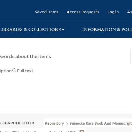
rary
Saved Items
Access Requests
Log in
As
LIBRARIES & COLLECTIONS
INFORMATION & POLI
iption
Full text
 SEARCHED FOR
Repository
Beinecke Rare Book And Manuscript 