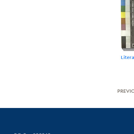
Liter
PREVI