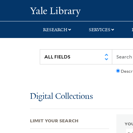
Skip
Skip
Skip
Yale University Lib
to
to
to
search
main
first
content
result
RESEARCH
SERVICES
Descr
Digital Collections
LIMIT YOUR SEARCH
YOU