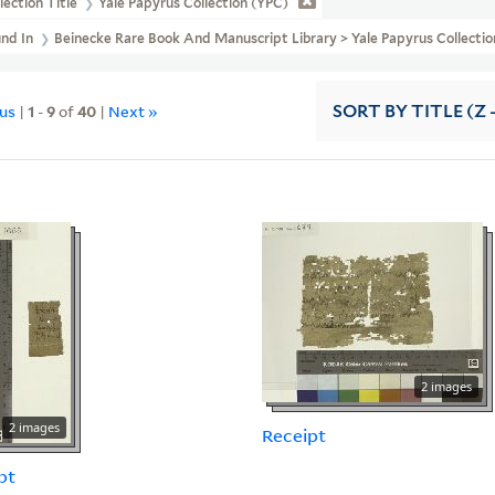
lection Title
Yale Papyrus Collection (YPC)
und In
Beinecke Rare Book And Manuscript Library > Yale Papyrus Collection
ous
|
1
-
9
of
40
|
Next »
SORT
BY TITLE (Z 
2 images
2 images
Receipt
pt