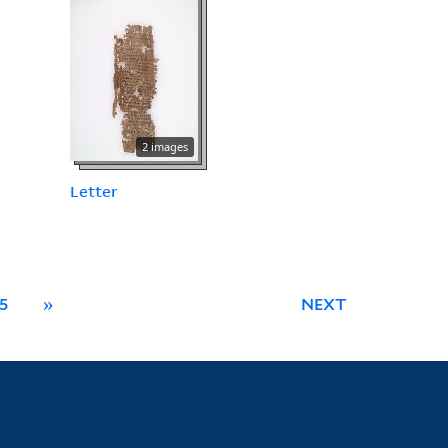
2 images
Letter
5
»
NEXT
Library Information