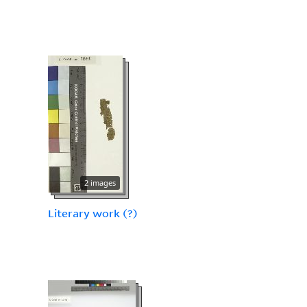
2 images
Literary work (?)