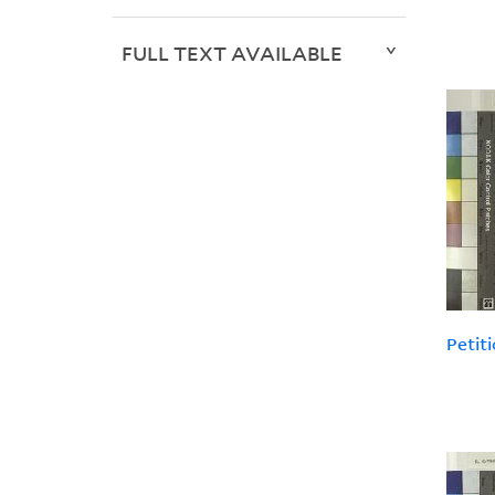
FULL TEXT AVAILABLE
Petiti