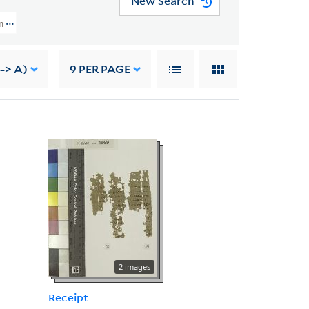
New Search
 (YPC) > Acquisition Information, 1937
--> A)
9
PER PAGE
2 images
Receipt