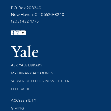
Contact Information
P.O. Box 208240
New Haven, CT 06520-8240
(203) 432-1775
Follow Yale Library
Yale Univer
Library Services
ASK YALE LIBRARY
Get research help and support
MY LIBRARY ACCOUNTS
SUBSCRIBE TO OUR NEWSLETTER
Stay updated with library news and events
FEEDBACK
Library Information
ACCESSIBILITY
GIVING