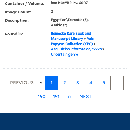
Container / Volume:
box P.CtYBR inv. 6007
Image Count:
2
Description:
Egyptian\Demotic (?),
Arabic (?)
Found in:
Beinecke Rare Book and
Manuscript Library
>
Yale
Papyrus Collection (YPC)
>
Acquisition information, 1992b
>
Uncertain genre
«
PREVIOUS
1
2
3
4
5
…
150
151
»
NEXT