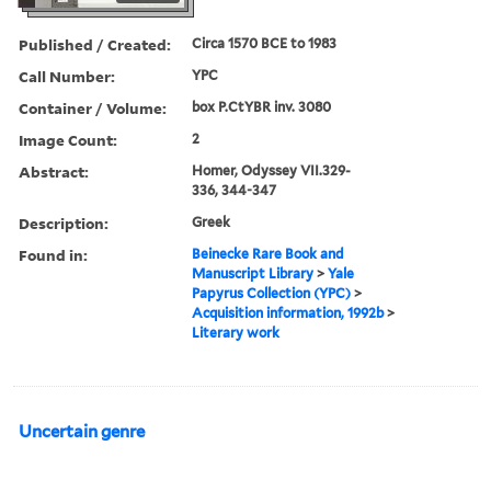
Published / Created:
Circa 1570 BCE to 1983
Call Number:
YPC
Container / Volume:
box P.CtYBR inv. 3080
Image Count:
2
Abstract:
Homer, Odyssey VII.329-
336, 344-347
Description:
Greek
Found in:
Beinecke Rare Book and
Manuscript Library
>
Yale
Papyrus Collection (YPC)
>
Acquisition information, 1992b
>
Literary work
Uncertain genre