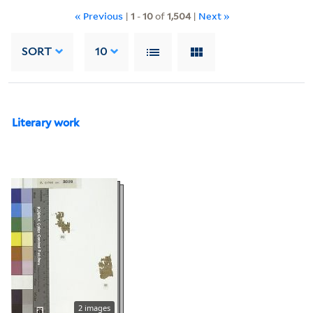
« Previous
|
1
-
10
of
1,504
|
Next »
SORT
10
Literary work
2 images