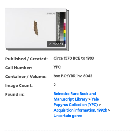
2 images
Published / Created:
Circa 1570 BCE to 1983
Call Number:
YPC
Container / Volume:
box P.CtYBR inv. 6043
Image Count:
2
Found in:
Beinecke Rare Book and
Manuscript Library
>
Yale
Papyrus Collection (YPC)
>
Acquisition information, 1992b
>
Uncertain genre