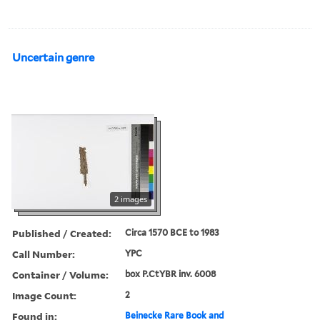
Uncertain genre
2 images
Published / Created:
Circa 1570 BCE to 1983
Call Number:
YPC
Container / Volume:
box P.CtYBR inv. 6008
Image Count:
2
Found in:
Beinecke Rare Book and