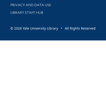
PRIVACY AND DATA USE
LIBRARY STAFF HUB
© 2026 Yale University Library • All Rights Reserved