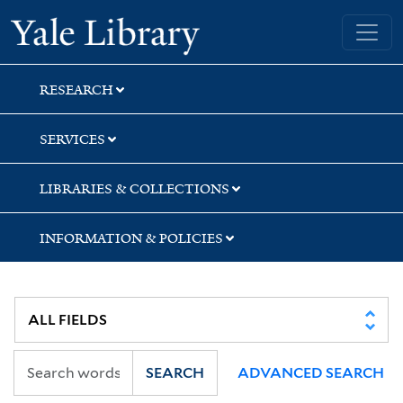
Skip
Skip
Skip
Yale University Library
to
to
to
search
main
first
content
result
RESEARCH
SERVICES
LIBRARIES & COLLECTIONS
INFORMATION & POLICIES
SEARCH
ADVANCED SEARCH