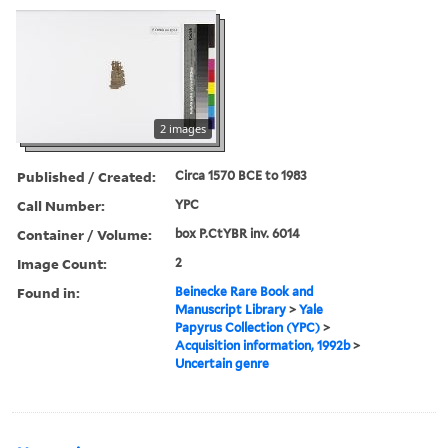
2 images
Published / Created:
Circa 1570 BCE to 1983
Call Number:
YPC
Container / Volume:
box P.CtYBR inv. 6014
Image Count:
2
Found in:
Beinecke Rare Book and
Manuscript Library
>
Yale
Papyrus Collection (YPC)
>
Acquisition information, 1992b
>
Uncertain genre