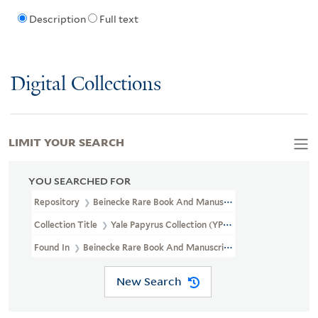
Description
Full text
Digital Collections
LIMIT YOUR SEARCH
YOU SEARCHED FOR
Repository
Beinecke Rare Book And Manuscript Library
Collection Title
Yale Papyrus Collection (YPC)
Found In
Beinecke Rare Book And Manuscript Library > Yale Papyru
New Search