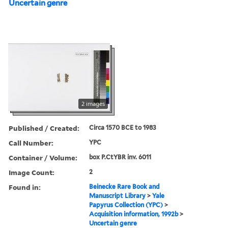
Uncertain genre
2 images
Published / Created:
Circa 1570 BCE to 1983
Call Number:
YPC
Container / Volume:
box P.CtYBR inv. 6011
Image Count:
2
Found in:
Beinecke Rare Book and
Manuscript Library
>
Yale
Papyrus Collection (YPC)
>
Acquisition information, 1992b
>
Uncertain genre