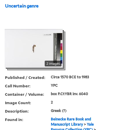
Uncertain genre
2 images
Published / Created:
Circa 1570 BCE to 1983
Call Number:
YPC
Container / Volume:
box P.CtYBR inv. 6040
Image Count:
2
Description:
Greek (?)
Found in:
Beinecke Rare Book and
Manuscript Library
>
Yale
Papyrus Collection (YPC)
>