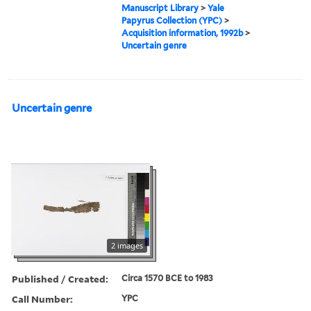
Manuscript Library
>
Yale
Papyrus Collection (YPC)
>
Acquisition information, 1992b
>
Uncertain genre
Uncertain genre
2 images
Published / Created:
Circa 1570 BCE to 1983
Call Number:
YPC