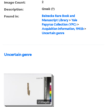
Image Count:
2
Description:
Greek (?)
Found in:
Beinecke Rare Book and
Manuscript Library
>
Yale
Papyrus Collection (YPC)
>
Acquisition information, 1992b
>
Uncertain genre
Uncertain genre
2 images