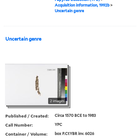
Acquisition information, 1992b
>
Uncertain genre
Uncertain genre
2 images
Published / Created:
Circa 1570 BCE to 1983
Call Number:
YPC
Container / Volume:
box P.CtYBR inv. 6026