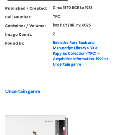
Published / Created:
Circa 1570 BCE to 1983
Call Number:
YPC
Container / Volume:
box P.CtYBR inv. 6025
Image Count:
2
Found in:
Beinecke Rare Book and
Manuscript Library
>
Yale
Papyrus Collection (YPC)
>
Acquisition information, 1992b
>
Uncertain genre
Uncertain genre