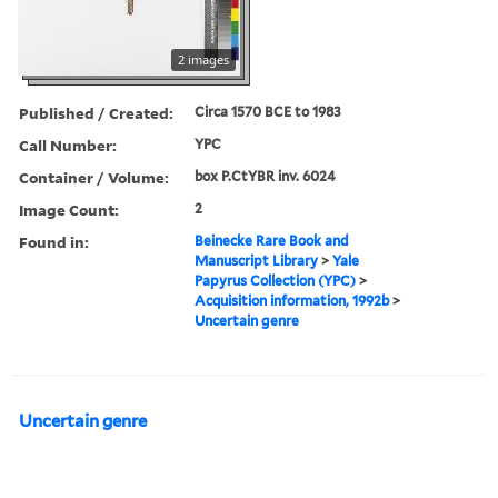
2 images
Published / Created:
Circa 1570 BCE to 1983
Call Number:
YPC
Container / Volume:
box P.CtYBR inv. 6024
Image Count:
2
Found in:
Beinecke Rare Book and
Manuscript Library
>
Yale
Papyrus Collection (YPC)
>
Acquisition information, 1992b
>
Uncertain genre
Uncertain genre