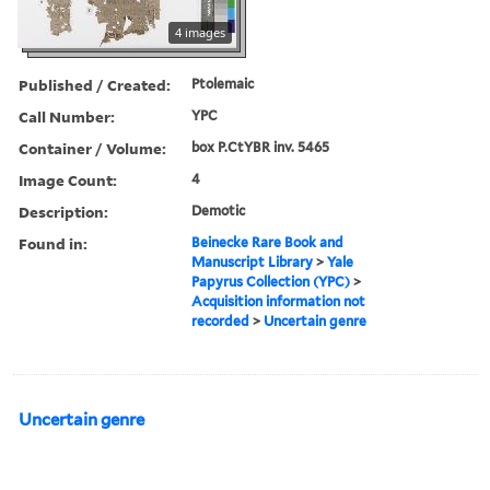
4 images
Published / Created:
Ptolemaic
Call Number:
YPC
Container / Volume:
box P.CtYBR inv. 5465
Image Count:
4
Description:
Demotic
Found in:
Beinecke Rare Book and
Manuscript Library
>
Yale
Papyrus Collection (YPC)
>
Acquisition information not
recorded
>
Uncertain genre
Uncertain genre