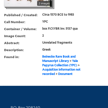
2 images
Published / Created:
Circa 1570 BCE to 1983
Call Number:
YPC
Container / Volume:
box P.CtYBR inv. 5137 qua
Image Count:
2
Abstract:
Unrelated fragments
Description:
Greek
Found in:
Beinecke Rare Book and
Manuscript Library
>
Yale
Papyrus Collection (YPC)
>
Acquisition information not
recorded
>
Document
Contact Information
P.O. Box 208240