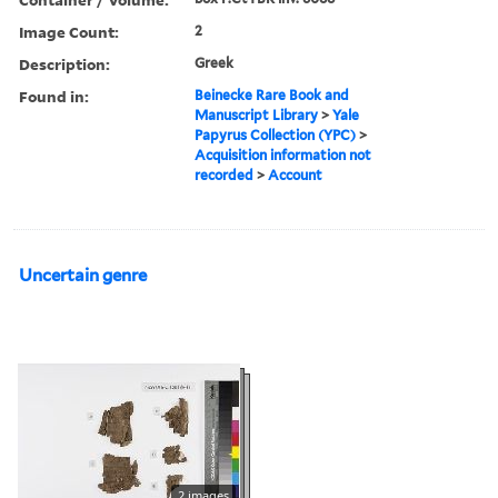
Image Count:
2
Description:
Greek
Found in:
Beinecke Rare Book and
Manuscript Library
>
Yale
Papyrus Collection (YPC)
>
Acquisition information not
recorded
>
Account
Uncertain genre
2 images