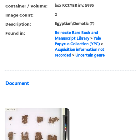
Container / Volume:
box P.CtYBR inv. 5995
Image Count:
2
Description:
Egyptian\Demotic (?)
Found in:
Beinecke Rare Book and
Manuscript Library
>
Yale
Papyrus Collection (YPC)
>
Acquisition information not
recorded
>
Uncertain genre
Document