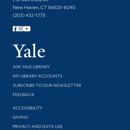
New Haven, CT 06520-8240
(203) 432-1775
Follow Yale Library
Yale Univer
Library Services
ASK YALE LIBRARY
Get research help and support
MY LIBRARY ACCOUNTS
SUBSCRIBE TO OUR NEWSLETTER
Stay updated with library news and events
FEEDBACK
Library Information
ACCESSIBILITY
GIVING
PRIVACY AND DATA USE