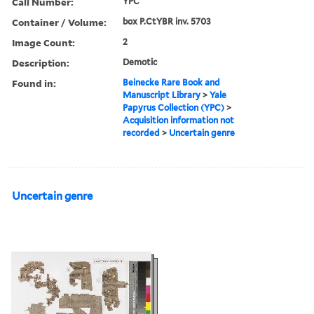
Call Number:
YPC
Container / Volume:
box P.CtYBR inv. 5703
Image Count:
2
Description:
Demotic
Found in:
Beinecke Rare Book and
Manuscript Library
>
Yale
Papyrus Collection (YPC)
>
Acquisition information not
recorded
>
Uncertain genre
Uncertain genre