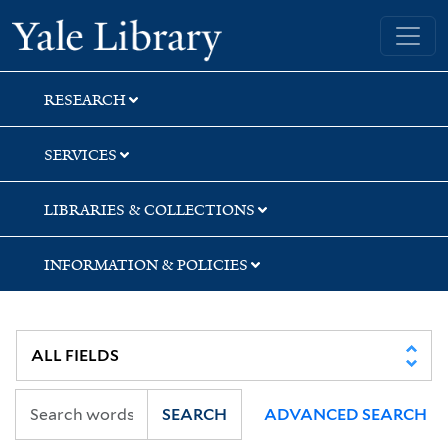
Skip
Skip
Skip
Yale University Library
to
to
to
search
main
first
content
result
RESEARCH
SERVICES
LIBRARIES & COLLECTIONS
INFORMATION & POLICIES
SEARCH
ADVANCED SEARCH