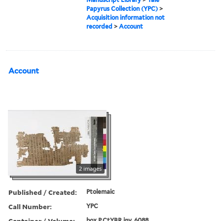
Papyrus Collection (YPC)
>
Acquisition information not
recorded
>
Account
Account
2 images
Published / Created:
Ptolemaic
Call Number:
YPC
Container / Volume:
box P.CtYBR inv. 6088