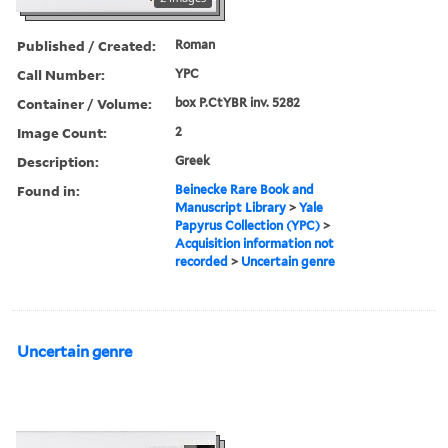
Published / Created:
Roman
Call Number:
YPC
Container / Volume:
box P.CtYBR inv. 5282
Image Count:
2
Description:
Greek
Found in:
Beinecke Rare Book and
Manuscript Library
>
Yale
Papyrus Collection (YPC)
>
Acquisition information not
recorded
>
Uncertain genre
Uncertain genre