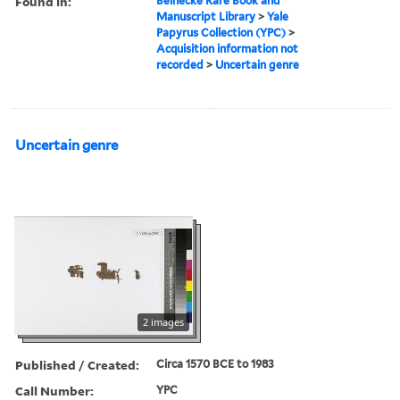
Found in:
Beinecke Rare Book and
Manuscript Library
>
Yale
Papyrus Collection (YPC)
>
Acquisition information not
recorded
>
Uncertain genre
Uncertain genre
2 images
Published / Created:
Circa 1570 BCE to 1983
Call Number:
YPC