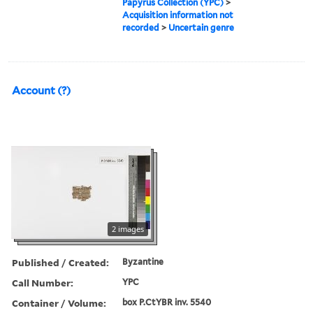
Papyrus Collection (YPC)
>
Acquisition information not
recorded
>
Uncertain genre
Account (?)
2 images
Published / Created:
Byzantine
Call Number:
YPC
Container / Volume:
box P.CtYBR inv. 5540