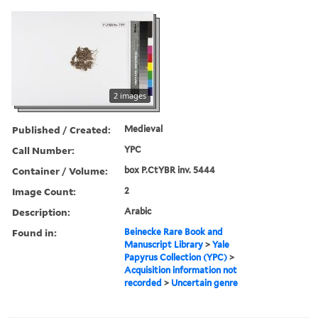
2 images
Published / Created:
Medieval
Call Number:
YPC
Container / Volume:
box P.CtYBR inv. 5444
Image Count:
2
Description:
Arabic
Found in:
Beinecke Rare Book and
Manuscript Library
>
Yale
Papyrus Collection (YPC)
>
Acquisition information not
recorded
>
Uncertain genre