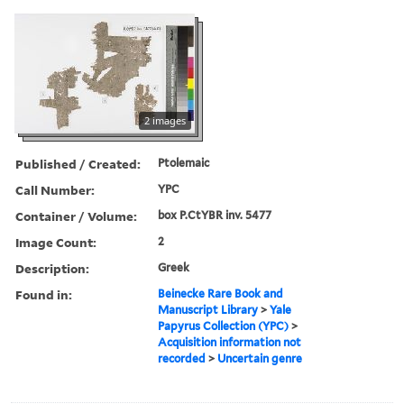
2 images
Published / Created:
Ptolemaic
Call Number:
YPC
Container / Volume:
box P.CtYBR inv. 5477
Image Count:
2
Description:
Greek
Found in:
Beinecke Rare Book and
Manuscript Library
>
Yale
Papyrus Collection (YPC)
>
Acquisition information not
recorded
>
Uncertain genre