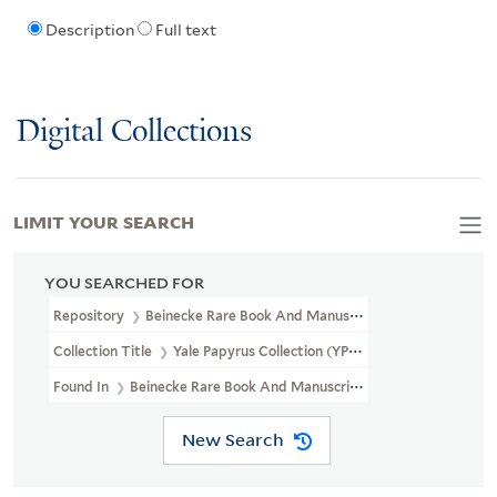
Description
Full text
Digital Collections
LIMIT YOUR SEARCH
YOU SEARCHED FOR
Repository
Beinecke Rare Book And Manuscript Library
Collection Title
Yale Papyrus Collection (YPC)
Found In
Beinecke Rare Book And Manuscript Library > Yale Papyr
New Search