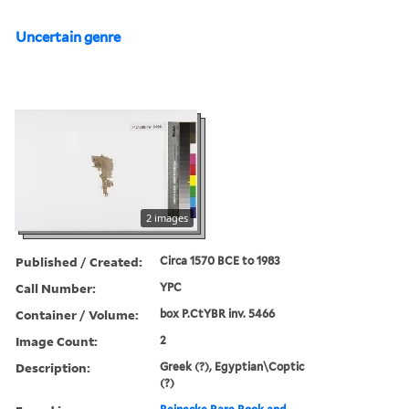
Uncertain genre
2 images
Published / Created:
Circa 1570 BCE to 1983
Call Number:
YPC
Container / Volume:
box P.CtYBR inv. 5466
Image Count:
2
Description:
Greek (?), Egyptian\Coptic
(?)