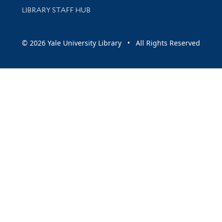
LIBRARY STAFF HUB
© 2026 Yale University Library • All Rights Reserved