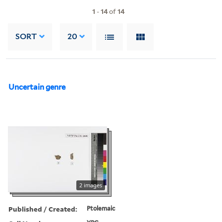
1
-
14
of
14
SORT
20
Uncertain genre
2 images
Published / Created:
Ptolemaic