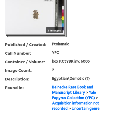
2 images
Published / Created:
Ptolemaic
Call Number:
YPC
Container / Volume:
box P.CtYBR inv. 6005
Image Count:
2
Description:
Egyptian\Demotic (?)
Found in:
Beinecke Rare Book and
Manuscript Library
>
Yale
Papyrus Collection (YPC)
>
Acquisition information not
recorded
>
Uncertain genre