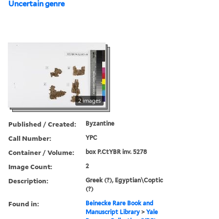
Uncertain genre
2 images
Published / Created:
Byzantine
Call Number:
YPC
Container / Volume:
box P.CtYBR inv. 5278
Image Count:
2
Description:
Greek (?), Egyptian\Coptic
(?)
Found in:
Beinecke Rare Book and
Manuscript Library
>
Yale