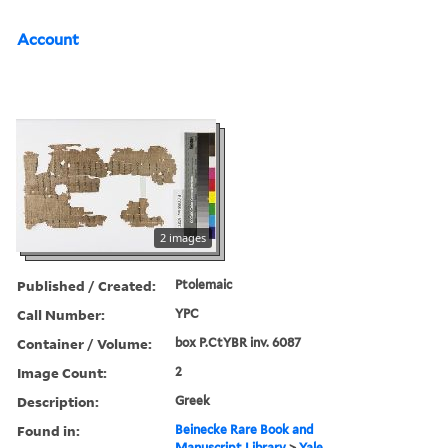
Account
2 images
Published / Created:
Ptolemaic
Call Number:
YPC
Container / Volume:
box P.CtYBR inv. 6087
Image Count:
2
Description:
Greek
Found in:
Beinecke Rare Book and
Manuscript Library
>
Yale