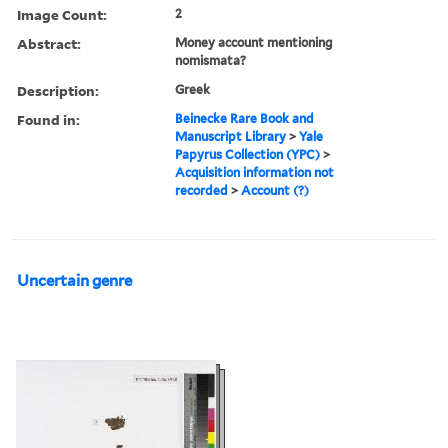
Image Count:
2
Abstract:
Money account mentioning
nomismata?
Description:
Greek
Found in:
Beinecke Rare Book and
Manuscript Library
>
Yale
Papyrus Collection (YPC)
>
Acquisition information not
recorded
>
Account (?)
Uncertain genre