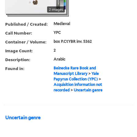
2 images
Published / Created:
Medieval
Call Number:
YPC
Container / Volume:
box P.CtYBR inv. 5362
Image Count:
2
Description:
Arabic
Found in:
Beinecke Rare Book and
Manuscript Library
>
Yale
Papyrus Collection (YPC)
>
Acquisition information not
recorded
>
Uncertain genre
Uncertain genre