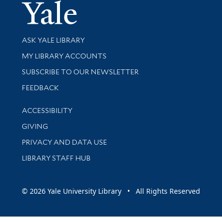
Yale Univer
Library Services
ASK YALE LIBRARY
Get research help and support
MY LIBRARY ACCOUNTS
SUBSCRIBE TO OUR NEWSLETTER
Stay updated with library news and events
FEEDBACK
Library Information
ACCESSIBILITY
GIVING
PRIVACY AND DATA USE
LIBRARY STAFF HUB
© 2026 Yale University Library • All Rights Reserved