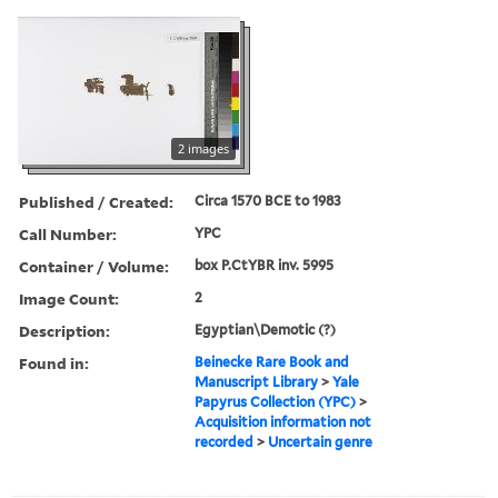
2 images
Published / Created:
Circa 1570 BCE to 1983
Call Number:
YPC
Container / Volume:
box P.CtYBR inv. 5995
Image Count:
2
Description:
Egyptian\Demotic (?)
Found in:
Beinecke Rare Book and
Manuscript Library
>
Yale
Papyrus Collection (YPC)
>
Acquisition information not
recorded
>
Uncertain genre