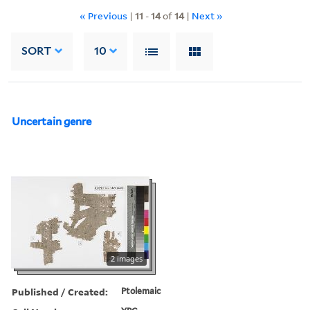
« Previous
|
11
-
14
of
14
|
Next »
SORT
10
Uncertain genre
2 images
Published / Created:
Ptolemaic