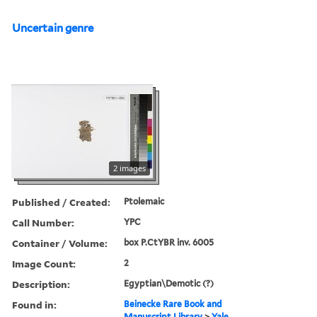
Uncertain genre
2 images
Published / Created:
Ptolemaic
Call Number:
YPC
Container / Volume:
box P.CtYBR inv. 6005
Image Count:
2
Description:
Egyptian\Demotic (?)
Found in:
Beinecke Rare Book and
Manuscript Library
>
Yale