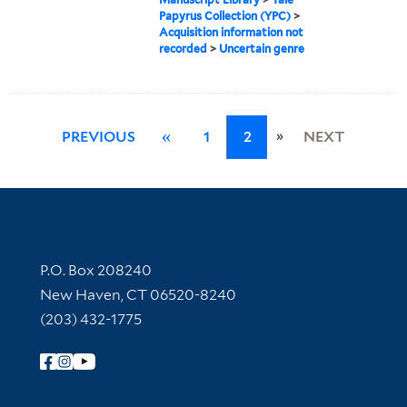
Papyrus Collection (YPC)
>
Acquisition information not
recorded
>
Uncertain genre
»
PREVIOUS
«
1
2
NEXT
Contact Information
P.O. Box 208240
New Haven, CT 06520-8240
(203) 432-1775
Follow Yale Library