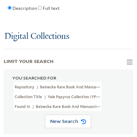
Description
Full text
Digital Collections
LIMIT YOUR SEARCH
YOU SEARCHED FOR
Repository
Beinecke Rare Book And Manuscript Library
Collection Title
Yale Papyrus Collection (YPC)
Found In
Beinecke Rare Book And Manuscript Library > Yale Papyr
New Search