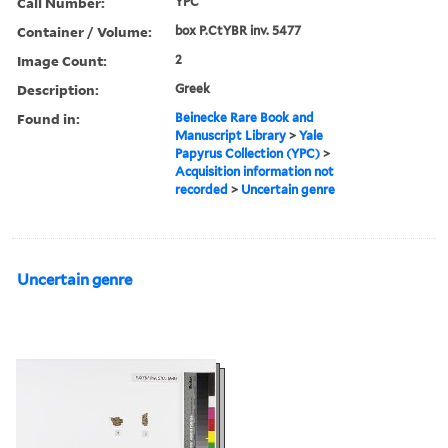
Call Number:
YPC
Container / Volume:
box P.CtYBR inv. 5477
Image Count:
2
Description:
Greek
Found in:
Beinecke Rare Book and
Manuscript Library
>
Yale
Papyrus Collection (YPC)
>
Acquisition information not
recorded
>
Uncertain genre
Uncertain genre