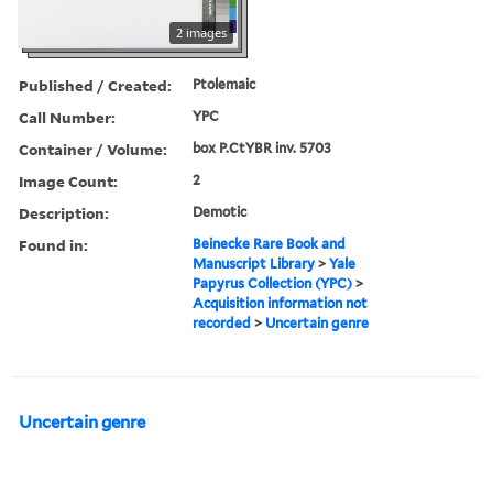
2 images
Published / Created:
Ptolemaic
Call Number:
YPC
Container / Volume:
box P.CtYBR inv. 5703
Image Count:
2
Description:
Demotic
Found in:
Beinecke Rare Book and
Manuscript Library
>
Yale
Papyrus Collection (YPC)
>
Acquisition information not
recorded
>
Uncertain genre
Uncertain genre