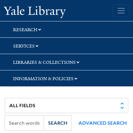
Skip
Skip
Skip
Yale University Library
to
to
to
search
main
first
content
result
RESEARCH
SERVICES
LIBRARIES & COLLECTIONS
INFORMATION & POLICIES
SEARCH
ADVANCED SEARCH