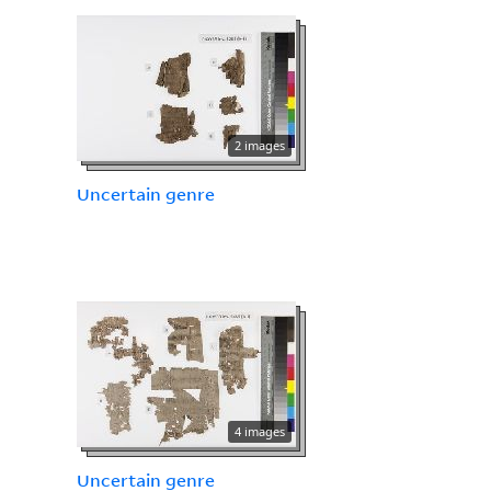
2 images
Uncertain genre
4 images
Uncertain genre