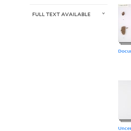
FULL TEXT AVAILABLE
Docu
Uncer