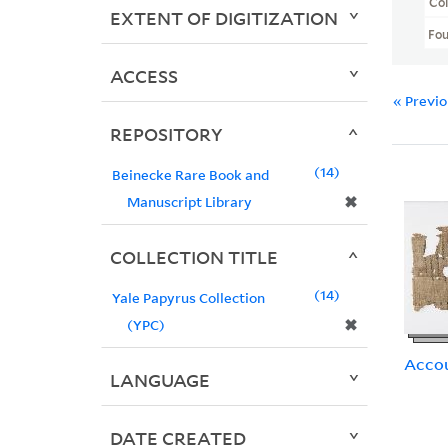
Col
EXTENT OF DIGITIZATION
Fo
ACCESS
« Previ
REPOSITORY
14
Beinecke Rare Book and
✖
Manuscript Library
COLLECTION TITLE
14
Yale Papyrus Collection
✖
(YPC)
Acco
LANGUAGE
DATE CREATED