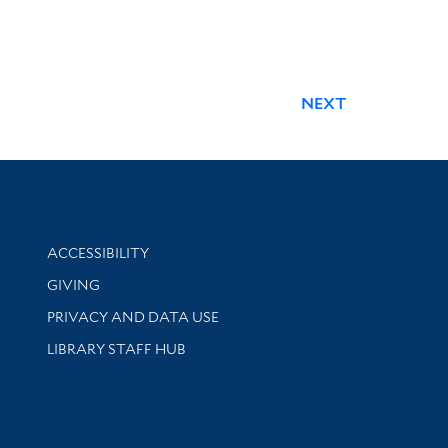
NEXT
Library Information
ACCESSIBILITY
GIVING
PRIVACY AND DATA USE
LIBRARY STAFF HUB