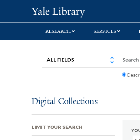
Skip
Skip
Skip
Yale University Lib
to
to
to
search
main
first
content
result
RESEARCH
SERVICES
Descr
Digital Collections
LIMIT YOUR SEARCH
YOU