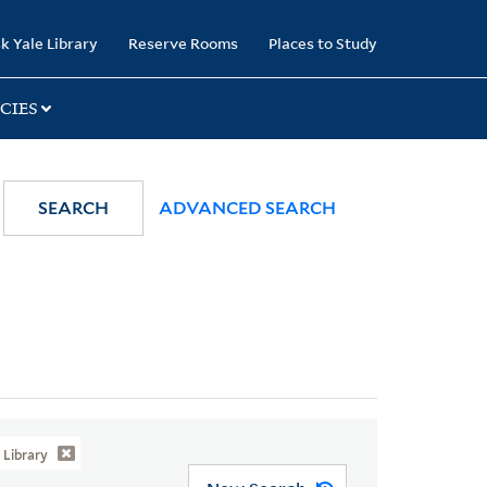
k Yale Library
Reserve Rooms
Places to Study
CIES
SEARCH
ADVANCED SEARCH
Library