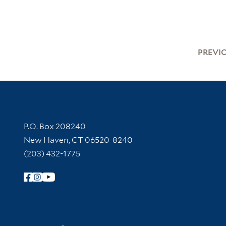
PREVI
Contact Information
P.O. Box 208240
New Haven, CT 06520-8240
(203) 432-1775
Follow Yale Library