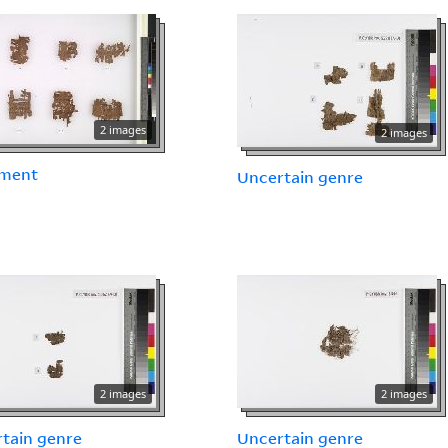
2 images
2 images
ment
Uncertain genre
2 images
2 images
tain genre
Uncertain genre