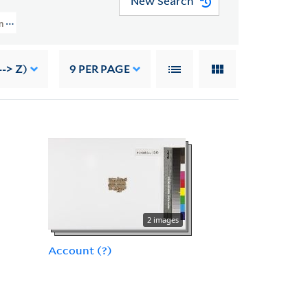
New Search
n (YPC) > Acquisition Information Not Recorded
-> Z)
9
PER PAGE
2 images
Account (?)