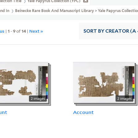
lection Title
Yale Papyrus Collection (YPC)
und In
Beinecke Rare Book And Manuscript Library > Yale Papyrus Collectio
ous
|
1
-
9
of
14
|
Next »
SORT
BY CREATOR (A -
2 images
2 images
unt
Account