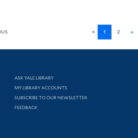
«
OUS
1
2
»
Library Services
ASK YALE LIBRARY
Get research help and support
MY LIBRARY ACCOUNTS
SUBSCRIBE TO OUR NEWSLETTER
Stay updated with library news and events
FEEDBACK