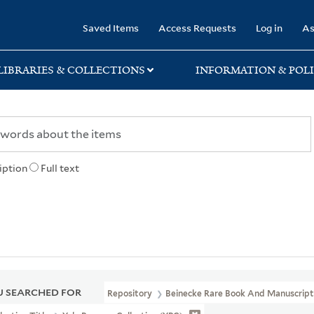
rary
Saved Items
Access Requests
Log in
As
LIBRARIES & COLLECTIONS
INFORMATION & POLI
iption
Full text
 SEARCHED FOR
Repository
Beinecke Rare Book And Manuscript 