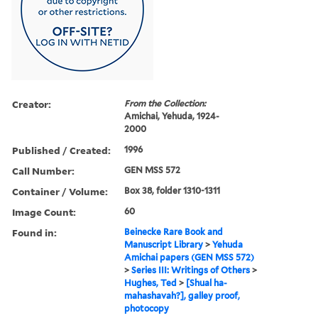
Creator:
From the Collection:
Amichai, Yehuda, 1924-
2000
Published / Created:
1996
Call Number:
GEN MSS 572
Container / Volume:
Box 38, folder 1310-1311
Image Count:
60
Found in:
Beinecke Rare Book and
Manuscript Library
>
Yehuda
Amichai papers (GEN MSS 572)
>
Series III: Writings of Others
>
Hughes, Ted
>
[Shual ha-
mahashavah?], galley proof,
photocopy