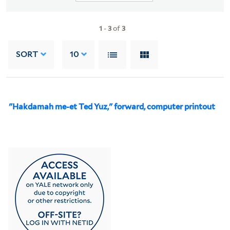
1
-
3
of
3
SORT
10
"Hakdamah me-et Ted Yuz," forward, computer printout