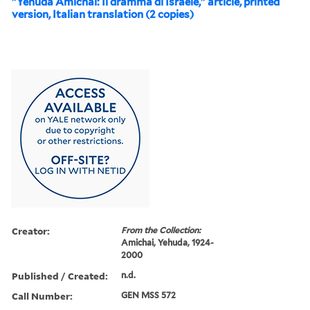
"Yehuda Amichai: Il dramma di Israele," article, printed
version, Italian translation (2 copies)
Creator:
From the Collection:
Amichai, Yehuda, 1924-
2000
Published / Created:
n.d.
Call Number:
GEN MSS 572