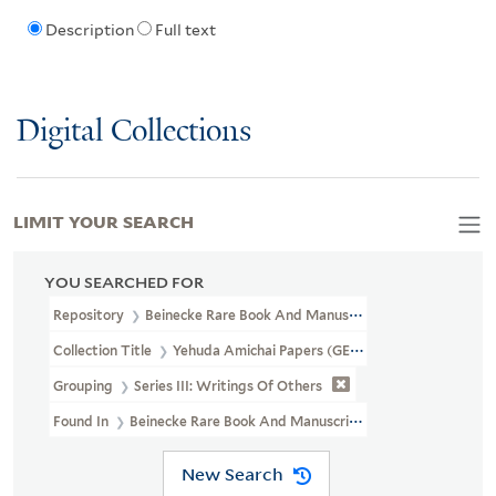
Description
Full text
Digital Collections
LIMIT YOUR SEARCH
YOU SEARCHED FOR
Repository
Beinecke Rare Book And Manuscript Library
Collection Title
Yehuda Amichai Papers (GEN MSS 572)
Grouping
Series III: Writings Of Others
Found In
Beinecke Rare Book And Manuscript Library > Yehuda Am
New Search