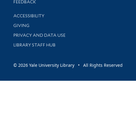
Stay updated with library news and events
FEEDBACK
Library Information
ACCESSIBILITY
GIVING
PRIVACY AND DATA USE
LIBRARY STAFF HUB
© 2026 Yale University Library • All Rights Reserved