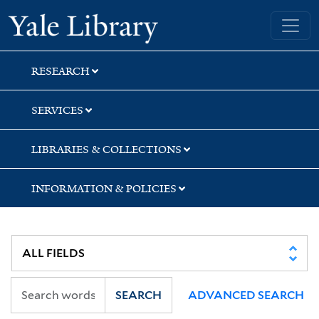
Skip
Skip
Skip
Yale University Library
to
to
to
search
main
first
content
result
RESEARCH
SERVICES
LIBRARIES & COLLECTIONS
INFORMATION & POLICIES
SEARCH
ADVANCED SEARCH