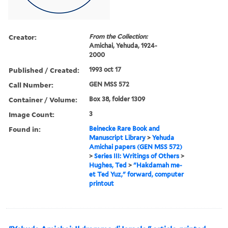
Creator:
From the Collection:
Amichai, Yehuda, 1924-
2000
Published / Created:
1993 oct 17
Call Number:
GEN MSS 572
Container / Volume:
Box 38, folder 1309
Image Count:
3
Found in:
Beinecke Rare Book and
Manuscript Library
>
Yehuda
Amichai papers (GEN MSS 572)
>
Series III: Writings of Others
>
Hughes, Ted
>
"Hakdamah me-
et Ted Yuz," forward, computer
printout