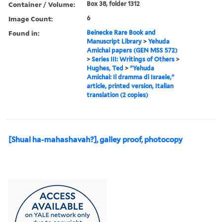
Container / Volume:
Box 38, folder 1312
Image Count:
6
Found in:
Beinecke Rare Book and
Manuscript Library
>
Yehuda
Amichai papers (GEN MSS 572)
>
Series III: Writings of Others
>
Hughes, Ted
>
"Yehuda
Amichai: Il dramma di Israele,"
article, printed version, Italian
translation (2 copies)
[Shual ha-mahashavah?], galley proof, photocopy