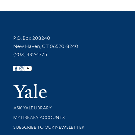
Contact Information
P.O. Box 208240
New Haven, CT 06520-8240
(203) 432-1775
Follow Yale Library
Yale Univer
Library Services
ASK YALE LIBRARY
Get research help and support
MY LIBRARY ACCOUNTS
SUBSCRIBE TO OUR NEWSLETTER