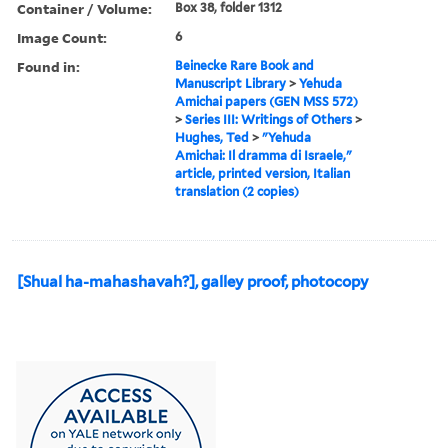
Container / Volume:
Box 38, folder 1312
Image Count:
6
Found in:
Beinecke Rare Book and
Manuscript Library
>
Yehuda
Amichai papers (GEN MSS 572)
>
Series III: Writings of Others
>
Hughes, Ted
>
"Yehuda
Amichai: Il dramma di Israele,"
article, printed version, Italian
translation (2 copies)
[Shual ha-mahashavah?], galley proof, photocopy