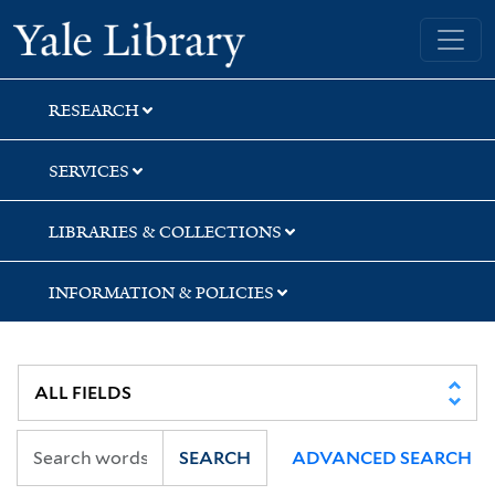
Skip
Skip
Skip
Yale University Library
to
to
to
search
main
first
content
result
RESEARCH
SERVICES
LIBRARIES & COLLECTIONS
INFORMATION & POLICIES
SEARCH
ADVANCED SEARCH