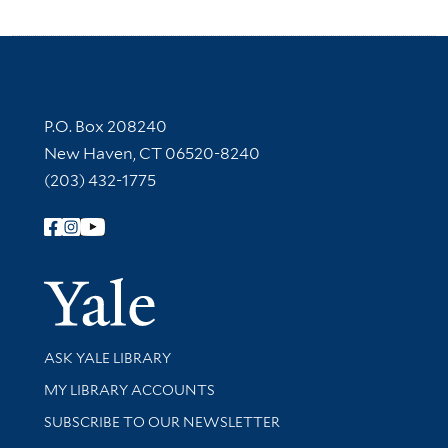
Contact Information
P.O. Box 208240
New Haven, CT 06520-8240
(203) 432-1775
Follow Yale Library
Yale Univer
Library Services
ASK YALE LIBRARY
Get research help and support
MY LIBRARY ACCOUNTS
SUBSCRIBE TO OUR NEWSLETTER