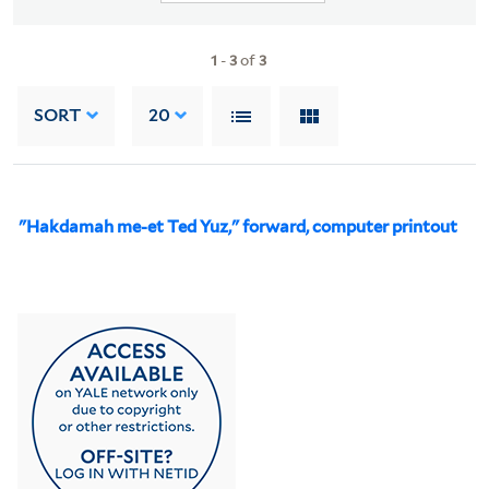
1
-
3
of
3
SORT
20
"Hakdamah me-et Ted Yuz," forward, computer printout