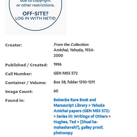
Creator:
From the Collection:
Amichai, Yehuda, 1924-
2000
Published / Created:
1996
Call Number:
GEN MSS 572
Container / Volume:
Box 38, folder 1310-1311
Image Count:
60
Found in:
Beinecke Rare Book and
Manuscript Library
>
Yehuda
Amichai papers (GEN MSS 572)
>
Series III: Writings of Others
>
Hughes, Ted
>
[Shual ha-
mahashavah?], galley proof,
photocopy