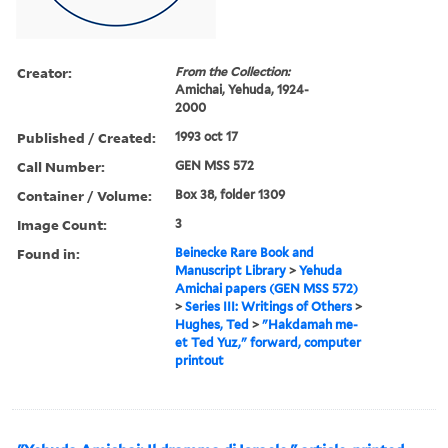
Creator:
From the Collection:
Amichai, Yehuda, 1924-
2000
Published / Created:
1993 oct 17
Call Number:
GEN MSS 572
Container / Volume:
Box 38, folder 1309
Image Count:
3
Found in:
Beinecke Rare Book and
Manuscript Library
>
Yehuda
Amichai papers (GEN MSS 572)
>
Series III: Writings of Others
>
Hughes, Ted
>
"Hakdamah me-
et Ted Yuz," forward, computer
printout