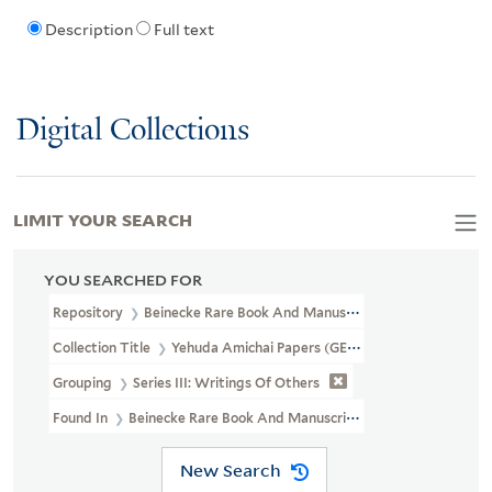
Description
Full text
Digital Collections
LIMIT YOUR SEARCH
YOU SEARCHED FOR
Repository
Beinecke Rare Book And Manuscript Library
Collection Title
Yehuda Amichai Papers (GEN MSS 572)
Grouping
Series III: Writings Of Others
Found In
Beinecke Rare Book And Manuscript Library > Yehuda Am
New Search