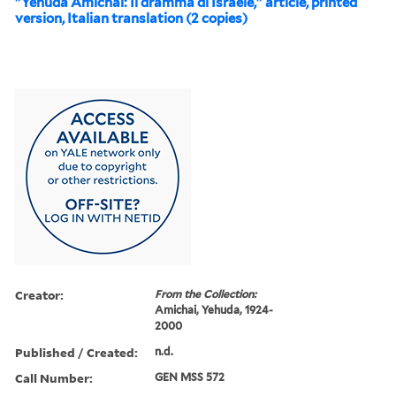
"Yehuda Amichai: Il dramma di Israele," article, printed
version, Italian translation (2 copies)
Creator:
From the Collection:
Amichai, Yehuda, 1924-
2000
Published / Created:
n.d.
Call Number:
GEN MSS 572