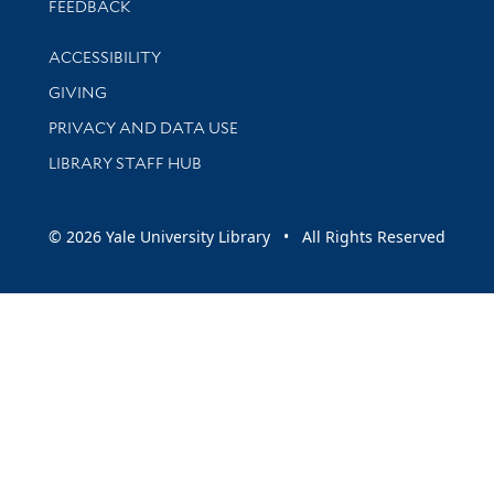
Stay updated with library news and events
FEEDBACK
Library Information
ACCESSIBILITY
GIVING
PRIVACY AND DATA USE
LIBRARY STAFF HUB
© 2026 Yale University Library • All Rights Reserved