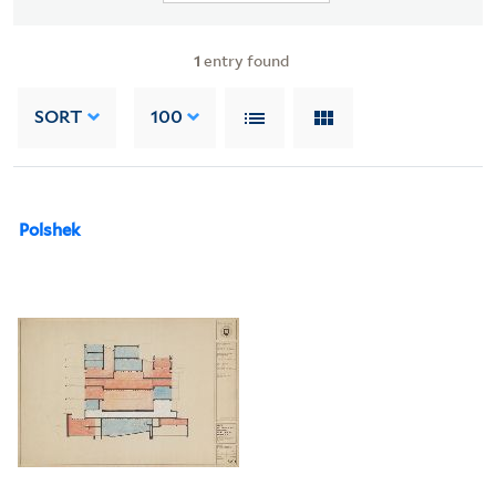
1
entry found
SORT
100
Polshek