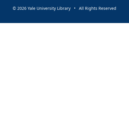
© 2026 Yale University Library • All Rights Reserved