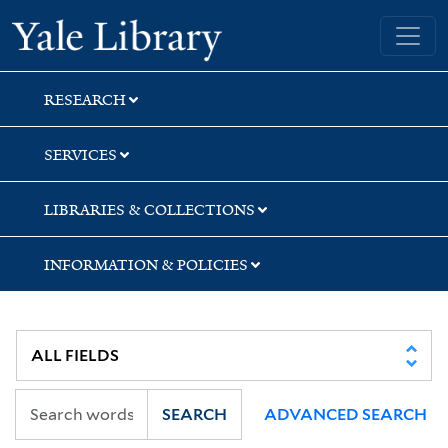
Skip
Skip
Skip
Yale University Library
to
to
to
search
main
first
content
result
RESEARCH
SERVICES
LIBRARIES & COLLECTIONS
INFORMATION & POLICIES
SEARCH
ADVANCED SEARCH