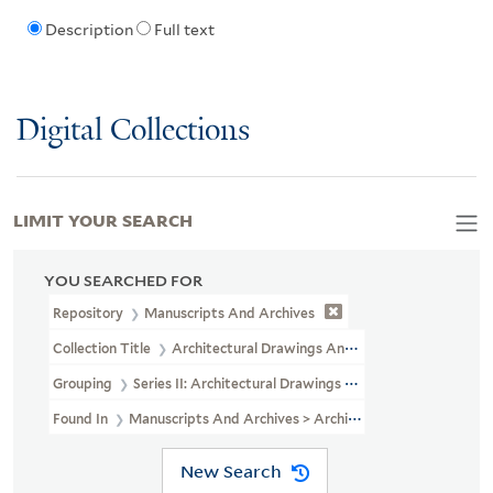
Description
Full text
Digital Collections
LIMIT YOUR SEARCH
YOU SEARCHED FOR
Repository
Manuscripts And Archives
Collection Title
Architectural Drawings And Maps Of Yale Univers
Grouping
Series II: Architectural Drawings And Maps (not Microf
Found In
Manuscripts And Archives > Architectural Drawings And 
New Search