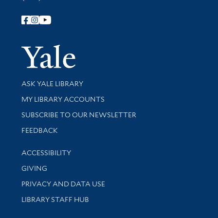
Follow Yale Library
Yale Univer
Library Services
ASK YALE LIBRARY
Get research help and support
MY LIBRARY ACCOUNTS
SUBSCRIBE TO OUR NEWSLETTER
Stay updated with library news and events
FEEDBACK
Library Information
ACCESSIBILITY
GIVING
PRIVACY AND DATA USE
LIBRARY STAFF HUB