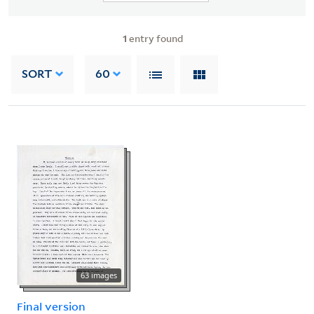
1
entry found
SORT
60
63 images
Final version