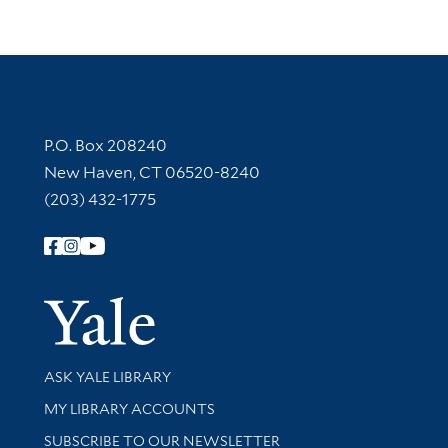
Contact Information
P.O. Box 208240
New Haven, CT 06520-8240
(203) 432-1775
Follow Yale Library
Yale Univer
Library Services
ASK YALE LIBRARY
Get research help and support
MY LIBRARY ACCOUNTS
SUBSCRIBE TO OUR NEWSLETTER