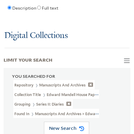
Description
Full text
Digital Collections
LIMIT YOUR SEARCH
YOU SEARCHED FOR
Repository
Manuscripts And Archives
Collection Title
Edward Mandell House Papers (MS 466)
Grouping
Series II: Diaries
Found In
Manuscripts And Archives > Edward Mandell House Pape
New Search