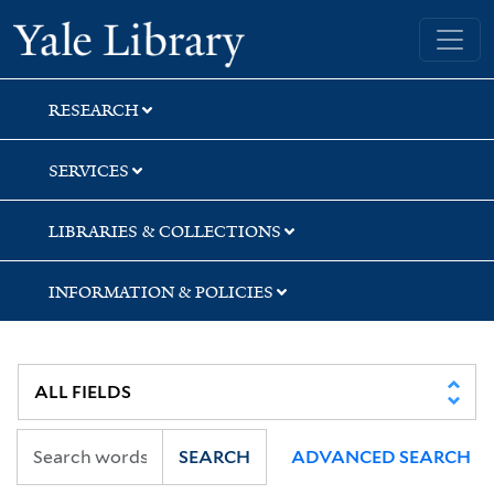
Skip
Skip
Skip
Yale University Library
to
to
to
search
main
first
content
result
RESEARCH
SERVICES
LIBRARIES & COLLECTIONS
INFORMATION & POLICIES
SEARCH
ADVANCED SEARCH