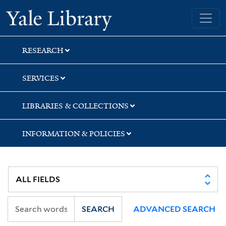
Skip
Skip
Skip
Yale University Library
to
to
to
search
main
first
content
result
RESEARCH
SERVICES
LIBRARIES & COLLECTIONS
INFORMATION & POLICIES
SEARCH
ADVANCED SEARCH