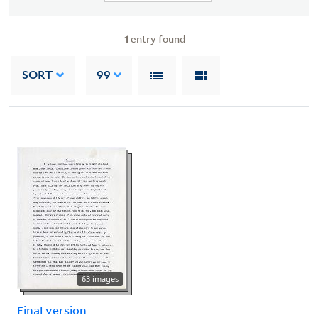
1
entry found
SORT
99
63 images
Final version