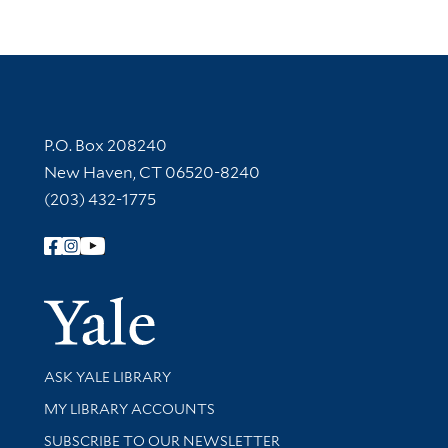
Contact Information
P.O. Box 208240
New Haven, CT 06520-8240
(203) 432-1775
Follow Yale Library
Yale Univer
Library Services
ASK YALE LIBRARY
Get research help and support
MY LIBRARY ACCOUNTS
SUBSCRIBE TO OUR NEWSLETTER