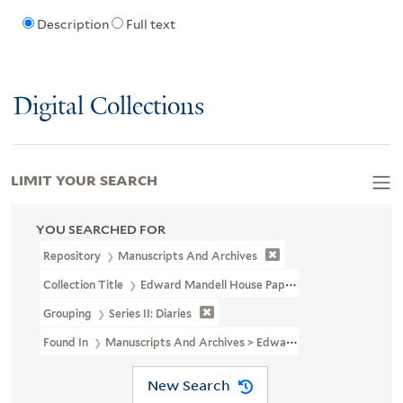
Description
Full text
Digital Collections
LIMIT YOUR SEARCH
YOU SEARCHED FOR
Repository
Manuscripts And Archives
Collection Title
Edward Mandell House Papers (MS 466)
Grouping
Series II: Diaries
Found In
Manuscripts And Archives > Edward Mandell House Pape
New Search