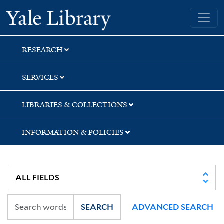
Skip
Skip
Skip
Yale University Library
to
to
to
search
main
first
content
result
RESEARCH
SERVICES
LIBRARIES & COLLECTIONS
INFORMATION & POLICIES
SEARCH
ADVANCED SEARCH