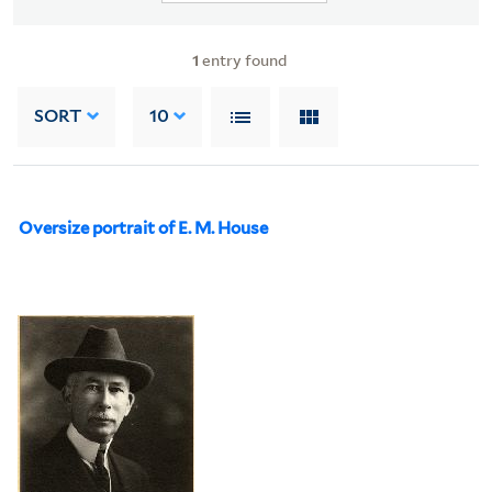
1
entry found
SORT
10
Oversize portrait of E. M. House