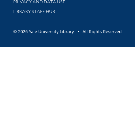
PRIVACY AND DATA USE
LIBRARY STAFF HUB
© 2026 Yale University Library • All Rights Reserved