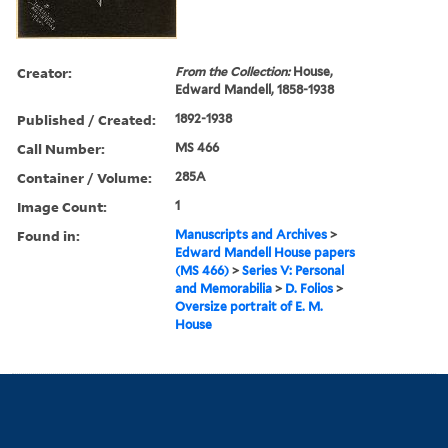
Creator:
From the Collection:
House,
Edward Mandell, 1858-1938
Published / Created:
1892-1938
Call Number:
MS 466
Container / Volume:
285A
Image Count:
1
Found in:
Manuscripts and Archives
>
Edward Mandell House papers
(MS 466)
>
Series V: Personal
and Memorabilia
>
D. Folios
>
Oversize portrait of E. M.
House