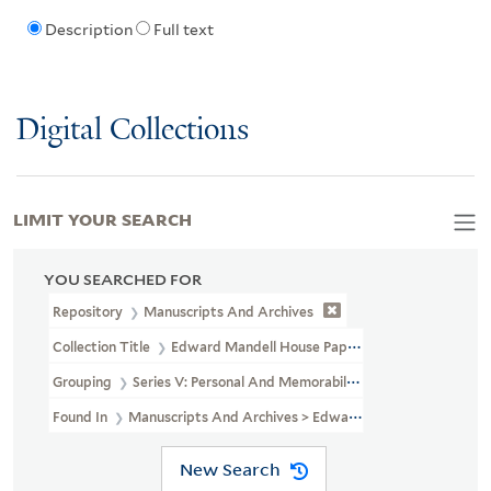
Description
Full text
Digital Collections
LIMIT YOUR SEARCH
YOU SEARCHED FOR
Repository
Manuscripts And Archives
Collection Title
Edward Mandell House Papers (MS 466)
Grouping
Series V: Personal And Memorabilia
Found In
Manuscripts And Archives > Edward Mandell House Paper
New Search