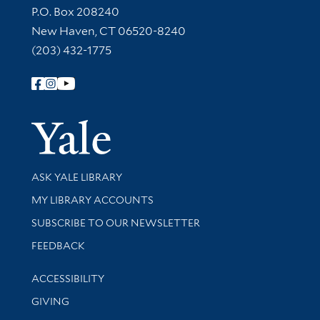
Contact Information
P.O. Box 208240
New Haven, CT 06520-8240
(203) 432-1775
Follow Yale Library
Yale Univer
Library Services
ASK YALE LIBRARY
Get research help and support
MY LIBRARY ACCOUNTS
SUBSCRIBE TO OUR NEWSLETTER
Stay updated with library news and events
FEEDBACK
Library Information
ACCESSIBILITY
GIVING