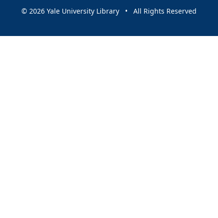
© 2026 Yale University Library • All Rights Reserved