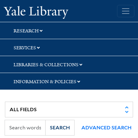
Skip
Skip
Skip
Yale University Library
to
to
to
search
main
first
content
result
RESEARCH
SERVICES
LIBRARIES & COLLECTIONS
INFORMATION & POLICIES
SEARCH
ADVANCED SEARCH