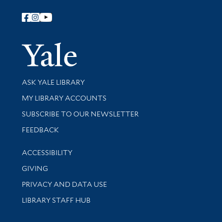
Follow Yale Library
Yale Univer
Library Services
ASK YALE LIBRARY
Get research help and support
MY LIBRARY ACCOUNTS
SUBSCRIBE TO OUR NEWSLETTER
Stay updated with library news and events
FEEDBACK
Library Information
ACCESSIBILITY
GIVING
PRIVACY AND DATA USE
LIBRARY STAFF HUB