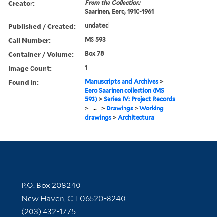
Creator:
From the Collection:
Saarinen, Eero, 1910-1961
Published / Created:
undated
Call Number:
MS 593
Container / Volume:
Box 78
Image Count:
1
Found in:
Manuscripts and Archives
>
Eero Saarinen collection (MS
593)
>
Series IV: Project Records
>
...
>
Drawings
>
Working
drawings
>
Architectural
Contact Information
P.O. Box 208240
New Haven, CT 06520-8240
(203) 432-1775