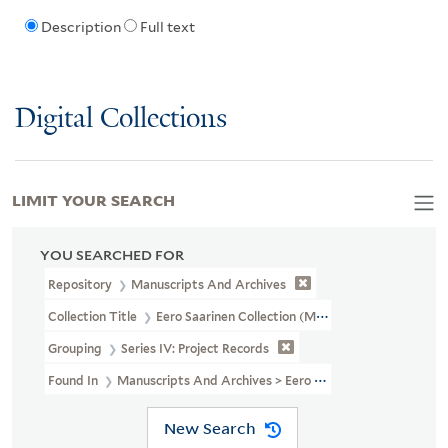
Description
Full text
Digital Collections
LIMIT YOUR SEARCH
YOU SEARCHED FOR
Repository
Manuscripts And Archives
Collection Title
Eero Saarinen Collection (MS 593)
Grouping
Series IV: Project Records
Found In
Manuscripts And Archives > Eero Saarinen Collection (M
New Search