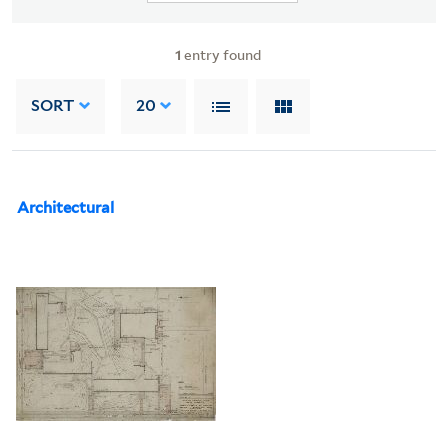
1
entry found
SORT
20
Architectural