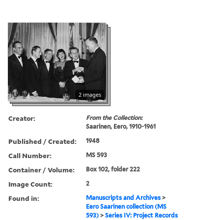
2 images
Creator:
From the Collection:
Saarinen, Eero, 1910-1961
Published / Created:
1948
Call Number:
MS 593
Container / Volume:
Box 102, folder 222
Image Count:
2
Found in:
Manuscripts and Archives
>
Eero Saarinen collection (MS
593)
>
Series IV: Project Records