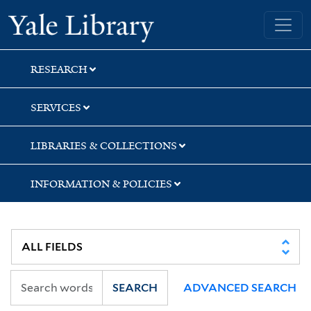
Skip
Skip
Skip
Yale University Library
to
to
to
search
main
first
content
result
RESEARCH
SERVICES
LIBRARIES & COLLECTIONS
INFORMATION & POLICIES
SEARCH
ADVANCED SEARCH