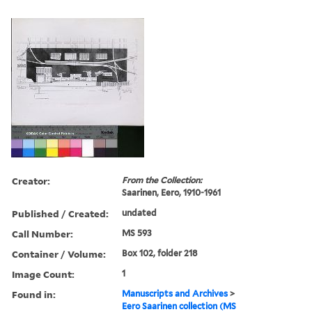
Creator:
From the Collection:
Saarinen, Eero, 1910-1961
Published / Created:
undated
Call Number:
MS 593
Container / Volume:
Box 102, folder 218
Image Count:
1
Found in:
Manuscripts and Archives
>
Eero Saarinen collection (MS