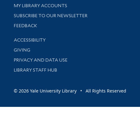
Get research help and support
MY LIBRARY ACCOUNTS
SUBSCRIBE TO OUR NEWSLETTER
Stay updated with library news and events
FEEDBACK
Library Information
ACCESSIBILITY
GIVING
PRIVACY AND DATA USE
LIBRARY STAFF HUB
© 2026 Yale University Library • All Rights Reserved