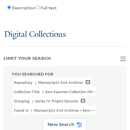
Description
Full text
Digital Collections
LIMIT YOUR SEARCH
YOU SEARCHED FOR
Repository
Manuscripts And Archives
Collection Title
Eero Saarinen Collection (MS 593)
Grouping
Series IV: Project Records
Found In
Manuscripts And Archives > Eero Saarinen Collection (MS
New Search