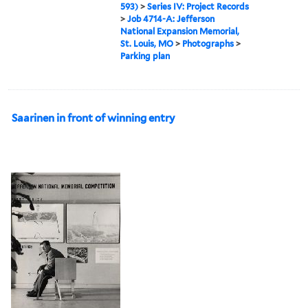
593)
>
Series IV: Project Records
>
Job 4714-A: Jefferson
National Expansion Memorial,
St. Louis, MO
>
Photographs
>
Parking plan
Saarinen in front of winning entry