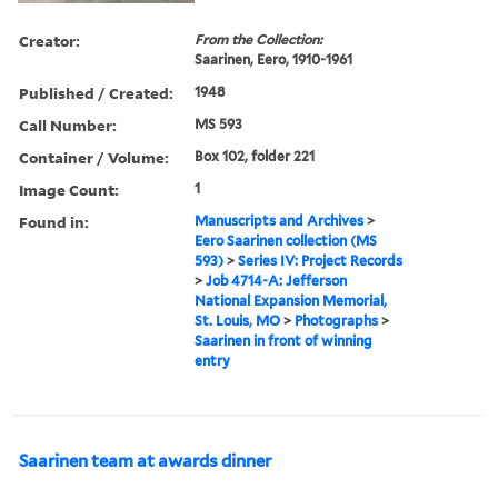
Creator:
From the Collection:
Saarinen, Eero, 1910-1961
Published / Created:
1948
Call Number:
MS 593
Container / Volume:
Box 102, folder 221
Image Count:
1
Found in:
Manuscripts and Archives
>
Eero Saarinen collection (MS
593)
>
Series IV: Project Records
>
Job 4714-A: Jefferson
National Expansion Memorial,
St. Louis, MO
>
Photographs
>
Saarinen in front of winning
entry
Saarinen team at awards dinner