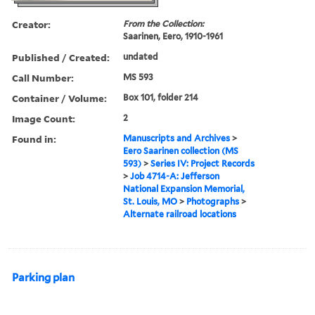
Creator:
From the Collection:
Saarinen, Eero, 1910-1961
Published / Created:
undated
Call Number:
MS 593
Container / Volume:
Box 101, folder 214
Image Count:
2
Found in:
Manuscripts and Archives
>
Eero Saarinen collection (MS
593)
>
Series IV: Project Records
>
Job 4714-A: Jefferson
National Expansion Memorial,
St. Louis, MO
>
Photographs
>
Alternate railroad locations
Parking plan