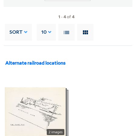
1
-
4
of
4
SORT
10
Alternate railroad locations
2 images