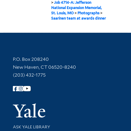
>
Job 4714-A: Jefferson
National Expansion Memorial,
St. Louis, MO
>
Photographs
>
Saarinen team at awards dinner
Contact Information
P.O. Box 208240
New Haven, CT 06520-8240
(203) 432-1775
Follow Yale Library
Yale Univer
Library Services
ASK YALE LIBRARY