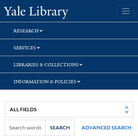
Skip
Skip
Skip
Yale University Library
to
to
to
search
main
first
content
result
RESEARCH
SERVICES
LIBRARIES & COLLECTIONS
INFORMATION & POLICIES
SEARCH
ADVANCED SEARCH