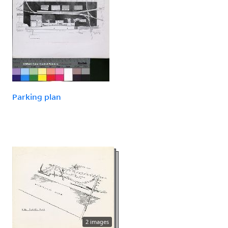
Parking plan
2 images