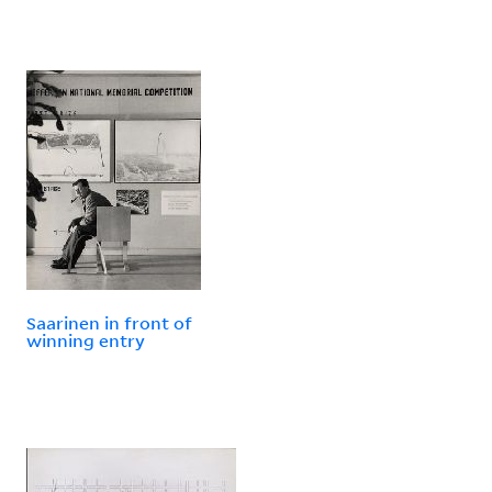
Saarinen in front of
winning entry