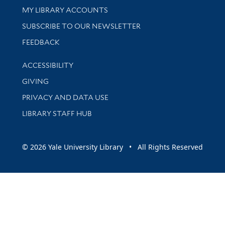
Get research help and support
MY LIBRARY ACCOUNTS
SUBSCRIBE TO OUR NEWSLETTER
Stay updated with library news and events
FEEDBACK
Library Information
ACCESSIBILITY
GIVING
PRIVACY AND DATA USE
LIBRARY STAFF HUB
© 2026 Yale University Library • All Rights Reserved