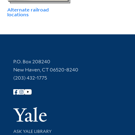
Alternate railroad
locations
Contact Information
P.O. Box 208240
New Haven, CT 06520-8240
(203) 432-1775
Follow Yale Library
Yale Univer
Library Services
ASK YALE LIBRARY