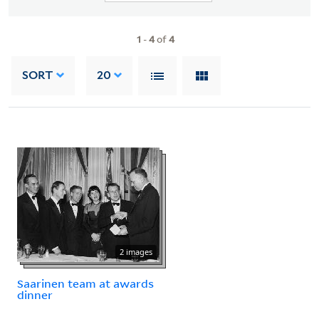
1
-
4
of
4
SORT
20
2 images
Saarinen team at awards
dinner