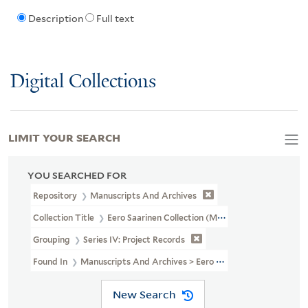
Description
Full text
Digital Collections
LIMIT YOUR SEARCH
YOU SEARCHED FOR
Repository
Manuscripts And Archives
Collection Title
Eero Saarinen Collection (MS 593)
Grouping
Series IV: Project Records
Found In
Manuscripts And Archives > Eero Saarinen Collection (MS
New Search