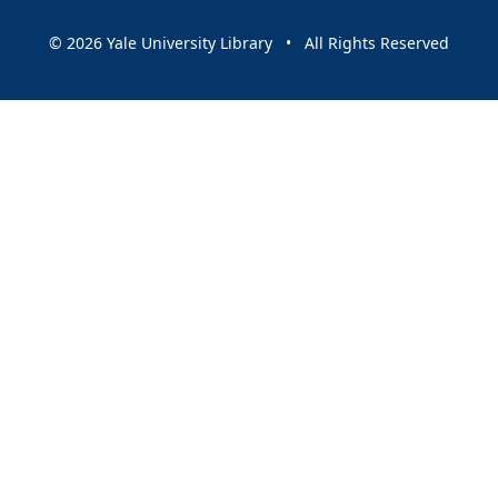
© 2026 Yale University Library • All Rights Reserved