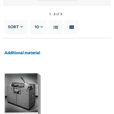
1
-
3
of
3
SORT
10
Additional material