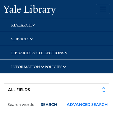
Skip
Skip
Skip
Yale University Library
to
to
to
search
main
first
content
result
RESEARCH
SERVICES
LIBRARIES & COLLECTIONS
INFORMATION & POLICIES
SEARCH
ADVANCED SEARCH