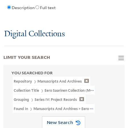
Description
Full text
Digital Collections
LIMIT YOUR SEARCH
YOU SEARCHED FOR
Repository
Manuscripts And Archives
Collection Title
Eero Saarinen Collection (MS 593)
Grouping
Series IV: Project Records
Found In
Manuscripts And Archives > Eero Saarinen Collection (MS
New Search