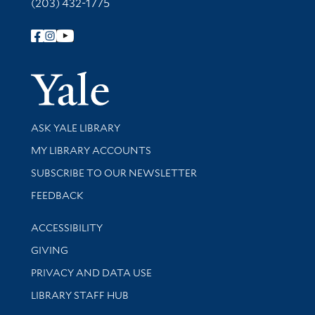
(203) 432-1775
Follow Yale Library
Yale Univer
Library Services
ASK YALE LIBRARY
Get research help and support
MY LIBRARY ACCOUNTS
SUBSCRIBE TO OUR NEWSLETTER
Stay updated with library news and events
FEEDBACK
Library Information
ACCESSIBILITY
GIVING
PRIVACY AND DATA USE
LIBRARY STAFF HUB