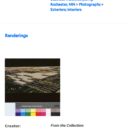
Rochester, MN
>
Photographs
>
Exteriors; interiors
Renderings
Creator:
From the Collection: