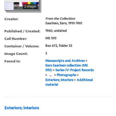
2 images
Creator:
From the Collection:
Saarinen, Eero, 1910-1961
Published / Created:
1960, undated
Call Number:
MS 593
Container / Volume:
Box 672, folder 33
Image Count:
2
Found in:
Manuscripts and Archives
>
Eero Saarinen collection (MS
593)
>
Series IV: Project Records
>
...
>
Photographs
>
Exteriors; interiors
>
Additional
material
Exteriors; interiors