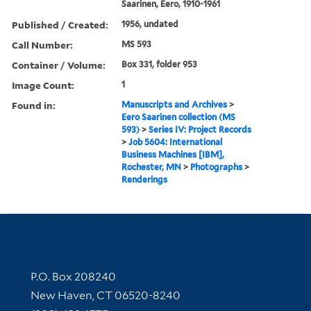
Saarinen, Eero, 1910-1961
Published / Created:
1956, undated
Call Number:
MS 593
Container / Volume:
Box 331, folder 953
Image Count:
1
Found in:
Manuscripts and Archives
>
Eero Saarinen collection (MS
593)
>
Series IV: Project Records
>
Job 5604: International
Business Machines [IBM],
Rochester, MN
>
Photographs
>
Renderings
Contact Information
P.O. Box 208240
New Haven, CT 06520-8240