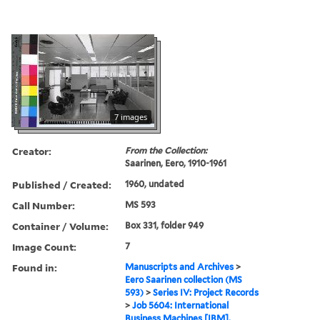
7 images
Creator:
From the Collection:
Saarinen, Eero, 1910-1961
Published / Created:
1960, undated
Call Number:
MS 593
Container / Volume:
Box 331, folder 949
Image Count:
7
Found in:
Manuscripts and Archives
>
Eero Saarinen collection (MS
593)
>
Series IV: Project Records
>
Job 5604: International
Business Machines [IBM],