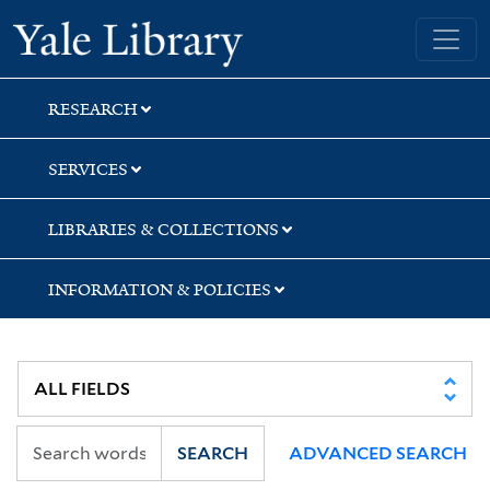
Skip
Skip
Skip
Yale University Library
to
to
to
search
main
first
content
result
RESEARCH
SERVICES
LIBRARIES & COLLECTIONS
INFORMATION & POLICIES
SEARCH
ADVANCED SEARCH