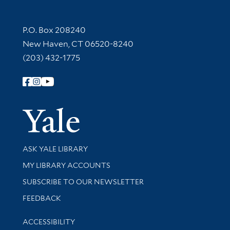
Contact Information
P.O. Box 208240
New Haven, CT 06520-8240
(203) 432-1775
Follow Yale Library
Yale Univer
Library Services
ASK YALE LIBRARY
Get research help and support
MY LIBRARY ACCOUNTS
SUBSCRIBE TO OUR NEWSLETTER
Stay updated with library news and events
FEEDBACK
Library Information
ACCESSIBILITY