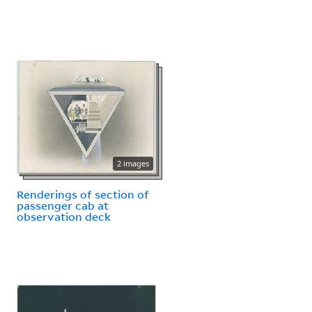
2 images
Renderings of section of
passenger cab at
observation deck