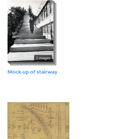
2 images
Mock-up of stairway