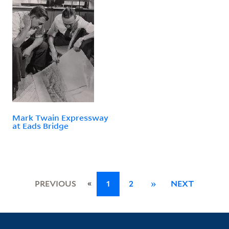
Mark Twain Expressway
at Eads Bridge
«
PREVIOUS
1
2
»
NEXT