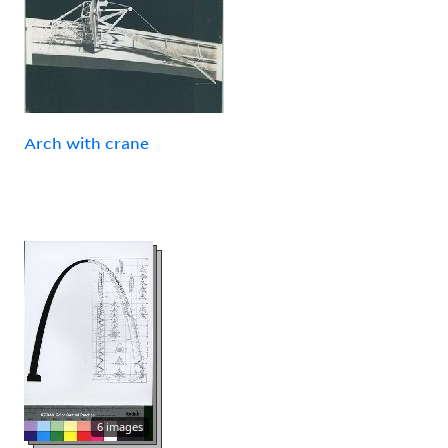
Arch with crane
6 images