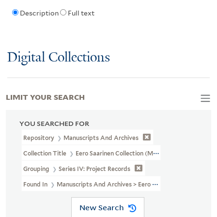
Description
Full text
Digital Collections
LIMIT YOUR SEARCH
YOU SEARCHED FOR
Repository
Manuscripts And Archives
Collection Title
Eero Saarinen Collection (MS 593)
Grouping
Series IV: Project Records
Found In
Manuscripts And Archives > Eero Saarinen Collection (MS
New Search