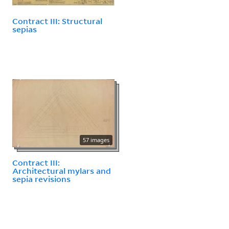
Contract III: Structural
sepias
57 images
Contract III:
Architectural mylars and
sepia revisions