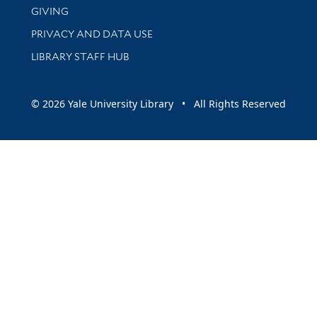
GIVING
PRIVACY AND DATA USE
LIBRARY STAFF HUB
© 2026 Yale University Library • All Rights Reserved