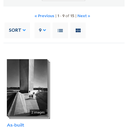
« Previous
|
1
-
9
of
15
|
Next »
SORT
9
2 images
As-built