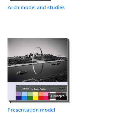
Arch model and studies
3 images
Presentation model