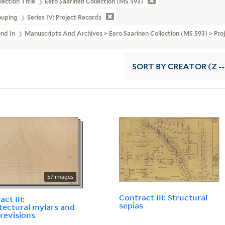
lection Title
Eero Saarinen Collection (MS 593)
ouping
Series IV: Project Records
und In
Manuscripts And Archives > Eero Saarinen Collection (MS 593) > Pro
SORT
BY CREATOR (Z --
57 images
Contract III: Structural
ct III:
sepias
tectural mylars and
 revisions