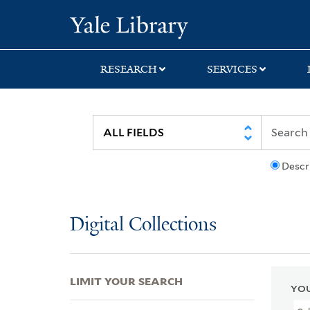
Skip
Skip
Skip
Yale University Lib
to
to
to
search
main
first
content
result
RESEARCH
SERVICES
Descr
Digital Collections
LIMIT YOUR SEARCH
YOU