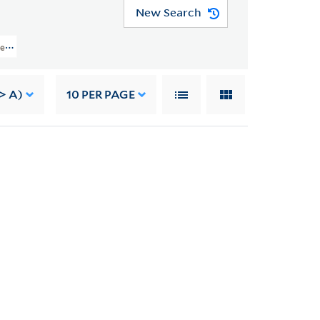
New Search
ject Records > Job 5802: Jefferson National Expansion Memorial, St. Louis, M
> A)
10
PER PAGE