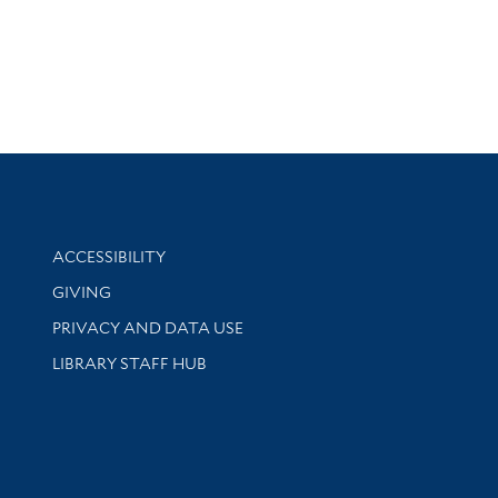
Library Information
ACCESSIBILITY
GIVING
PRIVACY AND DATA USE
LIBRARY STAFF HUB