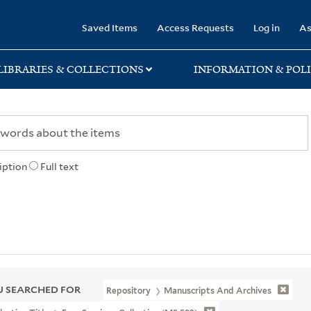
rary
Saved Items
Access Requests
Log in
As
LIBRARIES & COLLECTIONS
INFORMATION & POLI
iption
Full text
 SEARCHED FOR
Repository
Manuscripts And Archives