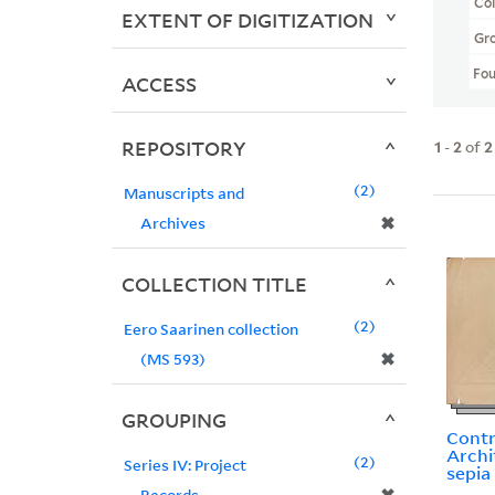
Col
EXTENT OF DIGITIZATION
Gr
Fo
ACCESS
REPOSITORY
1
-
2
of
2
2
Manuscripts and
✖
Archives
COLLECTION TITLE
2
Eero Saarinen collection
✖
(MS 593)
GROUPING
Contra
Archi
2
Series IV: Project
sepia
Records