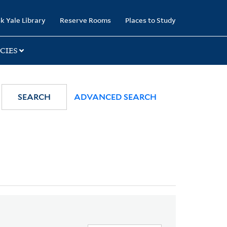
k Yale Library
Reserve Rooms
Places to Study
CIES
SEARCH
ADVANCED SEARCH