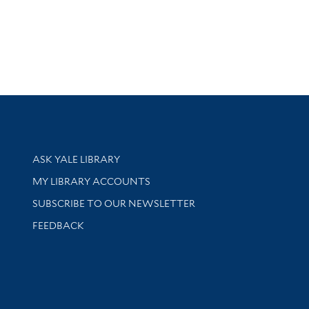
Library Services
ASK YALE LIBRARY
Get research help and support
MY LIBRARY ACCOUNTS
SUBSCRIBE TO OUR NEWSLETTER
Stay updated with library news and events
FEEDBACK
sity