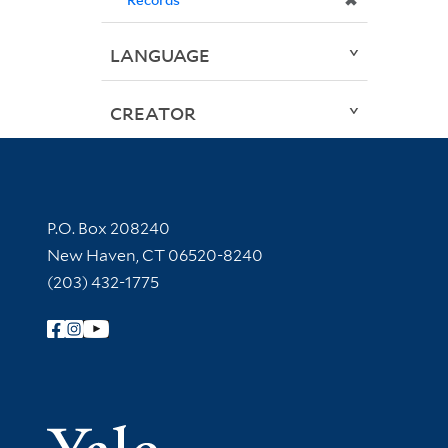
✖
LANGUAGE
CREATOR
Contact Information
P.O. Box 208240
New Haven, CT 06520-8240
(203) 432-1775
Follow Yale Library
Yale Univer