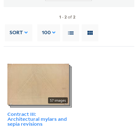
1
-
2
of
2
SORT
100
57 images
Contract III:
Architectural mylars and
sepia revisions