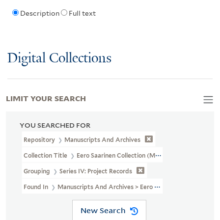
Description
Full text
Digital Collections
LIMIT YOUR SEARCH
YOU SEARCHED FOR
Repository
Manuscripts And Archives
Collection Title
Eero Saarinen Collection (MS 593)
Grouping
Series IV: Project Records
Found In
Manuscripts And Archives > Eero Saarinen Collection (MS
New Search