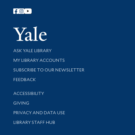
Follow Yale Library
Yale Univer
Library Services
ASK YALE LIBRARY
Get research help and support
MY LIBRARY ACCOUNTS
SUBSCRIBE TO OUR NEWSLETTER
Stay updated with library news and events
FEEDBACK
Library Information
ACCESSIBILITY
GIVING
PRIVACY AND DATA USE
LIBRARY STAFF HUB