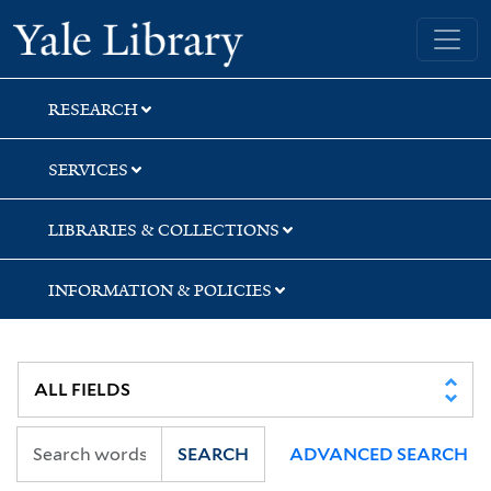
Skip
Skip
Skip
Yale University Library
to
to
to
search
main
first
content
result
RESEARCH
SERVICES
LIBRARIES & COLLECTIONS
INFORMATION & POLICIES
SEARCH
ADVANCED SEARCH