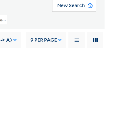
New Search
ject Records > Job 5802: Jefferson National Expansion Memorial, St. Louis, M
-> A)
9
PER PAGE