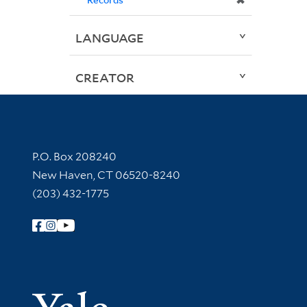
✖
LANGUAGE
CREATOR
Contact Information
P.O. Box 208240
New Haven, CT 06520-8240
(203) 432-1775
Follow Yale Library
Yale Univer