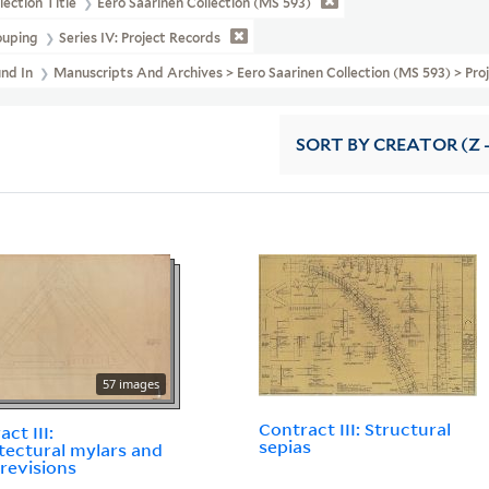
lection Title
Eero Saarinen Collection (MS 593)
ouping
Series IV: Project Records
und In
Manuscripts And Archives > Eero Saarinen Collection (MS 593) > Pro
SORT
BY CREATOR (Z -
57 images
Contract III: Structural
ct III:
sepias
tectural mylars and
 revisions