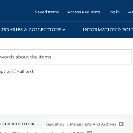
rary
Saved Items
Access Requests
Log in
As
LIBRARIES & COLLECTIONS
INFORMATION & POLI
iption
Full text
 SEARCHED FOR
Repository
Manuscripts And Archives