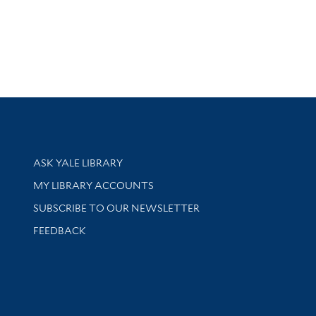
Library Services
ASK YALE LIBRARY
Get research help and support
MY LIBRARY ACCOUNTS
SUBSCRIBE TO OUR NEWSLETTER
Stay updated with library news and events
FEEDBACK
sity