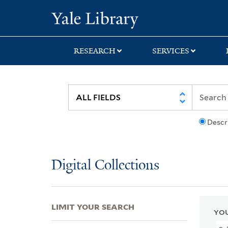
Skip
Skip
Skip
Yale University Lib
to
to
to
search
main
first
content
result
RESEARCH
SERVICES
Descr
Digital Collections
LIMIT YOUR SEARCH
YOU