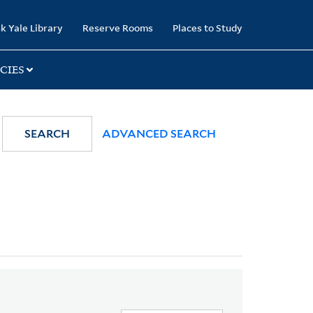
k Yale Library
Reserve Rooms
Places to Study
CIES
SEARCH
ADVANCED SEARCH