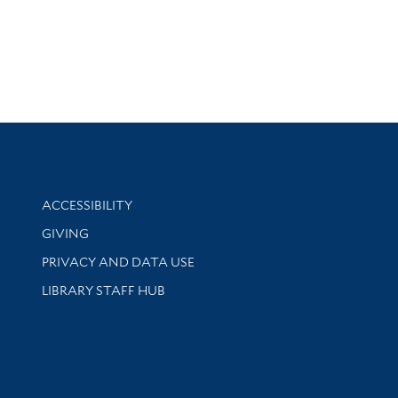
Library Information
ACCESSIBILITY
GIVING
PRIVACY AND DATA USE
LIBRARY STAFF HUB