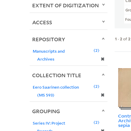
Col
EXTENT OF DIGITIZATION
Gr
Fo
ACCESS
REPOSITORY
1
-
2
of
2
2
Manuscripts and
✖
Archives
COLLECTION TITLE
2
Eero Saarinen collection
✖
(MS 593)
GROUPING
Contra
Archi
2
Series IV: Project
sepia
Records