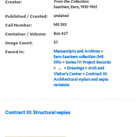
Creator:
From the Collection:
Saarinen, Eero, 1910-1961
Published / Created:
undated
Call Number:
MS 593
Container / Volume:
Box 427
Image Count:
57
Found in:
Manuscripts and Archives
>
Eero Saarinen collection (MS
593)
>
Series IV: Project Records
>
...
>
Drawings
>
Arch and
Visitor's Center
>
Contract III:
Architectural mylars and sepia
revisions
Contract III: Structural sepias