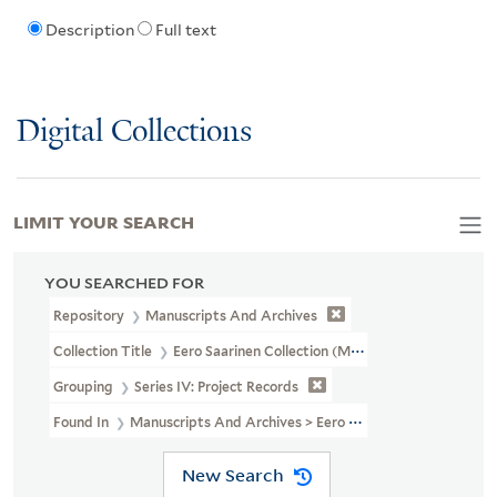
Description
Full text
Digital Collections
LIMIT YOUR SEARCH
YOU SEARCHED FOR
Repository
Manuscripts And Archives
Collection Title
Eero Saarinen Collection (MS 593)
Grouping
Series IV: Project Records
Found In
Manuscripts And Archives > Eero Saarinen Collection (MS
New Search