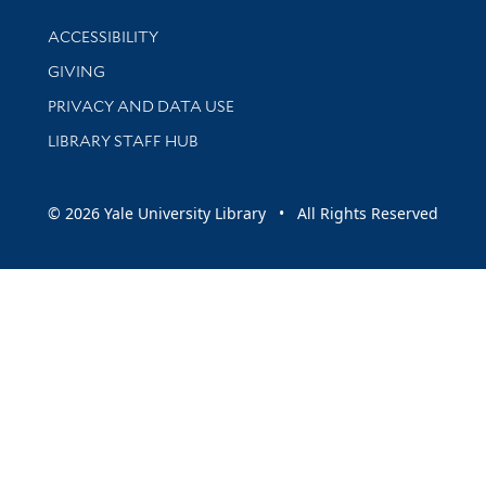
Library Information
ACCESSIBILITY
GIVING
PRIVACY AND DATA USE
LIBRARY STAFF HUB
© 2026 Yale University Library • All Rights Reserved