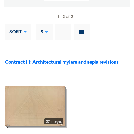
1
-
2
of
2
SORT
9
Contract III: Architectural mylars and sepia revisions
57 images