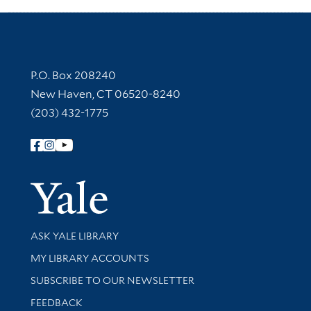
Contact Information
P.O. Box 208240
New Haven, CT 06520-8240
(203) 432-1775
Follow Yale Library
Yale Univer
Library Services
ASK YALE LIBRARY
Get research help and support
MY LIBRARY ACCOUNTS
SUBSCRIBE TO OUR NEWSLETTER
Stay updated with library news and events
FEEDBACK