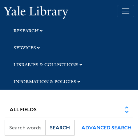
Skip
Skip
Skip
Yale University Library
to
to
to
search
main
first
content
result
RESEARCH
SERVICES
LIBRARIES & COLLECTIONS
INFORMATION & POLICIES
SEARCH
ADVANCED SEARCH