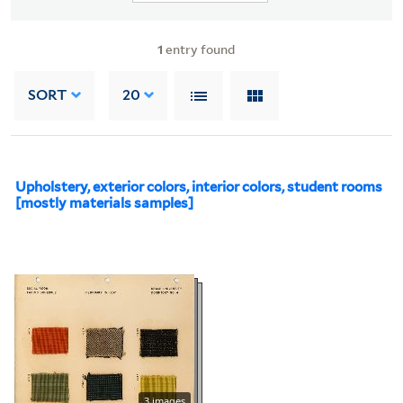
1
entry found
SORT
20
Upholstery, exterior colors, interior colors, student rooms
[mostly materials samples]
3 images