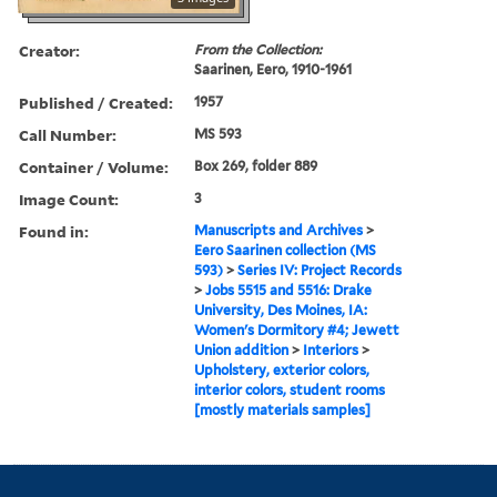
Creator:
From the Collection:
Saarinen, Eero, 1910-1961
Published / Created:
1957
Call Number:
MS 593
Container / Volume:
Box 269, folder 889
Image Count:
3
Found in:
Manuscripts and Archives
>
Eero Saarinen collection (MS
593)
>
Series IV: Project Records
>
Jobs 5515 and 5516: Drake
University, Des Moines, IA:
Women's Dormitory #4; Jewett
Union addition
>
Interiors
>
Upholstery, exterior colors,
interior colors, student rooms
[mostly materials samples]