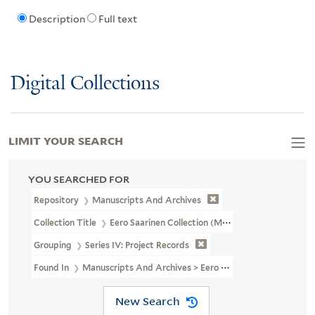
Description
Full text
Digital Collections
LIMIT YOUR SEARCH
YOU SEARCHED FOR
Repository
Manuscripts And Archives
Collection Title
Eero Saarinen Collection (MS 593)
Grouping
Series IV: Project Records
Found In
Manuscripts And Archives > Eero Saarinen Collection (MS
New Search