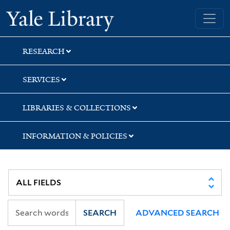
Skip
Skip
Skip
Yale University Library
to
to
to
search
main
first
content
result
RESEARCH
SERVICES
LIBRARIES & COLLECTIONS
INFORMATION & POLICIES
SEARCH
ADVANCED SEARCH