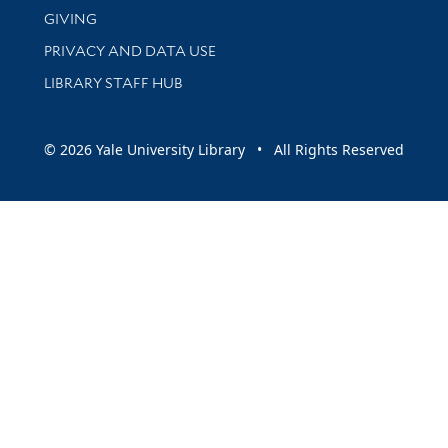
GIVING
PRIVACY AND DATA USE
LIBRARY STAFF HUB
© 2026 Yale University Library • All Rights Reserved