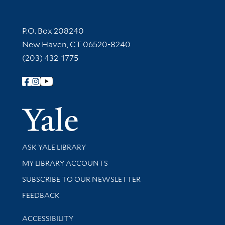
Contact Information
P.O. Box 208240
New Haven, CT 06520-8240
(203) 432-1775
Follow Yale Library
Yale Univer
Library Services
ASK YALE LIBRARY
Get research help and support
MY LIBRARY ACCOUNTS
SUBSCRIBE TO OUR NEWSLETTER
Stay updated with library news and events
FEEDBACK
Library Information
ACCESSIBILITY