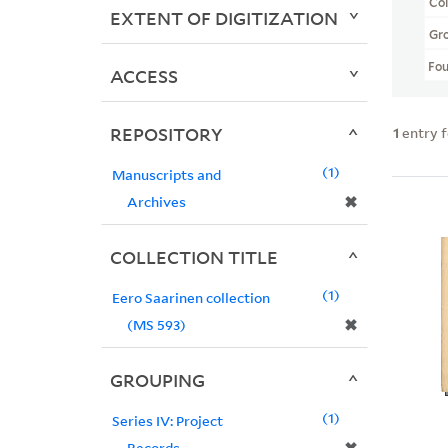
Col
EXTENT OF DIGITIZATION
Gr
Fo
ACCESS
REPOSITORY
1
entry 
1
Manuscripts and
✖
Archives
COLLECTION TITLE
1
Eero Saarinen collection
✖
(MS 593)
GROUPING
1
Series IV: Project
Records