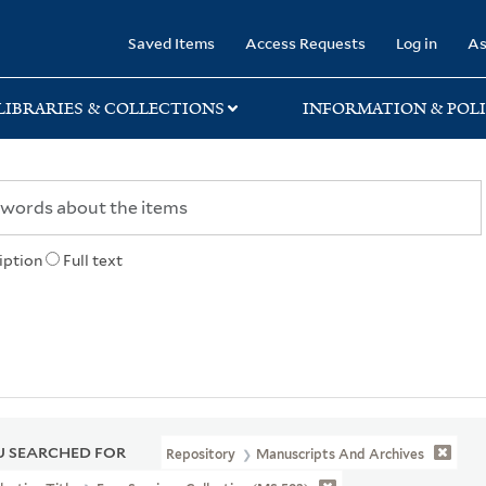
rary
Saved Items
Access Requests
Log in
As
LIBRARIES & COLLECTIONS
INFORMATION & POLI
iption
Full text
 SEARCHED FOR
Repository
Manuscripts And Archives