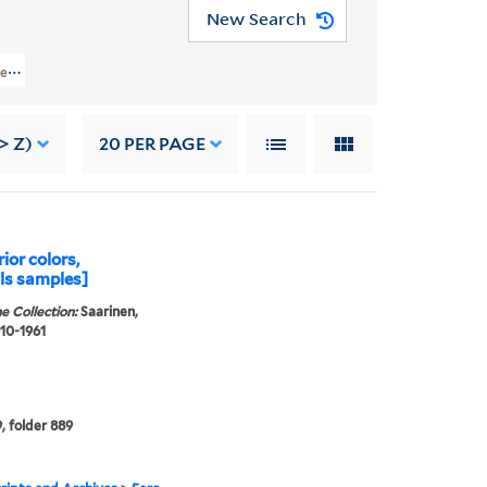
New Search
ject Records > Jobs 5515 And 5516: Drake University, Des Moines, IA: Women'
> Z)
20
PER PAGE
rior colors,
ls samples]
e Collection:
Saarinen,
910-1961
, folder 889