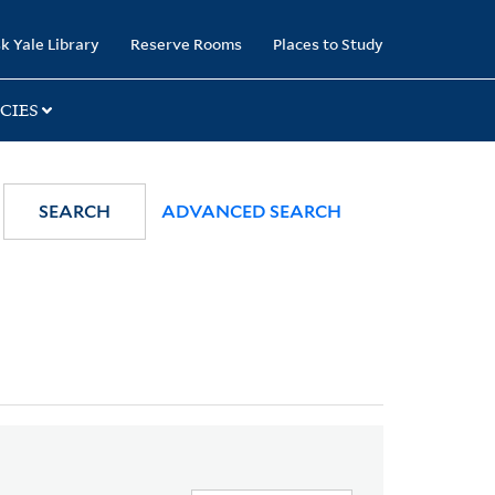
k Yale Library
Reserve Rooms
Places to Study
CIES
SEARCH
ADVANCED SEARCH