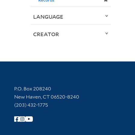
✖
LANGUAGE
CREATOR
Contact Information
P.O. Box 208240
New Haven, CT 06520-8240
(203) 432-1775
Follow Yale Library