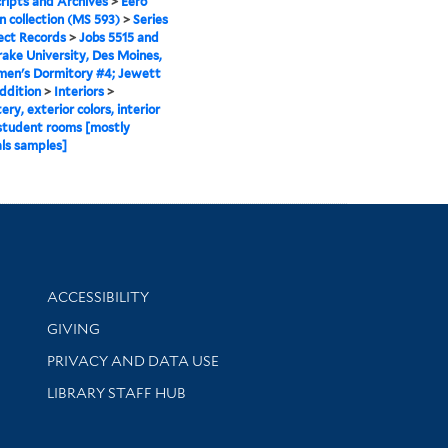
ipts and Archives
>
Eero
n collection (MS 593)
>
Series
ject Records
>
Jobs 5515 and
rake University, Des Moines,
men's Dormitory #4; Jewett
ddition
>
Interiors
>
ry, exterior colors, interior
 student rooms [mostly
ls samples]
Library Information
ACCESSIBILITY
GIVING
PRIVACY AND DATA USE
LIBRARY STAFF HUB