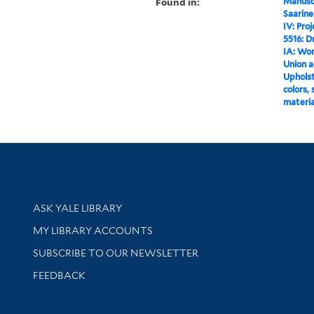
Found in:
Manuscr
Saarine
IV: Pro
5516: D
IA: Wo
Union a
Upholste
colors,
materia
Library Services
ASK YALE LIBRARY
Get research help and support
MY LIBRARY ACCOUNTS
SUBSCRIBE TO OUR NEWSLETTER
Stay updated with library news and events
FEEDBACK